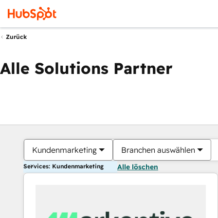
Zurück
Alle Solutions Partner
Kundenmarketing
Branchen auswählen
Services: Kundenmarketing
Alle löschen