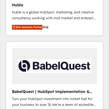
Huble
Huble is a global HubSpot, marketing, and creative
consultancy working with mid-market and enterprise
businesses. We go beyond implementation, shaping
Elite Solutions Partner
4.9
the strategy, processes, and teams that turn
HubSpot into a genuine growth engine. Named
HubSpot's Global Partner of the Year in 2024,
consistently ranked among their top 5 partners
worldwide, and with over 15 years in the ecosystem,
Huble has built a track record that speaks for itself.
One company, one operating model, delivering
across offices and consulting teams in the UK, USA,
Canada, Germany, France, Belgium, Singapore, and
South Africa. Certified compliant with ISO/IEC
27001:2022 and ISO 9001:2015 across all seven
BabelQuest | HubSpot Implementation &
international offices and 175+ employees.
Consultancy
Turn your HubSpot investment into rocket fuel for
your business to soar 🚀 We’re a team of accredited