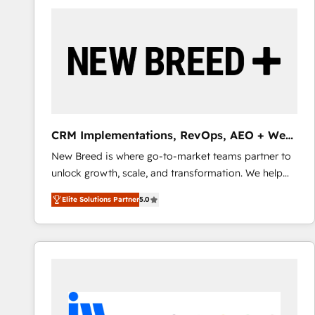
build a CRM architecture optimized to support your
business goals. Talk to us if you’re looking to: -
Connect marketing, sales and operations around one
reliable source of truth - Unlock the full value of your
CRM and marketing data, not just implement a
system - Accelerate impact with a partner who
understands both strategy and technology
CRM Implementations, RevOps, AEO + Web,
Demand Gen
New Breed is where go-to-market teams partner to
unlock growth, scale, and transformation. We help
companies activate HubSpot’s AI-powered
Elite Solutions Partner
5.0
customer platform and operationalize HubSpot’s
Loop Marketing framework through expert-led
services, smart agents, and purpose-built apps,
tailored to your business. Together, we unlock
results, fast. ⚙️CRM & RevOps: Align all Hubs to your
buyer journey for clean data, scalability, & reporting.
🎯Demand Gen & ABM: Drive pipeline with inbound,