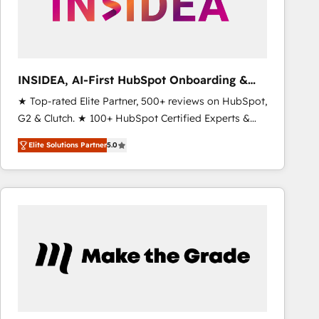
INSIDEA, AI-First HubSpot Onboarding &
RevOps
★ Top-rated Elite Partner, 500+ reviews on HubSpot,
G2 & Clutch. ★ 100+ HubSpot Certified Experts &
Trainers across the team ★ 1,500+ implementations
Elite Solutions Partner
5.0
across five continents ★ AI-First, RevOps-led,
Onboarding obsessed ★ Company of the Year
2024/25 INSIDEA helps growing companies turn
HubSpot into a revenue engine. We onboard your
team, migrate your data, and build AI-powered
workflows that drive adoption from week one, in
your time zone. What we do ➤ Onboarding: Live in
weeks, with workflows built around your business,
not a template. ➤ Migration: Move from any legacy
CRM. Zero downtime, full data integrity. ➤