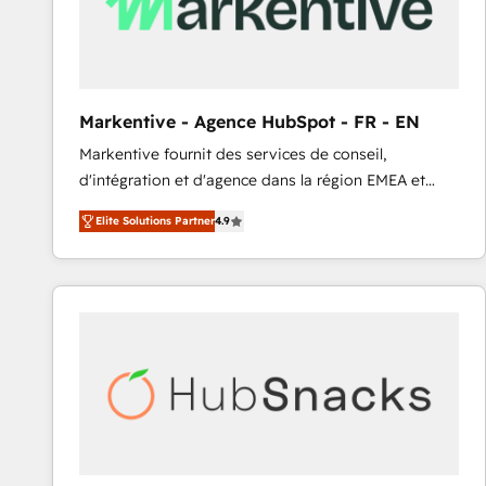
Markentive - Agence HubSpot - FR - EN
Markentive fournit des services de conseil,
d'intégration et d'agence dans la région EMEA et
North America. Avec plus de 115 experts en
Elite Solutions Partner
4.9
marketing automation, Growth, Revops, CRM et
webdesign. Markentive is both a consulting firm, a
digital agency and an integrator. With over 115
experts in marketing automation, growth, revops,
CRM and webdesign (We focus on EMEA - USA
customers).