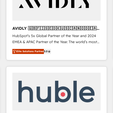
AVIDLY 🇬🇧🇫🇮🇸🇪🇩🇰🇺🇸🇨🇦🇳🇴🇩🇪🇦🇺
🇳🇿
HubSpot’s 5x Global Partner of the Year and 2024
EMEA & APAC Partner of the Year. The world’s most
experienced and fully accredited HubSpot Solutions
Elite Solutions Partner
5.0
Partner. 🚀 With 2,750+ HubSpot projects delivered
and 370+ specialists across EMEA, APAC and NAM,
we de-risk complex CRM programmes and
accelerate ROI across every HubSpot Hub. 🧭 From
multi-region migrations to AI-powered automation,
we turn complexity into clarity, human at global
scale. 🏆 HubSpot’s CEO called us “the partner of the
future.” Others agree it is proof of trust built through
measurable impact.