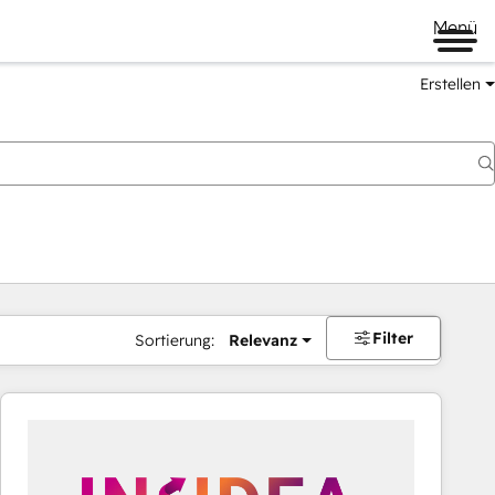
Menü
Erstellen
Filter
Sortierung:
Relevanz