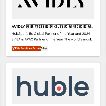
AVIDLY 🇬🇧🇫🇮🇸🇪🇩🇰🇺🇸🇨🇦🇳🇴🇩🇪🇦🇺
🇳🇿
HubSpot’s 5x Global Partner of the Year and 2024
EMEA & APAC Partner of the Year. The world’s most
experienced and fully accredited HubSpot Solutions
Elite Solutions Partner
5.0
Partner. 🚀 With 2,750+ HubSpot projects delivered
and 370+ specialists across EMEA, APAC and NAM,
we de-risk complex CRM programmes and
accelerate ROI across every HubSpot Hub. 🧭 From
multi-region migrations to AI-powered automation,
we turn complexity into clarity, human at global
scale. 🏆 HubSpot’s CEO called us “the partner of the
future.” Others agree it is proof of trust built through
measurable impact.