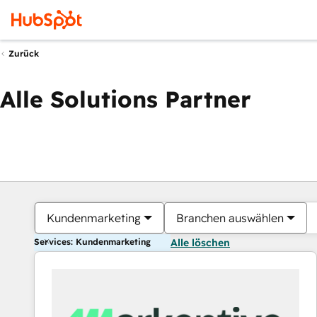
Zurück
Alle Solutions Partner
Kundenmarketing
Branchen auswählen
Services: Kundenmarketing
Alle löschen