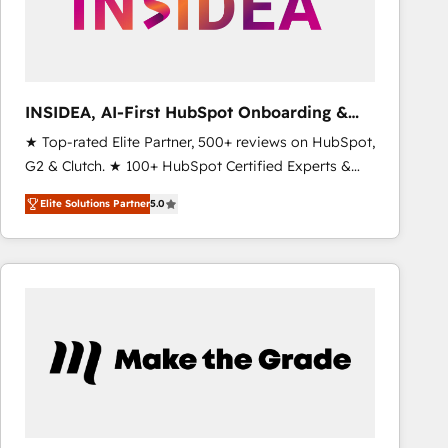
INSIDEA, AI-First HubSpot Onboarding &
RevOps
★ Top-rated Elite Partner, 500+ reviews on HubSpot,
G2 & Clutch. ★ 100+ HubSpot Certified Experts &
Trainers across the team ★ 1,500+ implementations
Elite Solutions Partner
5.0
across five continents ★ AI-First, RevOps-led,
Onboarding obsessed ★ Company of the Year
2024/25 INSIDEA helps growing companies turn
HubSpot into a revenue engine. We onboard your
team, migrate your data, and build AI-powered
workflows that drive adoption from week one, in
your time zone. What we do ➤ Onboarding: Live in
weeks, with workflows built around your business,
not a template. ➤ Migration: Move from any legacy
CRM. Zero downtime, full data integrity. ➤