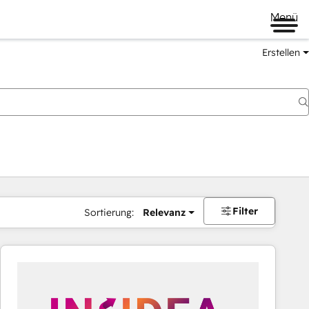
Menü
Erstellen
Filter
Sortierung:
Relevanz