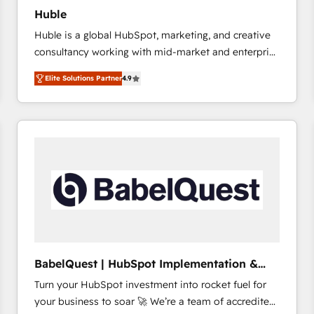
Huble
Huble is a global HubSpot, marketing, and creative
consultancy working with mid-market and enterprise
businesses. We go beyond implementation, shaping
Elite Solutions Partner
4.9
the strategy, processes, and teams that turn
HubSpot into a genuine growth engine. Named
HubSpot's Global Partner of the Year in 2024,
consistently ranked among their top 5 partners
worldwide, and with over 15 years in the ecosystem,
Huble has built a track record that speaks for itself.
One company, one operating model, delivering
across offices and consulting teams in the UK, USA,
Canada, Germany, France, Belgium, Singapore, and
South Africa. Certified compliant with ISO/IEC
27001:2022 and ISO 9001:2015 across all seven
BabelQuest | HubSpot Implementation &
international offices and 175+ employees.
Consultancy
Turn your HubSpot investment into rocket fuel for
your business to soar 🚀 We’re a team of accredited