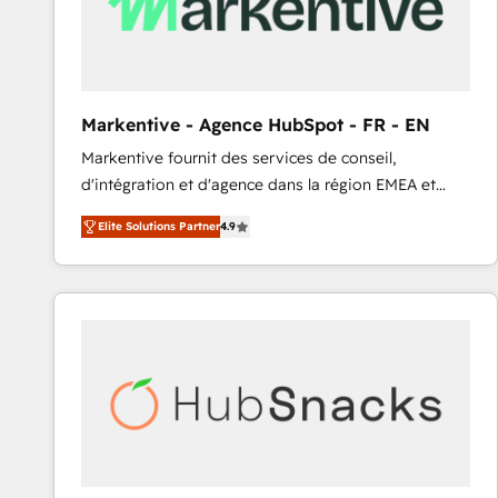
Markentive - Agence HubSpot - FR - EN
Markentive fournit des services de conseil,
d'intégration et d'agence dans la région EMEA et
North America. Avec plus de 115 experts en
Elite Solutions Partner
4.9
marketing automation, Growth, Revops, CRM et
webdesign. Markentive is both a consulting firm, a
digital agency and an integrator. With over 115
experts in marketing automation, growth, revops,
CRM and webdesign (We focus on EMEA - USA
customers).