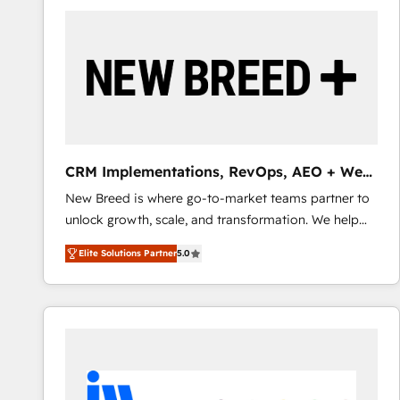
build a CRM architecture optimized to support your
business goals. Talk to us if you’re looking to: -
Connect marketing, sales and operations around one
reliable source of truth - Unlock the full value of your
CRM and marketing data, not just implement a
system - Accelerate impact with a partner who
understands both strategy and technology
CRM Implementations, RevOps, AEO + Web,
Demand Gen
New Breed is where go-to-market teams partner to
unlock growth, scale, and transformation. We help
companies activate HubSpot’s AI-powered
Elite Solutions Partner
5.0
customer platform and operationalize HubSpot’s
Loop Marketing framework through expert-led
services, smart agents, and purpose-built apps,
tailored to your business. Together, we unlock
results, fast. ⚙️CRM & RevOps: Align all Hubs to your
buyer journey for clean data, scalability, & reporting.
🎯Demand Gen & ABM: Drive pipeline with inbound,