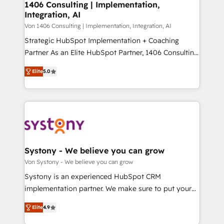
allowing companies to optimize processes and meet
1406 Consulting | Implementation,
HubSpot大百科 出版 CRM・AI活用に関するご相談、現
Integration, AI
the needs of the customer. We are part of Impresoft
状整理の壁打ちなど、構想段階からお気軽にお問い合わ
Group, a group of specialized and complementary
Von 1406 Consulting | Implementation, Integration, AI
せください。
companies that divide their offer into 4
Strategic HubSpot Implementation + Coaching
Competence Centers: Smart Manufacturing,
Partner As an Elite HubSpot Partner, 1406 Consulting
Customer First, Enabling Technologies & Security.
helps mid-market revenue teams transform how
Elite
5.0
The synergies generated by these integrations,
they sell, market, and serve. We don't just build your
together with the combination of talents, skills,
HubSpot—we teach your team to own it, then stay
solutions and services, have allowed the group to
to help you keep winning. What We Do ⚙️ CRM
build an unrivaled offering portfolio on the market
Implementations across Marketing, Sales, Service,
to accompany companies on their digital
Data & Content 📈 Sales & Marketing Alignment +
transformation journey.
Revenue Team Enablement 🤖 Breeze AI & Custom
Agent Creation 🔄 Custom Integrations & Data
Systony - We believe you can grow
Migration Why 1406 We become part of your team.
Von Systony - We believe you can grow
Your team learns while we build. We fix what others
Systony is an experienced HubSpot CRM
broke. Built for mid-market reality—practical
implementation partner. We make sure to put your
solutions that work with your actual headcount and
organization's needs and goals first and think along
constraints. By the Numbers 🏆 Top 1% of all
Elite
4.9
with your organization. We are only satisfied once
HubSpot partners 🔄 Top 5% globally in client