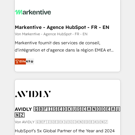
Markentive - Agence HubSpot - FR - EN
Von Markentive - Agence HubSpot - FR - EN
Markentive fournit des services de conseil,
d'intégration et d'agence dans la région EMEA et
North America. Avec plus de 115 experts en
Elite
4.9
marketing automation, Growth, Revops, CRM et
webdesign. Markentive is both a consulting firm, a
digital agency and an integrator. With over 115
experts in marketing automation, growth, revops,
CRM and webdesign (We focus on EMEA - USA
customers).
AVIDLY 🇬🇧🇫🇮🇸🇪🇩🇰🇺🇸🇨🇦🇳🇴🇩🇪🇦🇺
🇳🇿
Von AVIDLY 🇬🇧🇫🇮🇸🇪🇩🇰🇺🇸🇨🇦🇳🇴🇩🇪🇦🇺🇳🇿
HubSpot’s 5x Global Partner of the Year and 2024