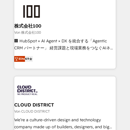
Data Migration & Custom Integration
AI and strategy. For over 12 years, we’ve delivered
500+ HubSpot implementations, building end-to-
end solutions that integrate CRM, AI automation,
inbound and loop marketing, content, and digital
株式会社100
creativity. Our multicultural team works in Spanish,
Von 株式会社100
Portuguese, and English to design scalable strategies
🏢 HubSpot × AI Agent × DX を統合する「Agentic
that drive measurable growth. 🌎 Highlights: • 10+
CRM パートナー」 経営課題と現場業務をつなぐAIネイ
years as a HubSpot partner. • 2023 Impact Awards:
ティブ・エージェンシーとして、HubSpot Eliteの実装
Platform Migration Excellence. • Top 3 Partner of the
Elite
4.9
力で顧客フロント業務を再設計します。 💡 100inc は何
Year LATAM 2022, 2023, 2024, 2025. • Partner of the
をする会社か？ HubSpotを共通基盤に、AIエージェン
Year 2024. • Organizer of Aliados.ai (AI, marketing &
トを組み込んだ顧客フロント業務（マーケティング・営
tech global congress). 👉 Ready to scale your
業・CS）を組織全体で設計・実装する日本のAIネイテ
business with HubSpot? Let Cebra’s experts help
ィブ・エージェンシーです。事業部・グループ会社・部
you grow faster, smarter, and with impact.
門が分立する組織で、データと業務プロセスのサイロ化
を、CRMを軸とした全社共通基盤に再構築します。意
CLOUD DISTRICT
思決定者・PMO・現場担当者に並走します。 1️⃣
Von CLOUD DISTRICT
HubSpot導入・活用支援 顧客データの一元化から、
We’re a culture-driven design and technology
GTMの見える化・自動化まで。全Hub統合運用、デー
company made up of builders, designers, and big