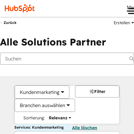
Me
Erstellen
Zurück
Alle Solutions Partner
Filter
Kundenmarketing
Branchen auswählen
Sortierung:
Relevanz
Services: Kundenmarketing
Alle löschen