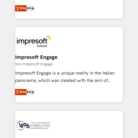
タ品質設計、グループ横断のCRM統合に対応します。
thinkers. We blend strategy, design, and
2️⃣ AIエージェント組織構築 営業・マーケティング業務
Elite
4.9
development—always fueled by curiosity—to turn
の一部をAIが自律実行する組織への移行を設計・実装。
ideas, opportunities, and challenges into meaningful
Breeze・Claude等をHubSpotと連携させ、役割定義・
experiences. To us, technology is more than just
運用ルール・成果指標まで含めて設計します。 3️⃣ 全社
code; it’s about creating things that are useful, cool,
DX × AI推進のPMO伴走支援 複数部門をまたぐDX×AI変
and—most importantly—simple. That’s why we lean
革を、構想から実装・定着までPMOとして主導。「設
into bold ideas and shape them into thoughtful
定の代行ではなく、設計の責任」を引き受け、部門横断
products and strategies that actually make a
Impresoft Engage
の統合・浸透・変革管理を実行します。 ▸ CMS戦略設
difference.
Von Impresoft Engage
計・構築：リード獲得・CVR・SEOを前提にした情報設
Impresoft Engage is a unique reality in the Italian
計・導線設計・テンプレート設計をContent Hubで一体
panorama, which was created with the aim of
提供。 ▸ 既存CRM・MAからの移行支援：Salesforce・
putting Customer Experience at the center by
Marketo・Pardot等からの移行、カスタム設計、履歴
Elite
4.9
creating digital environments capable of integrating
データ移行と活用設計まで。 ▸ AEO対応：ChatGPT・
people, processes and data. We offer the best
Perplexity等のAI検索からの流入・引用を前提にコンテ
digital solutions on the market, ranging from CRM
ンツとサイト構造を最適化。 🏆 なぜ100incを選ぶの
processes and technologies to digital strategy, from
か？ ✓ HubSpot Eliteパートナー認定 ✓ HubSpotアワ
marketing automation to online and offline sales
ード受賞・HUGリーダー ✓ ISO27001:2022 /
processes through Customer Service Management,
ISO9001:2015 取得 ✓ 400社以上の導入実績 ✓