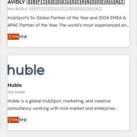
AVIDLY 🇬🇧🇫🇮🇸🇪🇩🇰🇺🇸🇨🇦🇳🇴🇩🇪🇦🇺🇳🇿
Von AVIDLY 🇬🇧🇫🇮🇸🇪🇩🇰🇺🇸🇨🇦🇳🇴🇩🇪🇦🇺🇳🇿
HubSpot’s 5x Global Partner of the Year and 2024 EMEA &
APAC Partner of the Year. The world’s most experienced and
fully accredited HubSpot Solutions Partner. 🚀 With 2,750+
Elite
5.0
HubSpot projects delivered and 370+ specialists across
EMEA, APAC and NAM, we de-risk complex CRM
programmes and accelerate ROI across every HubSpot
Hub. 🧭 From multi-region migrations to AI-powered
automation, we turn complexity into clarity, human at global
scale. 🏆 HubSpot’s CEO called us “the partner of the
future.” Others agree it is proof of trust built through
Huble
measurable impact.
Von Huble
Huble is a global HubSpot, marketing, and creative
consultancy working with mid-market and enterprise
businesses. We go beyond implementation, shaping the
Elite
4.9
strategy, processes, and teams that turn HubSpot into a
genuine growth engine. Named HubSpot's Global Partner of