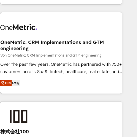
Let’s make HubSpot your most powerful growth engine.
engaging with your customers feels easy and pain-free. We
Built to convert, scale, and drive results.
are a top ranked HubSpot Elite Partner, winner of Rookie of
the Year and Customer First Awards, 4.9/5 rating in
HubSpot Reviews and 4.9/5 rating in Clutch Reviews.
Digifianz helps the following industries: logistics & 3PL,
home improvement & construction, branding and
OneMetric: CRM Implementations and GTM
engineering
commercialization, real estate, health, education, SaaS,
Software Dev & IT and consulting, make the most out of
Von OneMetric: CRM Implementations and GTM engineering
their HubSpot experience operating in the United States,
Over the past few years, OneMetric has partnered with 750+
EU, UAE, Mexico and Latin America. From casual user to
customers across SaaS, fintech, healthcare, real estate, and
super fan: make HubSpot an experience you LOVE!
other industries. With 150+ HubSpot-certified experts, we
Elite
4.9
deliver scalable solutions to complex GTM and RevOps
challenges. Our Expertise 🔹 Onboarding & Implementation:
Accredited HubSpot Partner, ensuring smooth setup
tailored to your GTM motion. 🔹 Migrations: Move from
other CRMs to HubSpot without data loss or downtime. 🔹
RevOps Strategy: Align teams, processes, and data to drive
revenue efficiency. 🔹 Integrations: Connect HubSpot with
株式会社100