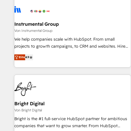
results, fast. ⚙️CRM & RevOps: Align all Hubs to your buyer
journey for clean data, scalability, & reporting. 🎯Demand
Gen & ABM: Drive pipeline with inbound, ABM, AEO, SEO, &
paid media. 👩‍💻Web Design: Build high-performing
Instrumental Group
websites with UX, messaging, & conversion strategy that
Von Instrumental Group
drive results. 🤖AI Strategy: Activate Breeze Agents,
We help companies scale with HubSpot. From small
configure HubSpot AI, & maximize AEO with tailored AI
projects to growth campaigns, to CRM and websites. Hire
services. 🧩Integrations: Extend HubSpot with custom
an agency that's experienced in every inch of HubSpot and
integrations, hosting, & maintenance.
Elite
4.9
willing to work hand-in-hand with your team to simplify the
complex and build a better experience for your team and
customers.
Bright Digital
Von Bright Digital
Bright is the #1 full-service HubSpot partner for ambitious
companies that want to grow smarter. From HubSpot