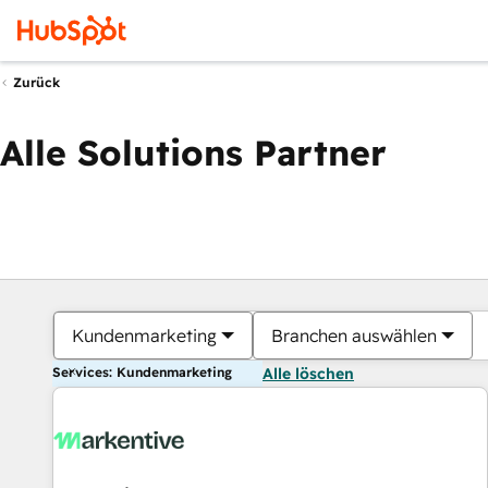
Zurück
Alle Solutions Partner
Kundenmarketing
Branchen auswählen
Services: Kundenmarketing
Alle löschen