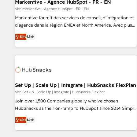
Markentive - Agence HubSpot - FR - EN
Von Markentive - Agence HubSpot - FR - EN
Markentive fournit des services de conseil, d'intégration et
d'agence dans la région EMEA et North America. Avec plus
de 115 experts en marketing automation, Growth, Revops,
Elite
4.9
CRM et webdesign. Markentive is both a consulting firm, a
digital agency and an integrator. With over 115 experts in
marketing automation, growth, revops, CRM and webdesign
(We focus on EMEA - USA customers).
Set Up | Scale Up | Integrate | HubSnacks FlexPlan
Von Set Up | Scale Up | Integrate | HubSnacks FlexPlan
Join over 1,500 Companies globally who've chosen
HubSnacks as their on-ramp to HubSpot since 2014 Simple
pay-as-you-go plans that accelerate value... 1️⃣ Set Up |
Elite
4.9
Onboarding New or Check-fixing existing HubSpot portals
2️⃣ Scale Up | 100% HubSpot Task Execution... Global 24/7 ...