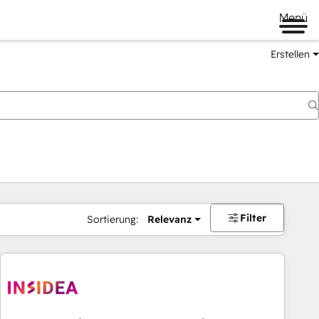
Menü
Erstellen
Filter
Sortierung:
Relevanz