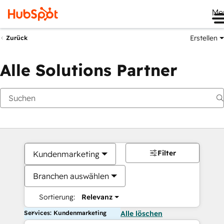
Me
Erstellen
Zurück
Alle Solutions Partner
Filter
Kundenmarketing
Branchen auswählen
Sortierung:
Relevanz
Services: Kundenmarketing
Alle löschen