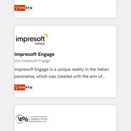
タ品質設計、グループ横断のCRM統合に対応します。
thinkers. We blend strategy, design, and
2️⃣ AIエージェント組織構築 営業・マーケティング業務
Elite
4.9
development—always fueled by curiosity—to turn
の一部をAIが自律実行する組織への移行を設計・実装。
ideas, opportunities, and challenges into meaningful
Breeze・Claude等をHubSpotと連携させ、役割定義・
experiences. To us, technology is more than just
運用ルール・成果指標まで含めて設計します。 3️⃣ 全社
code; it’s about creating things that are useful, cool,
DX × AI推進のPMO伴走支援 複数部門をまたぐDX×AI変
and—most importantly—simple. That’s why we lean
革を、構想から実装・定着までPMOとして主導。「設
into bold ideas and shape them into thoughtful
定の代行ではなく、設計の責任」を引き受け、部門横断
products and strategies that actually make a
Impresoft Engage
の統合・浸透・変革管理を実行します。 ▸ CMS戦略設
difference.
Von Impresoft Engage
計・構築：リード獲得・CVR・SEOを前提にした情報設
Impresoft Engage is a unique reality in the Italian
計・導線設計・テンプレート設計をContent Hubで一体
panorama, which was created with the aim of
提供。 ▸ 既存CRM・MAからの移行支援：Salesforce・
putting Customer Experience at the center by
Marketo・Pardot等からの移行、カスタム設計、履歴
Elite
4.9
creating digital environments capable of integrating
データ移行と活用設計まで。 ▸ AEO対応：ChatGPT・
people, processes and data. We offer the best
Perplexity等のAI検索からの流入・引用を前提にコンテ
digital solutions on the market, ranging from CRM
ンツとサイト構造を最適化。 🏆 なぜ100incを選ぶの
processes and technologies to digital strategy, from
か？ ✓ HubSpot Eliteパートナー認定 ✓ HubSpotアワ
marketing automation to online and offline sales
ード受賞・HUGリーダー ✓ ISO27001:2022 /
processes through Customer Service Management,
ISO9001:2015 取得 ✓ 400社以上の導入実績 ✓