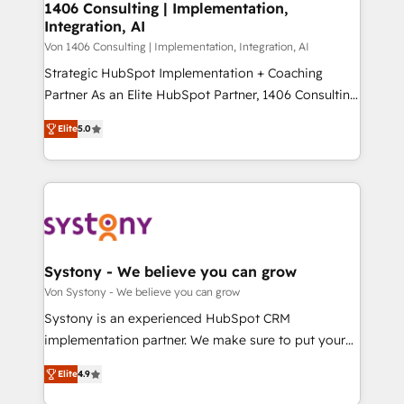
allowing companies to optimize processes and meet
1406 Consulting | Implementation,
HubSpot大百科 出版 CRM・AI活用に関するご相談、現
Integration, AI
the needs of the customer. We are part of Impresoft
状整理の壁打ちなど、構想段階からお気軽にお問い合わ
Group, a group of specialized and complementary
Von 1406 Consulting | Implementation, Integration, AI
せください。
companies that divide their offer into 4
Strategic HubSpot Implementation + Coaching
Competence Centers: Smart Manufacturing,
Partner As an Elite HubSpot Partner, 1406 Consulting
Customer First, Enabling Technologies & Security.
helps mid-market revenue teams transform how
Elite
5.0
The synergies generated by these integrations,
they sell, market, and serve. We don't just build your
together with the combination of talents, skills,
HubSpot—we teach your team to own it, then stay
solutions and services, have allowed the group to
to help you keep winning. What We Do ⚙️ CRM
build an unrivaled offering portfolio on the market
Implementations across Marketing, Sales, Service,
to accompany companies on their digital
Data & Content 📈 Sales & Marketing Alignment +
transformation journey.
Revenue Team Enablement 🤖 Breeze AI & Custom
Agent Creation 🔄 Custom Integrations & Data
Systony - We believe you can grow
Migration Why 1406 We become part of your team.
Von Systony - We believe you can grow
Your team learns while we build. We fix what others
Systony is an experienced HubSpot CRM
broke. Built for mid-market reality—practical
implementation partner. We make sure to put your
solutions that work with your actual headcount and
organization's needs and goals first and think along
constraints. By the Numbers 🏆 Top 1% of all
Elite
4.9
with your organization. We are only satisfied once
HubSpot partners 🔄 Top 5% globally in client