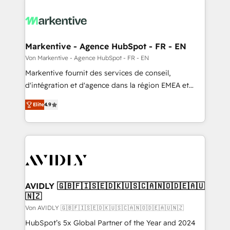
Markentive - Agence HubSpot - FR - EN
Von Markentive - Agence HubSpot - FR - EN
Markentive fournit des services de conseil,
d'intégration et d'agence dans la région EMEA et
North America. Avec plus de 115 experts en
Elite
4.9
marketing automation, Growth, Revops, CRM et
webdesign. Markentive is both a consulting firm, a
digital agency and an integrator. With over 115
experts in marketing automation, growth, revops,
CRM and webdesign (We focus on EMEA - USA
customers).
AVIDLY 🇬🇧🇫🇮🇸🇪🇩🇰🇺🇸🇨🇦🇳🇴🇩🇪🇦🇺
🇳🇿
Von AVIDLY 🇬🇧🇫🇮🇸🇪🇩🇰🇺🇸🇨🇦🇳🇴🇩🇪🇦🇺🇳🇿
HubSpot’s 5x Global Partner of the Year and 2024