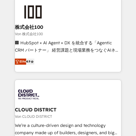
Data Migration & Custom Integration
AI and strategy. For over 12 years, we’ve delivered
500+ HubSpot implementations, building end-to-
end solutions that integrate CRM, AI automation,
inbound and loop marketing, content, and digital
株式会社100
creativity. Our multicultural team works in Spanish,
Von 株式会社100
Portuguese, and English to design scalable strategies
🏢 HubSpot × AI Agent × DX を統合する「Agentic
that drive measurable growth. 🌎 Highlights: • 10+
CRM パートナー」 経営課題と現場業務をつなぐAIネイ
years as a HubSpot partner. • 2023 Impact Awards:
ティブ・エージェンシーとして、HubSpot Eliteの実装
Platform Migration Excellence. • Top 3 Partner of the
Elite
4.9
力で顧客フロント業務を再設計します。 💡 100inc は何
Year LATAM 2022, 2023, 2024, 2025. • Partner of the
をする会社か？ HubSpotを共通基盤に、AIエージェン
Year 2024. • Organizer of Aliados.ai (AI, marketing &
トを組み込んだ顧客フロント業務（マーケティング・営
tech global congress). 👉 Ready to scale your
業・CS）を組織全体で設計・実装する日本のAIネイテ
business with HubSpot? Let Cebra’s experts help
ィブ・エージェンシーです。事業部・グループ会社・部
you grow faster, smarter, and with impact.
門が分立する組織で、データと業務プロセスのサイロ化
を、CRMを軸とした全社共通基盤に再構築します。意
CLOUD DISTRICT
思決定者・PMO・現場担当者に並走します。 1️⃣
Von CLOUD DISTRICT
HubSpot導入・活用支援 顧客データの一元化から、
We’re a culture-driven design and technology
GTMの見える化・自動化まで。全Hub統合運用、デー
company made up of builders, designers, and big