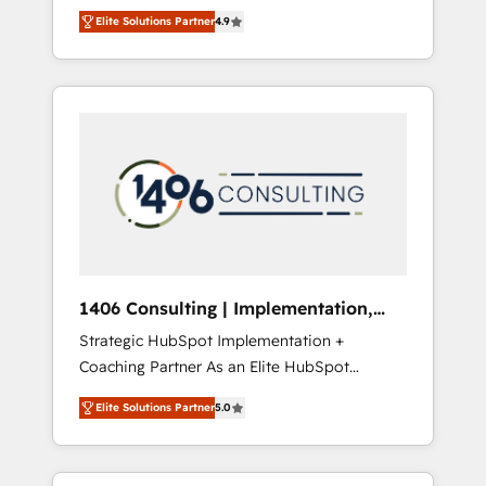
aim of putting Customer Experience at the
のAI検索からの流入・引用を前提にコンテンツ
Elite Solutions Partner
4.9
center by creating digital environments
とサイト構造を最適化。 🏆 なぜ100incを選ぶ
capable of integrating people, processes and
のか？ ✓ HubSpot Eliteパートナー認定 ✓
data. We offer the best digital solutions on
HubSpotアワード受賞・HUGリーダー ✓
the market, ranging from CRM processes and
ISO27001:2022 / ISO9001:2015 取得 ✓ 400社
technologies to digital strategy, from
以上の導入実績 ✓ HubSpot大百科 出版 CRM・
marketing automation to online and offline
AI活用に関するご相談、現状整理の壁打ちな
sales processes through Customer Service
ど、構想段階からお気軽にお問い合わせくださ
Management, allowing companies to
い。
optimize processes and meet the needs of
the customer. We are part of Impresoft
Group, a group of specialized and
1406 Consulting | Implementation,
complementary companies that divide their
Integration, AI
Strategic HubSpot Implementation +
offer into 4 Competence Centers: Smart
Coaching Partner As an Elite HubSpot
Manufacturing, Customer First, Enabling
Partner, 1406 Consulting helps mid-market
Technologies & Security. The synergies
Elite Solutions Partner
5.0
revenue teams transform how they sell,
generated by these integrations, together
market, and serve. We don't just build your
with the combination of talents, skills,
HubSpot—we teach your team to own it, then
solutions and services, have allowed the