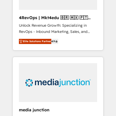
4RevOps | Mkt4edu 🇧🇷 🇲🇽 🇵🇹
🇦🇪 🇺🇸
Unlock Revenue Growth: Specializing in
RevOps - Inbound Marketing, Sales, and
Customer Success We specialize in driving
Elite Solutions Partner
4.9
revenue growth for companies across
industries through tailored marketing, sales,
and customer success strategies, utilizing
RevOps methodologies. As Latin America's
largest HubSpot partner and a global leader
in education market, we offer unparalleled
insights. Operating in five countries—Brazil,
UAE (Abu Dhabi/Dubai/Sharjah), Mexico,
USA, and Portugal—we've executed over a
hundred successful operations. Our
approach, rooted in RevOps principles,
media junction
integrates analysis, training, planning, and