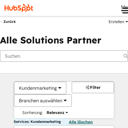
Me
Erstellen
Zurück
Alle Solutions Partner
Filter
Kundenmarketing
Branchen auswählen
Sortierung:
Relevanz
Services: Kundenmarketing
Alle löschen