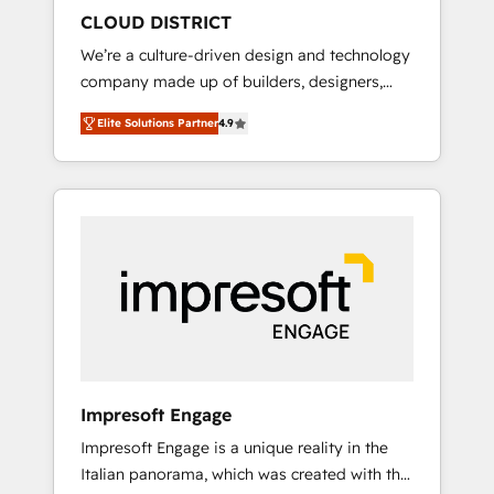
HubSpot導入・活用支援 顧客データの一元化か
CLOUD DISTRICT
ら、GTMの見える化・自動化まで。全Hub統合
We’re a culture-driven design and technology
運用、データ品質設計、グループ横断のCRM統
company made up of builders, designers,
合に対応します。 2️⃣ AIエージェント組織構築
and big thinkers. We blend strategy, design,
営業・マーケティング業務の一部をAIが自律実
Elite Solutions Partner
4.9
and development—always fueled by curiosity
行する組織への移行を設計・実装。Breeze・
—to turn ideas, opportunities, and challenges
Claude等をHubSpotと連携させ、役割定義・運
into meaningful experiences. To us,
用ルール・成果指標まで含めて設計します。 3️⃣
technology is more than just code; it’s about
全社DX × AI推進のPMO伴走支援 複数部門をま
creating things that are useful, cool, and—
たぐDX×AI変革を、構想から実装・定着まで
most importantly—simple. That’s why we lean
PMOとして主導。「設定の代行ではなく、設計
into bold ideas and shape them into
の責任」を引き受け、部門横断の統合・浸透・
thoughtful products and strategies that
変革管理を実行します。 ▸ CMS戦略設計・構
actually make a difference.
築：リード獲得・CVR・SEOを前提にした情報
設計・導線設計・テンプレート設計をContent
Hubで一体提供。 ▸ 既存CRM・MAからの移行
Impresoft Engage
支援：Salesforce・Marketo・Pardot等からの
Impresoft Engage is a unique reality in the
移行、カスタム設計、履歴データ移行と活用設
Italian panorama, which was created with the
計まで。 ▸ AEO対応：ChatGPT・Perplexity等