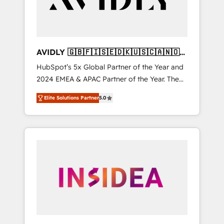
AVIDLY 🇬🇧🇫🇮🇸🇪🇩🇰🇺🇸🇨🇦🇳🇴
🇩🇪🇦🇺🇳🇿
HubSpot’s 5x Global Partner of the Year and
2024 EMEA & APAC Partner of the Year. The
world’s most experienced and fully
Elite Solutions Partner
5.0
accredited HubSpot Solutions Partner. 🚀
With 2,750+ HubSpot projects delivered and
370+ specialists across EMEA, APAC and NAM,
we de-risk complex CRM programmes and
accelerate ROI across every HubSpot Hub. 🧭
From multi-region migrations to AI-powered
automation, we turn complexity into clarity,
human at global scale. 🏆 HubSpot’s CEO
called us “the partner of the future.” Others
agree it is proof of trust built through
measurable impact.