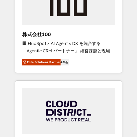
implementations, building end-to-end
solutions that integrate CRM, AI automation,
inbound and loop marketing, content, and
digital creativity. Our multicultural team
works in Spanish, Portuguese, and English to
株式会社100
design scalable strategies that drive
🏢 HubSpot × AI Agent × DX を統合する
measurable growth. 🌎 Highlights: • 10+ years
「Agentic CRM パートナー」 経営課題と現場業
as a HubSpot partner. • 2023 Impact Awards:
務をつなぐAIネイティブ・エージェンシーとし
Platform Migration Excellence. • Top 3 Partner
Elite Solutions Partner
4.9
て、HubSpot Eliteの実装力で顧客フロント業務
of the Year LATAM 2022, 2023, 2024, 2025. •
を再設計します。 💡 100inc は何をする会社
Partner of the Year 2024. • Organizer of
か？ HubSpotを共通基盤に、AIエージェントを
Aliados.ai (AI, marketing & tech global
組み込んだ顧客フロント業務（マーケティン
congress). 👉 Ready to scale your business
グ・営業・CS）を組織全体で設計・実装する日
with HubSpot? Let Cebra’s experts help you
本のAIネイティブ・エージェンシーです。事業
grow faster, smarter, and with impact.
部・グループ会社・部門が分立する組織で、デ
ータと業務プロセスのサイロ化を、CRMを軸と
した全社共通基盤に再構築します。意思決定
者・PMO・現場担当者に並走します。 1️⃣