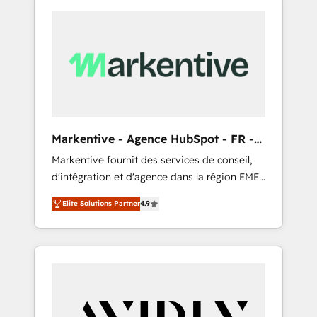
Markentive - Agence HubSpot - FR -
EN
Markentive fournit des services de conseil,
d'intégration et d'agence dans la région EMEA
et North America. Avec plus de 115 experts en
Elite Solutions Partner
4.9
marketing automation, Growth, Revops, CRM
et webdesign. Markentive is both a
consulting firm, a digital agency and an
integrator. With over 115 experts in marketing
automation, growth, revops, CRM and
webdesign (We focus on EMEA - USA
customers).