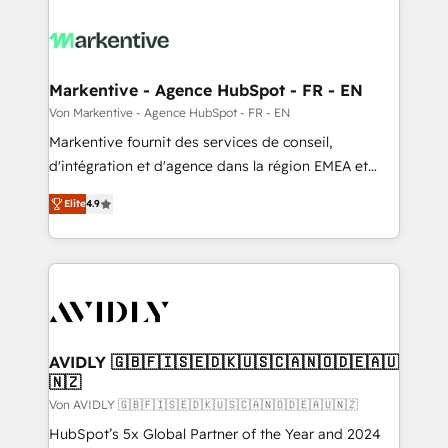
Markentive - Agence HubSpot - FR - EN
Von Markentive - Agence HubSpot - FR - EN
Markentive fournit des services de conseil,
d'intégration et d'agence dans la région EMEA et
North America. Avec plus de 115 experts en
Elite
4.9
marketing automation, Growth, Revops, CRM et
webdesign. Markentive is both a consulting firm, a
digital agency and an integrator. With over 115
experts in marketing automation, growth, revops,
CRM and webdesign (We focus on EMEA - USA
customers).
AVIDLY 🇬🇧🇫🇮🇸🇪🇩🇰🇺🇸🇨🇦🇳🇴🇩🇪🇦🇺
🇳🇿
Von AVIDLY 🇬🇧🇫🇮🇸🇪🇩🇰🇺🇸🇨🇦🇳🇴🇩🇪🇦🇺🇳🇿
HubSpot’s 5x Global Partner of the Year and 2024