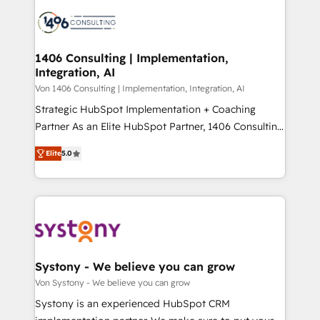
processes and technologies to digital strategy, from
か？ ✓ HubSpot Eliteパートナー認定 ✓ HubSpotアワ
marketing automation to online and offline sales
ード受賞・HUGリーダー ✓ ISO27001:2022 /
processes through Customer Service Management,
ISO9001:2015 取得 ✓ 400社以上の導入実績 ✓
allowing companies to optimize processes and meet
1406 Consulting | Implementation,
HubSpot大百科 出版 CRM・AI活用に関するご相談、現
Integration, AI
the needs of the customer. We are part of Impresoft
状整理の壁打ちなど、構想段階からお気軽にお問い合わ
Group, a group of specialized and complementary
Von 1406 Consulting | Implementation, Integration, AI
せください。
companies that divide their offer into 4
Strategic HubSpot Implementation + Coaching
Competence Centers: Smart Manufacturing,
Partner As an Elite HubSpot Partner, 1406 Consulting
Customer First, Enabling Technologies & Security.
helps mid-market revenue teams transform how
Elite
5.0
The synergies generated by these integrations,
they sell, market, and serve. We don't just build your
together with the combination of talents, skills,
HubSpot—we teach your team to own it, then stay
solutions and services, have allowed the group to
to help you keep winning. What We Do ⚙️ CRM
build an unrivaled offering portfolio on the market
Implementations across Marketing, Sales, Service,
to accompany companies on their digital
Data & Content 📈 Sales & Marketing Alignment +
transformation journey.
Revenue Team Enablement 🤖 Breeze AI & Custom
Agent Creation 🔄 Custom Integrations & Data
Systony - We believe you can grow
Migration Why 1406 We become part of your team.
Von Systony - We believe you can grow
Your team learns while we build. We fix what others
Systony is an experienced HubSpot CRM
broke. Built for mid-market reality—practical