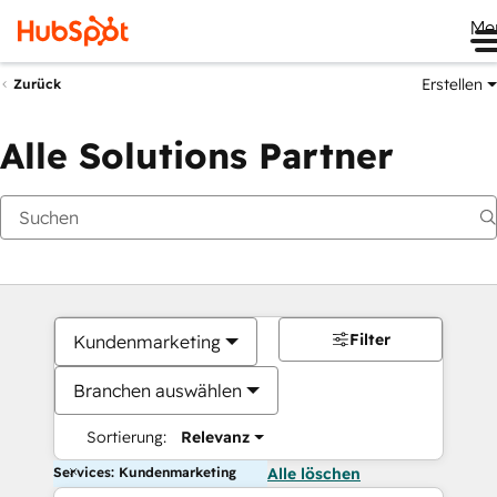
Me
Erstellen
Zurück
Alle Solutions Partner
Filter
Kundenmarketing
Branchen auswählen
Sortierung:
Relevanz
Services: Kundenmarketing
Alle löschen