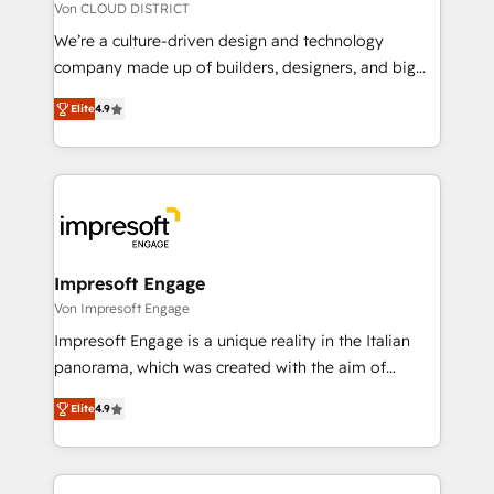
思決定者・PMO・現場担当者に並走します。 1️⃣
Von CLOUD DISTRICT
HubSpot導入・活用支援 顧客データの一元化から、
We’re a culture-driven design and technology
GTMの見える化・自動化まで。全Hub統合運用、デー
company made up of builders, designers, and big
タ品質設計、グループ横断のCRM統合に対応します。
thinkers. We blend strategy, design, and
2️⃣ AIエージェント組織構築 営業・マーケティング業務
Elite
4.9
development—always fueled by curiosity—to turn
の一部をAIが自律実行する組織への移行を設計・実装。
ideas, opportunities, and challenges into meaningful
Breeze・Claude等をHubSpotと連携させ、役割定義・
experiences. To us, technology is more than just
運用ルール・成果指標まで含めて設計します。 3️⃣ 全社
code; it’s about creating things that are useful, cool,
DX × AI推進のPMO伴走支援 複数部門をまたぐDX×AI変
and—most importantly—simple. That’s why we lean
革を、構想から実装・定着までPMOとして主導。「設
into bold ideas and shape them into thoughtful
定の代行ではなく、設計の責任」を引き受け、部門横断
products and strategies that actually make a
Impresoft Engage
の統合・浸透・変革管理を実行します。 ▸ CMS戦略設
difference.
Von Impresoft Engage
計・構築：リード獲得・CVR・SEOを前提にした情報設
Impresoft Engage is a unique reality in the Italian
計・導線設計・テンプレート設計をContent Hubで一体
panorama, which was created with the aim of
提供。 ▸ 既存CRM・MAからの移行支援：Salesforce・
putting Customer Experience at the center by
Marketo・Pardot等からの移行、カスタム設計、履歴
Elite
4.9
creating digital environments capable of integrating
データ移行と活用設計まで。 ▸ AEO対応：ChatGPT・
people, processes and data. We offer the best
Perplexity等のAI検索からの流入・引用を前提にコンテ
digital solutions on the market, ranging from CRM
ンツとサイト構造を最適化。 🏆 なぜ100incを選ぶの