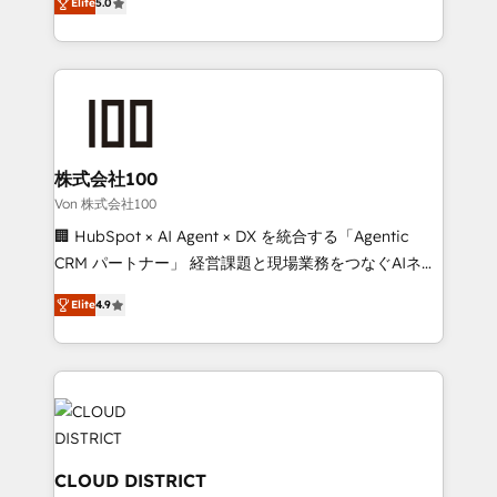
Inbound Campaign of the Year 🏆 Gold AVA Digital
Elite
5.0
Europe, with teams across 7 countries. Born in Chile,
Award for Best Website 🌟 Accreditations: CRM
we combine local insight with international reach to
Implementation, HubSpot Content Experience, CRM
help businesses grow through technology, creativity,
Data Migration & Custom Integration
AI and strategy. For over 12 years, we’ve delivered
500+ HubSpot implementations, building end-to-
end solutions that integrate CRM, AI automation,
inbound and loop marketing, content, and digital
株式会社100
creativity. Our multicultural team works in Spanish,
Von 株式会社100
Portuguese, and English to design scalable strategies
🏢 HubSpot × AI Agent × DX を統合する「Agentic
that drive measurable growth. 🌎 Highlights: • 10+
CRM パートナー」 経営課題と現場業務をつなぐAIネイ
years as a HubSpot partner. • 2023 Impact Awards:
ティブ・エージェンシーとして、HubSpot Eliteの実装
Platform Migration Excellence. • Top 3 Partner of the
Elite
4.9
力で顧客フロント業務を再設計します。 💡 100inc は何
Year LATAM 2022, 2023, 2024, 2025. • Partner of the
をする会社か？ HubSpotを共通基盤に、AIエージェン
Year 2024. • Organizer of Aliados.ai (AI, marketing &
トを組み込んだ顧客フロント業務（マーケティング・営
tech global congress). 👉 Ready to scale your
業・CS）を組織全体で設計・実装する日本のAIネイテ
business with HubSpot? Let Cebra’s experts help
ィブ・エージェンシーです。事業部・グループ会社・部
you grow faster, smarter, and with impact.
門が分立する組織で、データと業務プロセスのサイロ化
を、CRMを軸とした全社共通基盤に再構築します。意
CLOUD DISTRICT