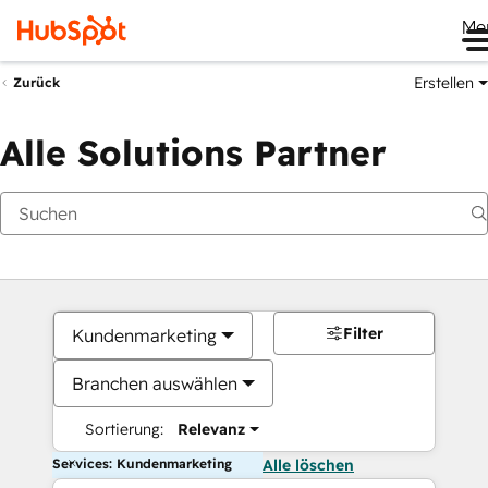
Me
Erstellen
Zurück
Alle Solutions Partner
Filter
Kundenmarketing
Branchen auswählen
Sortierung:
Relevanz
Services: Kundenmarketing
Alle löschen