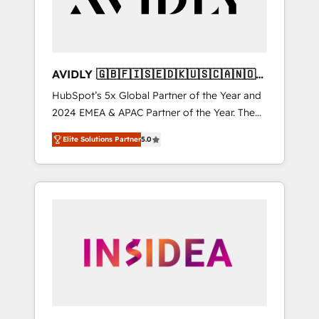
AVIDLY 🇬🇧🇫🇮🇸🇪🇩🇰🇺🇸🇨🇦🇳🇴
🇩🇪🇦🇺🇳🇿
HubSpot’s 5x Global Partner of the Year and
2024 EMEA & APAC Partner of the Year. The
world’s most experienced and fully
Elite Solutions Partner
5.0
accredited HubSpot Solutions Partner. 🚀
With 2,750+ HubSpot projects delivered and
370+ specialists across EMEA, APAC and NAM,
we de-risk complex CRM programmes and
accelerate ROI across every HubSpot Hub. 🧭
From multi-region migrations to AI-powered
automation, we turn complexity into clarity,
human at global scale. 🏆 HubSpot’s CEO
called us “the partner of the future.” Others
agree it is proof of trust built through
measurable impact.