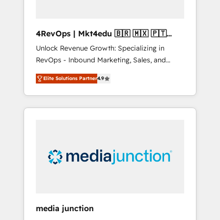
4RevOps | Mkt4edu 🇧🇷 🇲🇽 🇵🇹
🇦🇪 🇺🇸
Unlock Revenue Growth: Specializing in
RevOps - Inbound Marketing, Sales, and
Customer Success We specialize in driving
Elite Solutions Partner
4.9
revenue growth for companies across
industries through tailored marketing, sales,
and customer success strategies, utilizing
RevOps methodologies. As Latin America's
largest HubSpot partner and a global leader
in education market, we offer unparalleled
insights. Operating in five countries—Brazil,
UAE (Abu Dhabi/Dubai/Sharjah), Mexico,
USA, and Portugal—we've executed over a
hundred successful operations. Our
approach, rooted in RevOps principles,
media junction
integrates analysis, training, planning, and