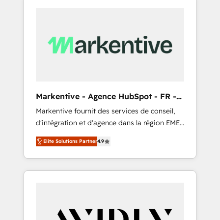
Markentive - Agence HubSpot - FR -
EN
Markentive fournit des services de conseil,
d'intégration et d'agence dans la région EMEA
et North America. Avec plus de 115 experts en
Elite Solutions Partner
4.9
marketing automation, Growth, Revops, CRM
et webdesign. Markentive is both a
consulting firm, a digital agency and an
integrator. With over 115 experts in marketing
automation, growth, revops, CRM and
webdesign (We focus on EMEA - USA
customers).