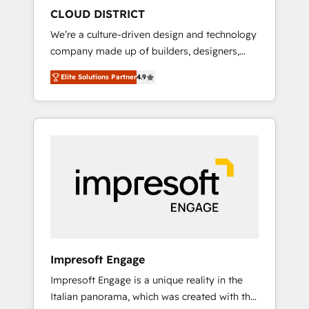
HubSpot導入・活用支援 顧客データの一元化か
CLOUD DISTRICT
ら、GTMの見える化・自動化まで。全Hub統合
We’re a culture-driven design and technology
運用、データ品質設計、グループ横断のCRM統
company made up of builders, designers,
合に対応します。 2️⃣ AIエージェント組織構築
and big thinkers. We blend strategy, design,
営業・マーケティング業務の一部をAIが自律実
Elite Solutions Partner
4.9
and development—always fueled by curiosity
行する組織への移行を設計・実装。Breeze・
—to turn ideas, opportunities, and challenges
Claude等をHubSpotと連携させ、役割定義・運
into meaningful experiences. To us,
用ルール・成果指標まで含めて設計します。 3️⃣
technology is more than just code; it’s about
全社DX × AI推進のPMO伴走支援 複数部門をま
creating things that are useful, cool, and—
たぐDX×AI変革を、構想から実装・定着まで
most importantly—simple. That’s why we lean
PMOとして主導。「設定の代行ではなく、設計
into bold ideas and shape them into
の責任」を引き受け、部門横断の統合・浸透・
thoughtful products and strategies that
変革管理を実行します。 ▸ CMS戦略設計・構
actually make a difference.
築：リード獲得・CVR・SEOを前提にした情報
設計・導線設計・テンプレート設計をContent
Hubで一体提供。 ▸ 既存CRM・MAからの移行
Impresoft Engage
支援：Salesforce・Marketo・Pardot等からの
Impresoft Engage is a unique reality in the
移行、カスタム設計、履歴データ移行と活用設
Italian panorama, which was created with the
計まで。 ▸ AEO対応：ChatGPT・Perplexity等