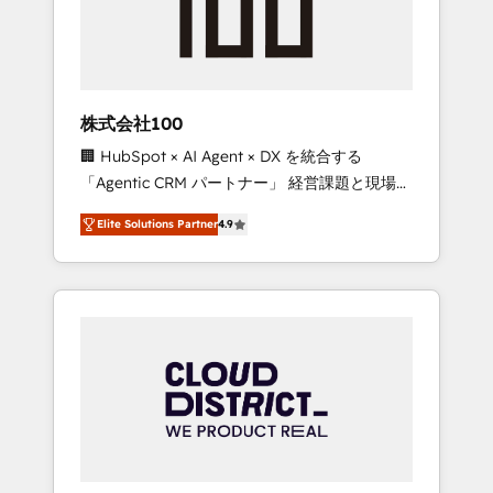
implementations, building end-to-end
solutions that integrate CRM, AI automation,
inbound and loop marketing, content, and
digital creativity. Our multicultural team
works in Spanish, Portuguese, and English to
株式会社100
design scalable strategies that drive
🏢 HubSpot × AI Agent × DX を統合する
measurable growth. 🌎 Highlights: • 10+ years
「Agentic CRM パートナー」 経営課題と現場業
as a HubSpot partner. • 2023 Impact Awards:
務をつなぐAIネイティブ・エージェンシーとし
Platform Migration Excellence. • Top 3 Partner
Elite Solutions Partner
4.9
て、HubSpot Eliteの実装力で顧客フロント業務
of the Year LATAM 2022, 2023, 2024, 2025. •
を再設計します。 💡 100inc は何をする会社
Partner of the Year 2024. • Organizer of
か？ HubSpotを共通基盤に、AIエージェントを
Aliados.ai (AI, marketing & tech global
組み込んだ顧客フロント業務（マーケティン
congress). 👉 Ready to scale your business
グ・営業・CS）を組織全体で設計・実装する日
with HubSpot? Let Cebra’s experts help you
本のAIネイティブ・エージェンシーです。事業
grow faster, smarter, and with impact.
部・グループ会社・部門が分立する組織で、デ
ータと業務プロセスのサイロ化を、CRMを軸と
した全社共通基盤に再構築します。意思決定
者・PMO・現場担当者に並走します。 1️⃣