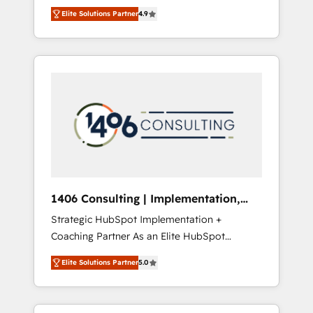
aim of putting Customer Experience at the
のAI検索からの流入・引用を前提にコンテンツ
Elite Solutions Partner
4.9
center by creating digital environments
とサイト構造を最適化。 🏆 なぜ100incを選ぶ
capable of integrating people, processes and
のか？ ✓ HubSpot Eliteパートナー認定 ✓
data. We offer the best digital solutions on
HubSpotアワード受賞・HUGリーダー ✓
the market, ranging from CRM processes and
ISO27001:2022 / ISO9001:2015 取得 ✓ 400社
technologies to digital strategy, from
以上の導入実績 ✓ HubSpot大百科 出版 CRM・
marketing automation to online and offline
AI活用に関するご相談、現状整理の壁打ちな
sales processes through Customer Service
ど、構想段階からお気軽にお問い合わせくださ
Management, allowing companies to
い。
optimize processes and meet the needs of
the customer. We are part of Impresoft
Group, a group of specialized and
1406 Consulting | Implementation,
complementary companies that divide their
Integration, AI
Strategic HubSpot Implementation +
offer into 4 Competence Centers: Smart
Coaching Partner As an Elite HubSpot
Manufacturing, Customer First, Enabling
Partner, 1406 Consulting helps mid-market
Technologies & Security. The synergies
Elite Solutions Partner
5.0
revenue teams transform how they sell,
generated by these integrations, together
market, and serve. We don't just build your
with the combination of talents, skills,
HubSpot—we teach your team to own it, then
solutions and services, have allowed the