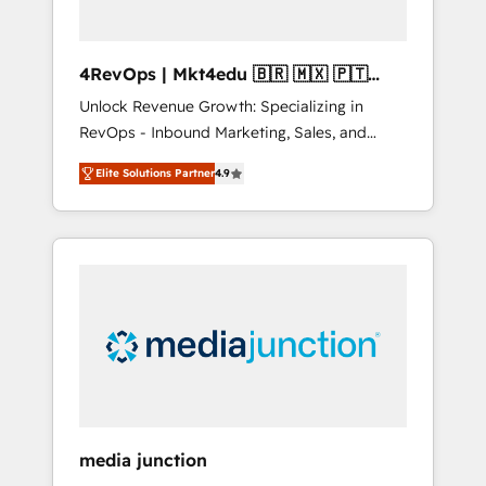
4RevOps | Mkt4edu 🇧🇷 🇲🇽 🇵🇹
🇦🇪 🇺🇸
Unlock Revenue Growth: Specializing in
RevOps - Inbound Marketing, Sales, and
Customer Success We specialize in driving
Elite Solutions Partner
4.9
revenue growth for companies across
industries through tailored marketing, sales,
and customer success strategies, utilizing
RevOps methodologies. As Latin America's
largest HubSpot partner and a global leader
in education market, we offer unparalleled
insights. Operating in five countries—Brazil,
UAE (Abu Dhabi/Dubai/Sharjah), Mexico,
USA, and Portugal—we've executed over a
hundred successful operations. Our
approach, rooted in RevOps principles,
media junction
integrates analysis, training, planning, and