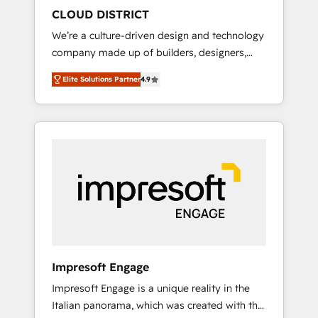
HubSpot導入・活用支援 顧客データの一元化か
CLOUD DISTRICT
ら、GTMの見える化・自動化まで。全Hub統合
We’re a culture-driven design and technology
運用、データ品質設計、グループ横断のCRM統
company made up of builders, designers,
合に対応します。 2️⃣ AIエージェント組織構築
and big thinkers. We blend strategy, design,
営業・マーケティング業務の一部をAIが自律実
Elite Solutions Partner
4.9
and development—always fueled by curiosity
行する組織への移行を設計・実装。Breeze・
—to turn ideas, opportunities, and challenges
Claude等をHubSpotと連携させ、役割定義・運
into meaningful experiences. To us,
用ルール・成果指標まで含めて設計します。 3️⃣
technology is more than just code; it’s about
全社DX × AI推進のPMO伴走支援 複数部門をま
creating things that are useful, cool, and—
たぐDX×AI変革を、構想から実装・定着まで
most importantly—simple. That’s why we lean
PMOとして主導。「設定の代行ではなく、設計
into bold ideas and shape them into
の責任」を引き受け、部門横断の統合・浸透・
thoughtful products and strategies that
変革管理を実行します。 ▸ CMS戦略設計・構
actually make a difference.
築：リード獲得・CVR・SEOを前提にした情報
設計・導線設計・テンプレート設計をContent
Hubで一体提供。 ▸ 既存CRM・MAからの移行
Impresoft Engage
支援：Salesforce・Marketo・Pardot等からの
Impresoft Engage is a unique reality in the
移行、カスタム設計、履歴データ移行と活用設
Italian panorama, which was created with the
計まで。 ▸ AEO対応：ChatGPT・Perplexity等