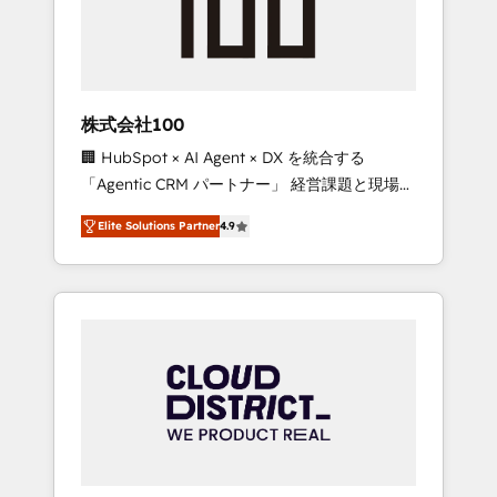
implementations, building end-to-end
solutions that integrate CRM, AI automation,
inbound and loop marketing, content, and
digital creativity. Our multicultural team
works in Spanish, Portuguese, and English to
株式会社100
design scalable strategies that drive
🏢 HubSpot × AI Agent × DX を統合する
measurable growth. 🌎 Highlights: • 10+ years
「Agentic CRM パートナー」 経営課題と現場業
as a HubSpot partner. • 2023 Impact Awards:
務をつなぐAIネイティブ・エージェンシーとし
Platform Migration Excellence. • Top 3 Partner
Elite Solutions Partner
4.9
て、HubSpot Eliteの実装力で顧客フロント業務
of the Year LATAM 2022, 2023, 2024, 2025. •
を再設計します。 💡 100inc は何をする会社
Partner of the Year 2024. • Organizer of
か？ HubSpotを共通基盤に、AIエージェントを
Aliados.ai (AI, marketing & tech global
組み込んだ顧客フロント業務（マーケティン
congress). 👉 Ready to scale your business
グ・営業・CS）を組織全体で設計・実装する日
with HubSpot? Let Cebra’s experts help you
本のAIネイティブ・エージェンシーです。事業
grow faster, smarter, and with impact.
部・グループ会社・部門が分立する組織で、デ
ータと業務プロセスのサイロ化を、CRMを軸と
した全社共通基盤に再構築します。意思決定
者・PMO・現場担当者に並走します。 1️⃣