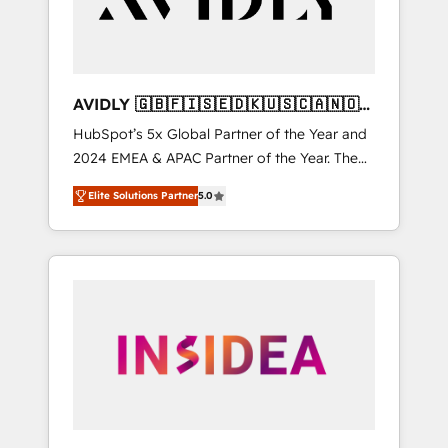
AVIDLY 🇬🇧🇫🇮🇸🇪🇩🇰🇺🇸🇨🇦🇳🇴
🇩🇪🇦🇺🇳🇿
HubSpot’s 5x Global Partner of the Year and
2024 EMEA & APAC Partner of the Year. The
world’s most experienced and fully
Elite Solutions Partner
5.0
accredited HubSpot Solutions Partner. 🚀
With 2,750+ HubSpot projects delivered and
370+ specialists across EMEA, APAC and NAM,
we de-risk complex CRM programmes and
accelerate ROI across every HubSpot Hub. 🧭
From multi-region migrations to AI-powered
automation, we turn complexity into clarity,
human at global scale. 🏆 HubSpot’s CEO
called us “the partner of the future.” Others
agree it is proof of trust built through
measurable impact.