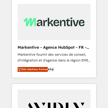
Markentive - Agence HubSpot - FR -
EN
Markentive fournit des services de conseil,
d'intégration et d'agence dans la région EMEA
et North America. Avec plus de 115 experts en
Elite Solutions Partner
4.9
marketing automation, Growth, Revops, CRM
et webdesign. Markentive is both a
consulting firm, a digital agency and an
integrator. With over 115 experts in marketing
automation, growth, revops, CRM and
webdesign (We focus on EMEA - USA
customers).