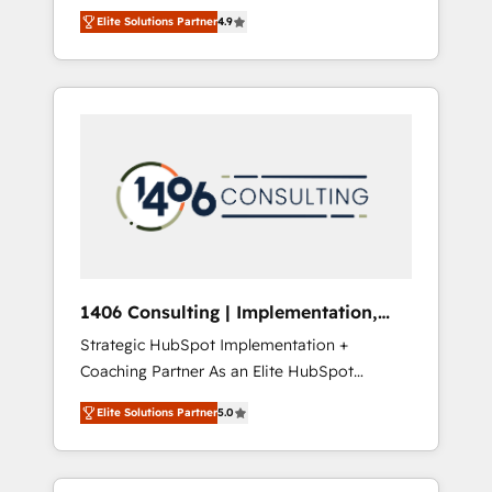
aim of putting Customer Experience at the
のAI検索からの流入・引用を前提にコンテンツ
Elite Solutions Partner
4.9
center by creating digital environments
とサイト構造を最適化。 🏆 なぜ100incを選ぶ
capable of integrating people, processes and
のか？ ✓ HubSpot Eliteパートナー認定 ✓
data. We offer the best digital solutions on
HubSpotアワード受賞・HUGリーダー ✓
the market, ranging from CRM processes and
ISO27001:2022 / ISO9001:2015 取得 ✓ 400社
technologies to digital strategy, from
以上の導入実績 ✓ HubSpot大百科 出版 CRM・
marketing automation to online and offline
AI活用に関するご相談、現状整理の壁打ちな
sales processes through Customer Service
ど、構想段階からお気軽にお問い合わせくださ
Management, allowing companies to
い。
optimize processes and meet the needs of
the customer. We are part of Impresoft
Group, a group of specialized and
1406 Consulting | Implementation,
complementary companies that divide their
Integration, AI
Strategic HubSpot Implementation +
offer into 4 Competence Centers: Smart
Coaching Partner As an Elite HubSpot
Manufacturing, Customer First, Enabling
Partner, 1406 Consulting helps mid-market
Technologies & Security. The synergies
Elite Solutions Partner
5.0
revenue teams transform how they sell,
generated by these integrations, together
market, and serve. We don't just build your
with the combination of talents, skills,
HubSpot—we teach your team to own it, then
solutions and services, have allowed the