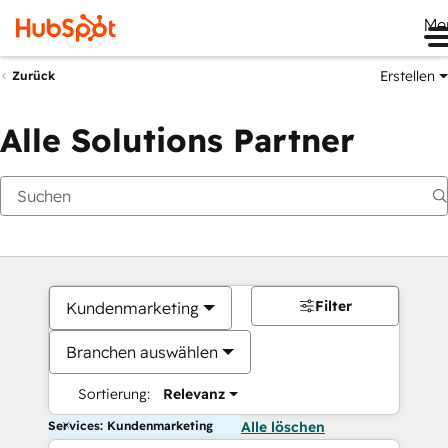
Me
Erstellen
Zurück
Alle Solutions Partner
Filter
Kundenmarketing
Branchen auswählen
Sortierung:
Relevanz
Services: Kundenmarketing
Alle löschen