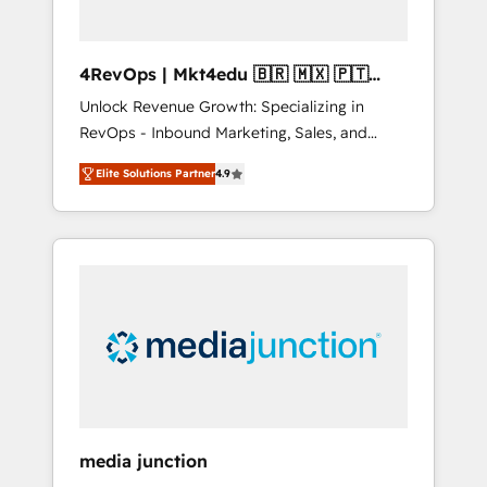
4RevOps | Mkt4edu 🇧🇷 🇲🇽 🇵🇹
🇦🇪 🇺🇸
Unlock Revenue Growth: Specializing in
RevOps - Inbound Marketing, Sales, and
Customer Success We specialize in driving
Elite Solutions Partner
4.9
revenue growth for companies across
industries through tailored marketing, sales,
and customer success strategies, utilizing
RevOps methodologies. As Latin America's
largest HubSpot partner and a global leader
in education market, we offer unparalleled
insights. Operating in five countries—Brazil,
UAE (Abu Dhabi/Dubai/Sharjah), Mexico,
USA, and Portugal—we've executed over a
hundred successful operations. Our
approach, rooted in RevOps principles,
media junction
integrates analysis, training, planning, and