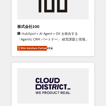
implementations, building end-to-end
solutions that integrate CRM, AI automation,
inbound and loop marketing, content, and
digital creativity. Our multicultural team
works in Spanish, Portuguese, and English to
株式会社100
design scalable strategies that drive
🏢 HubSpot × AI Agent × DX を統合する
measurable growth. 🌎 Highlights: • 10+ years
「Agentic CRM パートナー」 経営課題と現場業
as a HubSpot partner. • 2023 Impact Awards:
務をつなぐAIネイティブ・エージェンシーとし
Platform Migration Excellence. • Top 3 Partner
Elite Solutions Partner
4.9
て、HubSpot Eliteの実装力で顧客フロント業務
of the Year LATAM 2022, 2023, 2024, 2025. •
を再設計します。 💡 100inc は何をする会社
Partner of the Year 2024. • Organizer of
か？ HubSpotを共通基盤に、AIエージェントを
Aliados.ai (AI, marketing & tech global
組み込んだ顧客フロント業務（マーケティン
congress). 👉 Ready to scale your business
グ・営業・CS）を組織全体で設計・実装する日
with HubSpot? Let Cebra’s experts help you
本のAIネイティブ・エージェンシーです。事業
grow faster, smarter, and with impact.
部・グループ会社・部門が分立する組織で、デ
ータと業務プロセスのサイロ化を、CRMを軸と
した全社共通基盤に再構築します。意思決定
者・PMO・現場担当者に並走します。 1️⃣