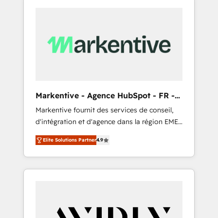
Markentive - Agence HubSpot - FR -
EN
Markentive fournit des services de conseil,
d'intégration et d'agence dans la région EMEA
et North America. Avec plus de 115 experts en
Elite Solutions Partner
4.9
marketing automation, Growth, Revops, CRM
et webdesign. Markentive is both a
consulting firm, a digital agency and an
integrator. With over 115 experts in marketing
automation, growth, revops, CRM and
webdesign (We focus on EMEA - USA
customers).