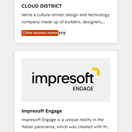
HubSpot導入・活用支援 顧客データの一元化か
CLOUD DISTRICT
ら、GTMの見える化・自動化まで。全Hub統合
We’re a culture-driven design and technology
運用、データ品質設計、グループ横断のCRM統
company made up of builders, designers,
合に対応します。 2️⃣ AIエージェント組織構築
and big thinkers. We blend strategy, design,
営業・マーケティング業務の一部をAIが自律実
Elite Solutions Partner
4.9
and development—always fueled by curiosity
行する組織への移行を設計・実装。Breeze・
—to turn ideas, opportunities, and challenges
Claude等をHubSpotと連携させ、役割定義・運
into meaningful experiences. To us,
用ルール・成果指標まで含めて設計します。 3️⃣
technology is more than just code; it’s about
全社DX × AI推進のPMO伴走支援 複数部門をま
creating things that are useful, cool, and—
たぐDX×AI変革を、構想から実装・定着まで
most importantly—simple. That’s why we lean
PMOとして主導。「設定の代行ではなく、設計
into bold ideas and shape them into
の責任」を引き受け、部門横断の統合・浸透・
thoughtful products and strategies that
変革管理を実行します。 ▸ CMS戦略設計・構
actually make a difference.
築：リード獲得・CVR・SEOを前提にした情報
設計・導線設計・テンプレート設計をContent
Hubで一体提供。 ▸ 既存CRM・MAからの移行
Impresoft Engage
支援：Salesforce・Marketo・Pardot等からの
Impresoft Engage is a unique reality in the
移行、カスタム設計、履歴データ移行と活用設
Italian panorama, which was created with the
計まで。 ▸ AEO対応：ChatGPT・Perplexity等