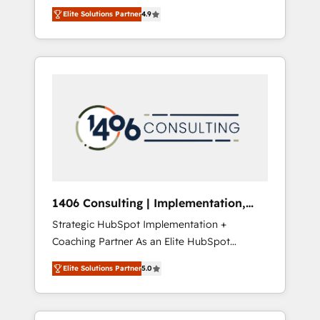
aim of putting Customer Experience at the
のAI検索からの流入・引用を前提にコンテンツ
Elite Solutions Partner
4.9
center by creating digital environments
とサイト構造を最適化。 🏆 なぜ100incを選ぶ
capable of integrating people, processes and
のか？ ✓ HubSpot Eliteパートナー認定 ✓
data. We offer the best digital solutions on
HubSpotアワード受賞・HUGリーダー ✓
the market, ranging from CRM processes and
ISO27001:2022 / ISO9001:2015 取得 ✓ 400社
technologies to digital strategy, from
以上の導入実績 ✓ HubSpot大百科 出版 CRM・
marketing automation to online and offline
AI活用に関するご相談、現状整理の壁打ちな
sales processes through Customer Service
ど、構想段階からお気軽にお問い合わせくださ
Management, allowing companies to
い。
optimize processes and meet the needs of
the customer. We are part of Impresoft
Group, a group of specialized and
1406 Consulting | Implementation,
complementary companies that divide their
Integration, AI
Strategic HubSpot Implementation +
offer into 4 Competence Centers: Smart
Coaching Partner As an Elite HubSpot
Manufacturing, Customer First, Enabling
Partner, 1406 Consulting helps mid-market
Technologies & Security. The synergies
Elite Solutions Partner
5.0
revenue teams transform how they sell,
generated by these integrations, together
market, and serve. We don't just build your
with the combination of talents, skills,
HubSpot—we teach your team to own it, then
solutions and services, have allowed the