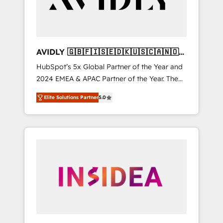
AVIDLY 🇬🇧🇫🇮🇸🇪🇩🇰🇺🇸🇨🇦🇳🇴
🇩🇪🇦🇺🇳🇿
HubSpot’s 5x Global Partner of the Year and
2024 EMEA & APAC Partner of the Year. The
world’s most experienced and fully
Elite Solutions Partner
5.0
accredited HubSpot Solutions Partner. 🚀
With 2,750+ HubSpot projects delivered and
370+ specialists across EMEA, APAC and NAM,
we de-risk complex CRM programmes and
accelerate ROI across every HubSpot Hub. 🧭
From multi-region migrations to AI-powered
automation, we turn complexity into clarity,
human at global scale. 🏆 HubSpot’s CEO
called us “the partner of the future.” Others
agree it is proof of trust built through
measurable impact.