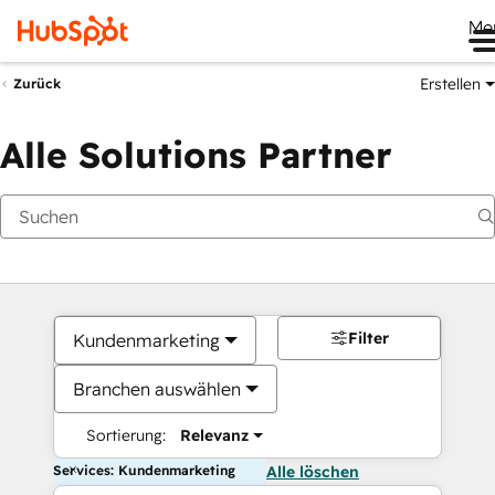
Me
Erstellen
Zurück
Alle Solutions Partner
Filter
Kundenmarketing
Branchen auswählen
Sortierung:
Relevanz
Services: Kundenmarketing
Alle löschen