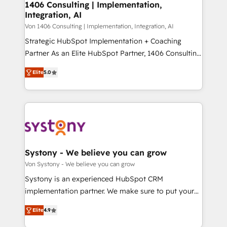
allowing companies to optimize processes and meet
1406 Consulting | Implementation,
HubSpot大百科 出版 CRM・AI活用に関するご相談、現
Integration, AI
the needs of the customer. We are part of Impresoft
状整理の壁打ちなど、構想段階からお気軽にお問い合わ
Group, a group of specialized and complementary
Von 1406 Consulting | Implementation, Integration, AI
せください。
companies that divide their offer into 4
Strategic HubSpot Implementation + Coaching
Competence Centers: Smart Manufacturing,
Partner As an Elite HubSpot Partner, 1406 Consulting
Customer First, Enabling Technologies & Security.
helps mid-market revenue teams transform how
Elite
5.0
The synergies generated by these integrations,
they sell, market, and serve. We don't just build your
together with the combination of talents, skills,
HubSpot—we teach your team to own it, then stay
solutions and services, have allowed the group to
to help you keep winning. What We Do ⚙️ CRM
build an unrivaled offering portfolio on the market
Implementations across Marketing, Sales, Service,
to accompany companies on their digital
Data & Content 📈 Sales & Marketing Alignment +
transformation journey.
Revenue Team Enablement 🤖 Breeze AI & Custom
Agent Creation 🔄 Custom Integrations & Data
Systony - We believe you can grow
Migration Why 1406 We become part of your team.
Von Systony - We believe you can grow
Your team learns while we build. We fix what others
Systony is an experienced HubSpot CRM
broke. Built for mid-market reality—practical
implementation partner. We make sure to put your
solutions that work with your actual headcount and
organization's needs and goals first and think along
constraints. By the Numbers 🏆 Top 1% of all
Elite
4.9
with your organization. We are only satisfied once
HubSpot partners 🔄 Top 5% globally in client