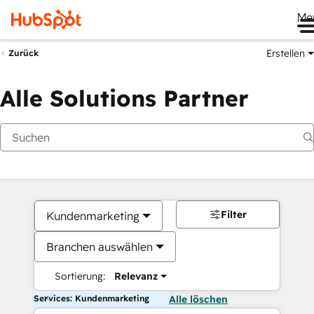
Me
Erstellen
Zurück
Alle Solutions Partner
Filter
Kundenmarketing
Branchen auswählen
Sortierung:
Relevanz
Services: Kundenmarketing
Alle löschen