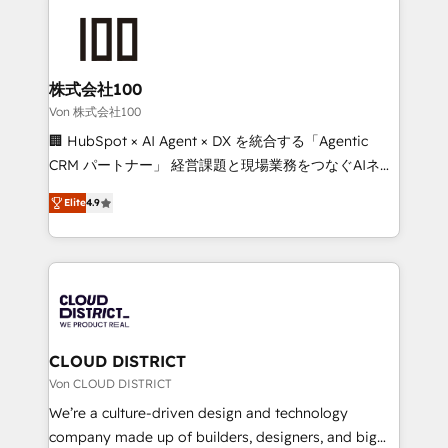
Data Migration & Custom Integration
AI and strategy. For over 12 years, we’ve delivered
500+ HubSpot implementations, building end-to-
end solutions that integrate CRM, AI automation,
inbound and loop marketing, content, and digital
株式会社100
creativity. Our multicultural team works in Spanish,
Von 株式会社100
Portuguese, and English to design scalable strategies
🏢 HubSpot × AI Agent × DX を統合する「Agentic
that drive measurable growth. 🌎 Highlights: • 10+
CRM パートナー」 経営課題と現場業務をつなぐAIネイ
years as a HubSpot partner. • 2023 Impact Awards:
ティブ・エージェンシーとして、HubSpot Eliteの実装
Platform Migration Excellence. • Top 3 Partner of the
Elite
4.9
力で顧客フロント業務を再設計します。 💡 100inc は何
Year LATAM 2022, 2023, 2024, 2025. • Partner of the
をする会社か？ HubSpotを共通基盤に、AIエージェン
Year 2024. • Organizer of Aliados.ai (AI, marketing &
トを組み込んだ顧客フロント業務（マーケティング・営
tech global congress). 👉 Ready to scale your
業・CS）を組織全体で設計・実装する日本のAIネイテ
business with HubSpot? Let Cebra’s experts help
ィブ・エージェンシーです。事業部・グループ会社・部
you grow faster, smarter, and with impact.
門が分立する組織で、データと業務プロセスのサイロ化
を、CRMを軸とした全社共通基盤に再構築します。意
CLOUD DISTRICT
思決定者・PMO・現場担当者に並走します。 1️⃣
Von CLOUD DISTRICT
HubSpot導入・活用支援 顧客データの一元化から、
We’re a culture-driven design and technology
GTMの見える化・自動化まで。全Hub統合運用、デー
company made up of builders, designers, and big