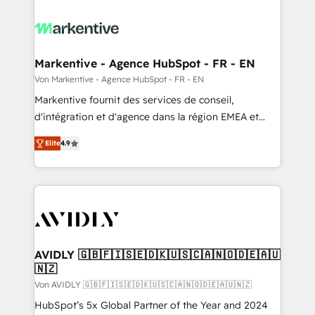
Markentive - Agence HubSpot - FR - EN
Von Markentive - Agence HubSpot - FR - EN
Markentive fournit des services de conseil,
d'intégration et d'agence dans la région EMEA et
North America. Avec plus de 115 experts en
Elite
4.9
marketing automation, Growth, Revops, CRM et
webdesign. Markentive is both a consulting firm, a
digital agency and an integrator. With over 115
experts in marketing automation, growth, revops,
CRM and webdesign (We focus on EMEA - USA
customers).
AVIDLY 🇬🇧🇫🇮🇸🇪🇩🇰🇺🇸🇨🇦🇳🇴🇩🇪🇦🇺
🇳🇿
Von AVIDLY 🇬🇧🇫🇮🇸🇪🇩🇰🇺🇸🇨🇦🇳🇴🇩🇪🇦🇺🇳🇿
HubSpot’s 5x Global Partner of the Year and 2024