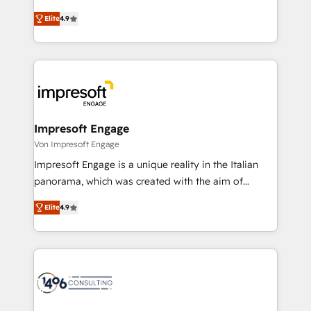
タ品質設計、グループ横断のCRM統合に対応します。
thinkers. We blend strategy, design, and
2️⃣ AIエージェント組織構築 営業・マーケティング業務
Elite
4.9
development—always fueled by curiosity—to turn
の一部をAIが自律実行する組織への移行を設計・実装。
ideas, opportunities, and challenges into meaningful
Breeze・Claude等をHubSpotと連携させ、役割定義・
experiences. To us, technology is more than just
運用ルール・成果指標まで含めて設計します。 3️⃣ 全社
code; it’s about creating things that are useful, cool,
DX × AI推進のPMO伴走支援 複数部門をまたぐDX×AI変
and—most importantly—simple. That’s why we lean
革を、構想から実装・定着までPMOとして主導。「設
into bold ideas and shape them into thoughtful
定の代行ではなく、設計の責任」を引き受け、部門横断
products and strategies that actually make a
Impresoft Engage
の統合・浸透・変革管理を実行します。 ▸ CMS戦略設
difference.
Von Impresoft Engage
計・構築：リード獲得・CVR・SEOを前提にした情報設
Impresoft Engage is a unique reality in the Italian
計・導線設計・テンプレート設計をContent Hubで一体
panorama, which was created with the aim of
提供。 ▸ 既存CRM・MAからの移行支援：Salesforce・
putting Customer Experience at the center by
Marketo・Pardot等からの移行、カスタム設計、履歴
Elite
4.9
creating digital environments capable of integrating
データ移行と活用設計まで。 ▸ AEO対応：ChatGPT・
people, processes and data. We offer the best
Perplexity等のAI検索からの流入・引用を前提にコンテ
digital solutions on the market, ranging from CRM
ンツとサイト構造を最適化。 🏆 なぜ100incを選ぶの
processes and technologies to digital strategy, from
か？ ✓ HubSpot Eliteパートナー認定 ✓ HubSpotアワ
marketing automation to online and offline sales
ード受賞・HUGリーダー ✓ ISO27001:2022 /
processes through Customer Service Management,
ISO9001:2015 取得 ✓ 400社以上の導入実績 ✓