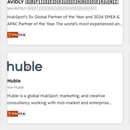
AVIDLY 🇬🇧🇫🇮🇸🇪🇩🇰🇺🇸🇨🇦🇳🇴🇩🇪🇦🇺🇳🇿
Von AVIDLY 🇬🇧🇫🇮🇸🇪🇩🇰🇺🇸🇨🇦🇳🇴🇩🇪🇦🇺🇳🇿
HubSpot’s 5x Global Partner of the Year and 2024 EMEA &
APAC Partner of the Year. The world’s most experienced and
fully accredited HubSpot Solutions Partner. 🚀 With 2,750+
Elite
5.0
HubSpot projects delivered and 370+ specialists across
EMEA, APAC and NAM, we de-risk complex CRM
programmes and accelerate ROI across every HubSpot
Hub. 🧭 From multi-region migrations to AI-powered
automation, we turn complexity into clarity, human at global
scale. 🏆 HubSpot’s CEO called us “the partner of the
future.” Others agree it is proof of trust built through
Huble
measurable impact.
Von Huble
Huble is a global HubSpot, marketing, and creative
consultancy working with mid-market and enterprise
businesses. We go beyond implementation, shaping the
Elite
4.9
strategy, processes, and teams that turn HubSpot into a
genuine growth engine. Named HubSpot's Global Partner of