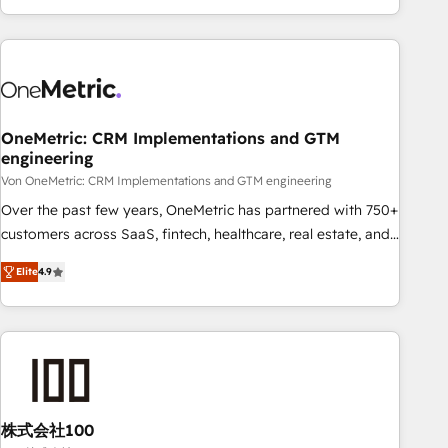
Let’s make HubSpot your most powerful growth engine.
engaging with your customers feels easy and pain-free. We
Built to convert, scale, and drive results.
are a top ranked HubSpot Elite Partner, winner of Rookie of
the Year and Customer First Awards, 4.9/5 rating in
HubSpot Reviews and 4.9/5 rating in Clutch Reviews.
Digifianz helps the following industries: logistics & 3PL,
home improvement & construction, branding and
OneMetric: CRM Implementations and GTM
engineering
commercialization, real estate, health, education, SaaS,
Software Dev & IT and consulting, make the most out of
Von OneMetric: CRM Implementations and GTM engineering
their HubSpot experience operating in the United States,
Over the past few years, OneMetric has partnered with 750+
EU, UAE, Mexico and Latin America. From casual user to
customers across SaaS, fintech, healthcare, real estate, and
super fan: make HubSpot an experience you LOVE!
other industries. With 150+ HubSpot-certified experts, we
Elite
4.9
deliver scalable solutions to complex GTM and RevOps
challenges. Our Expertise 🔹 Onboarding & Implementation:
Accredited HubSpot Partner, ensuring smooth setup
tailored to your GTM motion. 🔹 Migrations: Move from
other CRMs to HubSpot without data loss or downtime. 🔹
RevOps Strategy: Align teams, processes, and data to drive
revenue efficiency. 🔹 Integrations: Connect HubSpot with
株式会社100