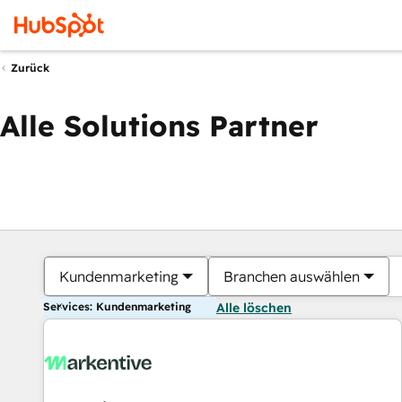
Zurück
Alle Solutions Partner
Kundenmarketing
Branchen auswählen
Services: Kundenmarketing
Alle löschen