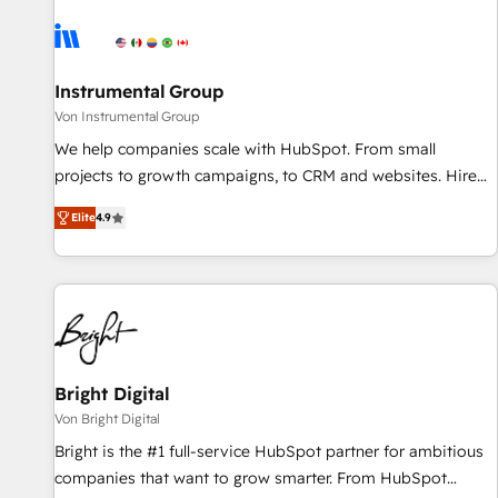
results, fast. ⚙️CRM & RevOps: Align all Hubs to your buyer
journey for clean data, scalability, & reporting. 🎯Demand
Gen & ABM: Drive pipeline with inbound, ABM, AEO, SEO, &
paid media. 👩‍💻Web Design: Build high-performing
Instrumental Group
websites with UX, messaging, & conversion strategy that
Von Instrumental Group
drive results. 🤖AI Strategy: Activate Breeze Agents,
We help companies scale with HubSpot. From small
configure HubSpot AI, & maximize AEO with tailored AI
projects to growth campaigns, to CRM and websites. Hire
services. 🧩Integrations: Extend HubSpot with custom
an agency that's experienced in every inch of HubSpot and
integrations, hosting, & maintenance.
Elite
4.9
willing to work hand-in-hand with your team to simplify the
complex and build a better experience for your team and
customers.
Bright Digital
Von Bright Digital
Bright is the #1 full-service HubSpot partner for ambitious
companies that want to grow smarter. From HubSpot