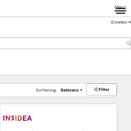
Menü
Erstellen
Filter
Sortierung:
Relevanz