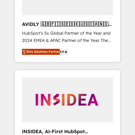
AVIDLY 🇬🇧🇫🇮🇸🇪🇩🇰🇺🇸🇨🇦🇳🇴
🇩🇪🇦🇺🇳🇿
HubSpot’s 5x Global Partner of the Year and
2024 EMEA & APAC Partner of the Year. The
world’s most experienced and fully
Elite Solutions Partner
5.0
accredited HubSpot Solutions Partner. 🚀
With 2,750+ HubSpot projects delivered and
370+ specialists across EMEA, APAC and NAM,
we de-risk complex CRM programmes and
accelerate ROI across every HubSpot Hub. 🧭
From multi-region migrations to AI-powered
automation, we turn complexity into clarity,
human at global scale. 🏆 HubSpot’s CEO
called us “the partner of the future.” Others
agree it is proof of trust built through
measurable impact.
INSIDEA, AI-First HubSpot