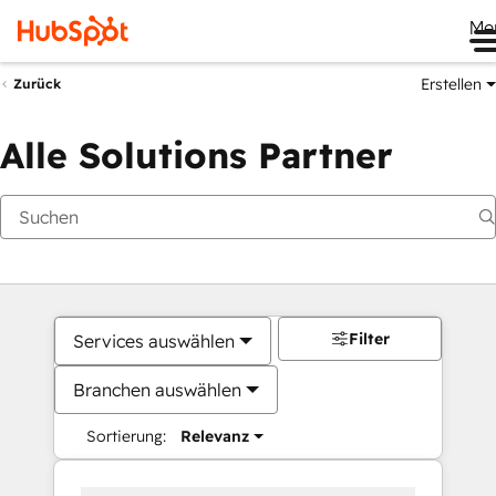
Me
Erstellen
Zurück
Alle Solutions Partner
Filter
Services auswählen
Branchen auswählen
Sortierung:
Relevanz