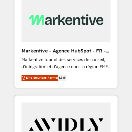
Markentive - Agence HubSpot - FR -
EN
Markentive fournit des services de conseil,
d'intégration et d'agence dans la région EMEA
et North America. Avec plus de 115 experts en
Elite Solutions Partner
4.9
marketing automation, Growth, Revops, CRM
et webdesign. Markentive is both a
consulting firm, a digital agency and an
integrator. With over 115 experts in marketing
automation, growth, revops, CRM and
webdesign (We focus on EMEA - USA
customers).