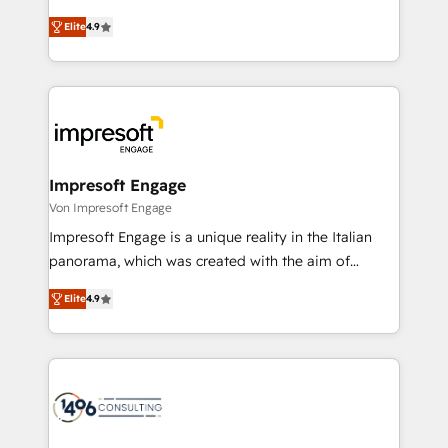
タ品質設計、グループ横断のCRM統合に対応します。
thinkers. We blend strategy, design, and
2️⃣ AIエージェント組織構築 営業・マーケティング業務
Elite
4.9
development—always fueled by curiosity—to turn
の一部をAIが自律実行する組織への移行を設計・実装。
ideas, opportunities, and challenges into meaningful
Breeze・Claude等をHubSpotと連携させ、役割定義・
experiences. To us, technology is more than just
運用ルール・成果指標まで含めて設計します。 3️⃣ 全社
code; it’s about creating things that are useful, cool,
DX × AI推進のPMO伴走支援 複数部門をまたぐDX×AI変
and—most importantly—simple. That’s why we lean
革を、構想から実装・定着までPMOとして主導。「設
into bold ideas and shape them into thoughtful
定の代行ではなく、設計の責任」を引き受け、部門横断
products and strategies that actually make a
Impresoft Engage
の統合・浸透・変革管理を実行します。 ▸ CMS戦略設
difference.
Von Impresoft Engage
計・構築：リード獲得・CVR・SEOを前提にした情報設
Impresoft Engage is a unique reality in the Italian
計・導線設計・テンプレート設計をContent Hubで一体
panorama, which was created with the aim of
提供。 ▸ 既存CRM・MAからの移行支援：Salesforce・
putting Customer Experience at the center by
Marketo・Pardot等からの移行、カスタム設計、履歴
Elite
4.9
creating digital environments capable of integrating
データ移行と活用設計まで。 ▸ AEO対応：ChatGPT・
people, processes and data. We offer the best
Perplexity等のAI検索からの流入・引用を前提にコンテ
digital solutions on the market, ranging from CRM
ンツとサイト構造を最適化。 🏆 なぜ100incを選ぶの
processes and technologies to digital strategy, from
か？ ✓ HubSpot Eliteパートナー認定 ✓ HubSpotアワ
marketing automation to online and offline sales
ード受賞・HUGリーダー ✓ ISO27001:2022 /
processes through Customer Service Management,
ISO9001:2015 取得 ✓ 400社以上の導入実績 ✓