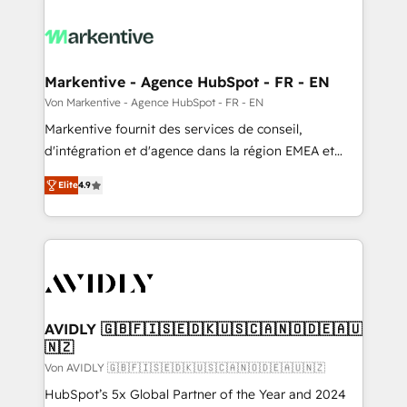
Markentive - Agence HubSpot - FR - EN
Von Markentive - Agence HubSpot - FR - EN
Markentive fournit des services de conseil,
d'intégration et d'agence dans la région EMEA et
North America. Avec plus de 115 experts en
Elite
4.9
marketing automation, Growth, Revops, CRM et
webdesign. Markentive is both a consulting firm, a
digital agency and an integrator. With over 115
experts in marketing automation, growth, revops,
CRM and webdesign (We focus on EMEA - USA
customers).
AVIDLY 🇬🇧🇫🇮🇸🇪🇩🇰🇺🇸🇨🇦🇳🇴🇩🇪🇦🇺
🇳🇿
Von AVIDLY 🇬🇧🇫🇮🇸🇪🇩🇰🇺🇸🇨🇦🇳🇴🇩🇪🇦🇺🇳🇿
HubSpot’s 5x Global Partner of the Year and 2024