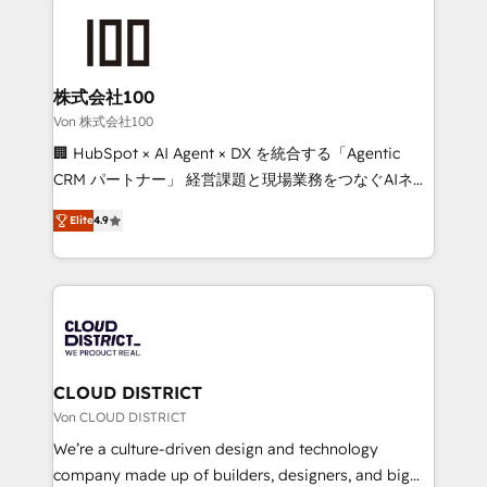
Data Migration & Custom Integration
AI and strategy. For over 12 years, we’ve delivered
500+ HubSpot implementations, building end-to-
end solutions that integrate CRM, AI automation,
inbound and loop marketing, content, and digital
株式会社100
creativity. Our multicultural team works in Spanish,
Von 株式会社100
Portuguese, and English to design scalable strategies
🏢 HubSpot × AI Agent × DX を統合する「Agentic
that drive measurable growth. 🌎 Highlights: • 10+
CRM パートナー」 経営課題と現場業務をつなぐAIネイ
years as a HubSpot partner. • 2023 Impact Awards:
ティブ・エージェンシーとして、HubSpot Eliteの実装
Platform Migration Excellence. • Top 3 Partner of the
Elite
4.9
力で顧客フロント業務を再設計します。 💡 100inc は何
Year LATAM 2022, 2023, 2024, 2025. • Partner of the
をする会社か？ HubSpotを共通基盤に、AIエージェン
Year 2024. • Organizer of Aliados.ai (AI, marketing &
トを組み込んだ顧客フロント業務（マーケティング・営
tech global congress). 👉 Ready to scale your
業・CS）を組織全体で設計・実装する日本のAIネイテ
business with HubSpot? Let Cebra’s experts help
ィブ・エージェンシーです。事業部・グループ会社・部
you grow faster, smarter, and with impact.
門が分立する組織で、データと業務プロセスのサイロ化
を、CRMを軸とした全社共通基盤に再構築します。意
CLOUD DISTRICT
思決定者・PMO・現場担当者に並走します。 1️⃣
Von CLOUD DISTRICT
HubSpot導入・活用支援 顧客データの一元化から、
We’re a culture-driven design and technology
GTMの見える化・自動化まで。全Hub統合運用、デー
company made up of builders, designers, and big