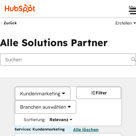
Me
Erstellen
Zurück
Alle Solutions Partner
Filter
Kundenmarketing
Branchen auswählen
Sortierung:
Relevanz
Services: Kundenmarketing
Alle löschen