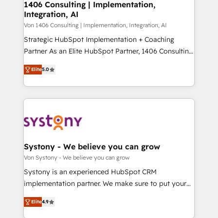
allowing companies to optimize processes and meet
1406 Consulting | Implementation,
HubSpot大百科 出版 CRM・AI活用に関するご相談、現
Integration, AI
the needs of the customer. We are part of Impresoft
状整理の壁打ちなど、構想段階からお気軽にお問い合わ
Group, a group of specialized and complementary
Von 1406 Consulting | Implementation, Integration, AI
せください。
companies that divide their offer into 4
Strategic HubSpot Implementation + Coaching
Competence Centers: Smart Manufacturing,
Partner As an Elite HubSpot Partner, 1406 Consulting
Customer First, Enabling Technologies & Security.
helps mid-market revenue teams transform how
Elite
5.0
The synergies generated by these integrations,
they sell, market, and serve. We don't just build your
together with the combination of talents, skills,
HubSpot—we teach your team to own it, then stay
solutions and services, have allowed the group to
to help you keep winning. What We Do ⚙️ CRM
build an unrivaled offering portfolio on the market
Implementations across Marketing, Sales, Service,
to accompany companies on their digital
Data & Content 📈 Sales & Marketing Alignment +
transformation journey.
Revenue Team Enablement 🤖 Breeze AI & Custom
Agent Creation 🔄 Custom Integrations & Data
Systony - We believe you can grow
Migration Why 1406 We become part of your team.
Von Systony - We believe you can grow
Your team learns while we build. We fix what others
Systony is an experienced HubSpot CRM
broke. Built for mid-market reality—practical
implementation partner. We make sure to put your
solutions that work with your actual headcount and
organization's needs and goals first and think along
constraints. By the Numbers 🏆 Top 1% of all
Elite
4.9
with your organization. We are only satisfied once
HubSpot partners 🔄 Top 5% globally in client