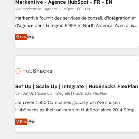
Markentive - Agence HubSpot - FR - EN
Von Markentive - Agence HubSpot - FR - EN
Markentive fournit des services de conseil, d'intégration et
d'agence dans la région EMEA et North America. Avec plus
de 115 experts en marketing automation, Growth, Revops,
Elite
4.9
CRM et webdesign. Markentive is both a consulting firm, a
digital agency and an integrator. With over 115 experts in
marketing automation, growth, revops, CRM and webdesign
(We focus on EMEA - USA customers).
Set Up | Scale Up | Integrate | HubSnacks FlexPlan
Von Set Up | Scale Up | Integrate | HubSnacks FlexPlan
Join over 1,500 Companies globally who've chosen
HubSnacks as their on-ramp to HubSpot since 2014 Simple
pay-as-you-go plans that accelerate value... 1️⃣ Set Up |
Elite
4.9
Onboarding New or Check-fixing existing HubSpot portals
2️⃣ Scale Up | 100% HubSpot Task Execution... Global 24/7 ...