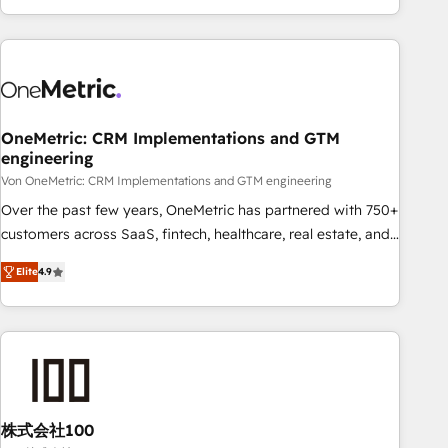
Let’s make HubSpot your most powerful growth engine.
engaging with your customers feels easy and pain-free. We
Built to convert, scale, and drive results.
are a top ranked HubSpot Elite Partner, winner of Rookie of
the Year and Customer First Awards, 4.9/5 rating in
HubSpot Reviews and 4.9/5 rating in Clutch Reviews.
Digifianz helps the following industries: logistics & 3PL,
home improvement & construction, branding and
OneMetric: CRM Implementations and GTM
engineering
commercialization, real estate, health, education, SaaS,
Software Dev & IT and consulting, make the most out of
Von OneMetric: CRM Implementations and GTM engineering
their HubSpot experience operating in the United States,
Over the past few years, OneMetric has partnered with 750+
EU, UAE, Mexico and Latin America. From casual user to
customers across SaaS, fintech, healthcare, real estate, and
super fan: make HubSpot an experience you LOVE!
other industries. With 150+ HubSpot-certified experts, we
Elite
4.9
deliver scalable solutions to complex GTM and RevOps
challenges. Our Expertise 🔹 Onboarding & Implementation:
Accredited HubSpot Partner, ensuring smooth setup
tailored to your GTM motion. 🔹 Migrations: Move from
other CRMs to HubSpot without data loss or downtime. 🔹
RevOps Strategy: Align teams, processes, and data to drive
revenue efficiency. 🔹 Integrations: Connect HubSpot with
株式会社100