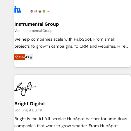
results, fast. ⚙️CRM & RevOps: Align all Hubs to your buyer
journey for clean data, scalability, & reporting. 🎯Demand
Gen & ABM: Drive pipeline with inbound, ABM, AEO, SEO, &
paid media. 👩‍💻Web Design: Build high-performing
Instrumental Group
websites with UX, messaging, & conversion strategy that
Von Instrumental Group
drive results. 🤖AI Strategy: Activate Breeze Agents,
We help companies scale with HubSpot. From small
configure HubSpot AI, & maximize AEO with tailored AI
projects to growth campaigns, to CRM and websites. Hire
services. 🧩Integrations: Extend HubSpot with custom
an agency that's experienced in every inch of HubSpot and
integrations, hosting, & maintenance.
Elite
4.9
willing to work hand-in-hand with your team to simplify the
complex and build a better experience for your team and
customers.
Bright Digital
Von Bright Digital
Bright is the #1 full-service HubSpot partner for ambitious
companies that want to grow smarter. From HubSpot