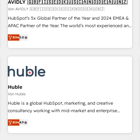
AVIDLY 🇬🇧🇫🇮🇸🇪🇩🇰🇺🇸🇨🇦🇳🇴🇩🇪🇦🇺🇳🇿
Von AVIDLY 🇬🇧🇫🇮🇸🇪🇩🇰🇺🇸🇨🇦🇳🇴🇩🇪🇦🇺🇳🇿
HubSpot’s 5x Global Partner of the Year and 2024 EMEA &
APAC Partner of the Year. The world’s most experienced and
fully accredited HubSpot Solutions Partner. 🚀 With 2,750+
Elite
5.0
HubSpot projects delivered and 370+ specialists across
EMEA, APAC and NAM, we de-risk complex CRM
programmes and accelerate ROI across every HubSpot
Hub. 🧭 From multi-region migrations to AI-powered
automation, we turn complexity into clarity, human at global
scale. 🏆 HubSpot’s CEO called us “the partner of the
future.” Others agree it is proof of trust built through
Huble
measurable impact.
Von Huble
Huble is a global HubSpot, marketing, and creative
consultancy working with mid-market and enterprise
businesses. We go beyond implementation, shaping the
Elite
4.9
strategy, processes, and teams that turn HubSpot into a
genuine growth engine. Named HubSpot's Global Partner of