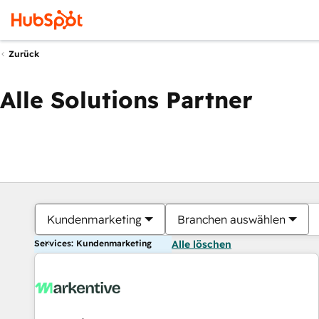
Zurück
Alle Solutions Partner
Kundenmarketing
Branchen auswählen
Services: Kundenmarketing
Alle löschen