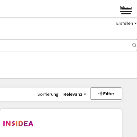
Menü
Erstellen
Filter
Sortierung:
Relevanz