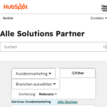
Me
Erstellen
Zurück
Alle Solutions Partner
Filter
Kundenmarketing
Branchen auswählen
Sortierung:
Relevanz
Services: Kundenmarketing
Alle löschen