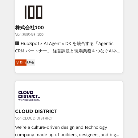
Data Migration & Custom Integration
AI and strategy. For over 12 years, we’ve delivered
500+ HubSpot implementations, building end-to-
end solutions that integrate CRM, AI automation,
inbound and loop marketing, content, and digital
株式会社100
creativity. Our multicultural team works in Spanish,
Von 株式会社100
Portuguese, and English to design scalable strategies
🏢 HubSpot × AI Agent × DX を統合する「Agentic
that drive measurable growth. 🌎 Highlights: • 10+
CRM パートナー」 経営課題と現場業務をつなぐAIネイ
years as a HubSpot partner. • 2023 Impact Awards:
ティブ・エージェンシーとして、HubSpot Eliteの実装
Platform Migration Excellence. • Top 3 Partner of the
Elite
4.9
力で顧客フロント業務を再設計します。 💡 100inc は何
Year LATAM 2022, 2023, 2024, 2025. • Partner of the
をする会社か？ HubSpotを共通基盤に、AIエージェン
Year 2024. • Organizer of Aliados.ai (AI, marketing &
トを組み込んだ顧客フロント業務（マーケティング・営
tech global congress). 👉 Ready to scale your
業・CS）を組織全体で設計・実装する日本のAIネイテ
business with HubSpot? Let Cebra’s experts help
ィブ・エージェンシーです。事業部・グループ会社・部
you grow faster, smarter, and with impact.
門が分立する組織で、データと業務プロセスのサイロ化
を、CRMを軸とした全社共通基盤に再構築します。意
CLOUD DISTRICT
思決定者・PMO・現場担当者に並走します。 1️⃣
Von CLOUD DISTRICT
HubSpot導入・活用支援 顧客データの一元化から、
We’re a culture-driven design and technology
GTMの見える化・自動化まで。全Hub統合運用、デー
company made up of builders, designers, and big