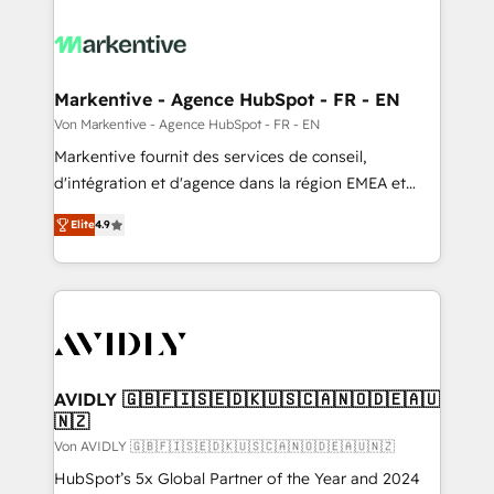
Markentive - Agence HubSpot - FR - EN
Von Markentive - Agence HubSpot - FR - EN
Markentive fournit des services de conseil,
d'intégration et d'agence dans la région EMEA et
North America. Avec plus de 115 experts en
Elite
4.9
marketing automation, Growth, Revops, CRM et
webdesign. Markentive is both a consulting firm, a
digital agency and an integrator. With over 115
experts in marketing automation, growth, revops,
CRM and webdesign (We focus on EMEA - USA
customers).
AVIDLY 🇬🇧🇫🇮🇸🇪🇩🇰🇺🇸🇨🇦🇳🇴🇩🇪🇦🇺
🇳🇿
Von AVIDLY 🇬🇧🇫🇮🇸🇪🇩🇰🇺🇸🇨🇦🇳🇴🇩🇪🇦🇺🇳🇿
HubSpot’s 5x Global Partner of the Year and 2024