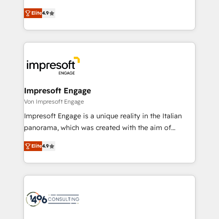
タ品質設計、グループ横断のCRM統合に対応します。
thinkers. We blend strategy, design, and
2️⃣ AIエージェント組織構築 営業・マーケティング業務
Elite
4.9
development—always fueled by curiosity—to turn
の一部をAIが自律実行する組織への移行を設計・実装。
ideas, opportunities, and challenges into meaningful
Breeze・Claude等をHubSpotと連携させ、役割定義・
experiences. To us, technology is more than just
運用ルール・成果指標まで含めて設計します。 3️⃣ 全社
code; it’s about creating things that are useful, cool,
DX × AI推進のPMO伴走支援 複数部門をまたぐDX×AI変
and—most importantly—simple. That’s why we lean
革を、構想から実装・定着までPMOとして主導。「設
into bold ideas and shape them into thoughtful
定の代行ではなく、設計の責任」を引き受け、部門横断
products and strategies that actually make a
Impresoft Engage
の統合・浸透・変革管理を実行します。 ▸ CMS戦略設
difference.
Von Impresoft Engage
計・構築：リード獲得・CVR・SEOを前提にした情報設
Impresoft Engage is a unique reality in the Italian
計・導線設計・テンプレート設計をContent Hubで一体
panorama, which was created with the aim of
提供。 ▸ 既存CRM・MAからの移行支援：Salesforce・
putting Customer Experience at the center by
Marketo・Pardot等からの移行、カスタム設計、履歴
Elite
4.9
creating digital environments capable of integrating
データ移行と活用設計まで。 ▸ AEO対応：ChatGPT・
people, processes and data. We offer the best
Perplexity等のAI検索からの流入・引用を前提にコンテ
digital solutions on the market, ranging from CRM
ンツとサイト構造を最適化。 🏆 なぜ100incを選ぶの
processes and technologies to digital strategy, from
か？ ✓ HubSpot Eliteパートナー認定 ✓ HubSpotアワ
marketing automation to online and offline sales
ード受賞・HUGリーダー ✓ ISO27001:2022 /
processes through Customer Service Management,
ISO9001:2015 取得 ✓ 400社以上の導入実績 ✓