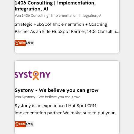
allowing companies to optimize processes and meet
1406 Consulting | Implementation,
HubSpot大百科 出版 CRM・AI活用に関するご相談、現
Integration, AI
the needs of the customer. We are part of Impresoft
状整理の壁打ちなど、構想段階からお気軽にお問い合わ
Group, a group of specialized and complementary
Von 1406 Consulting | Implementation, Integration, AI
せください。
companies that divide their offer into 4
Strategic HubSpot Implementation + Coaching
Competence Centers: Smart Manufacturing,
Partner As an Elite HubSpot Partner, 1406 Consulting
Customer First, Enabling Technologies & Security.
helps mid-market revenue teams transform how
Elite
5.0
The synergies generated by these integrations,
they sell, market, and serve. We don't just build your
together with the combination of talents, skills,
HubSpot—we teach your team to own it, then stay
solutions and services, have allowed the group to
to help you keep winning. What We Do ⚙️ CRM
build an unrivaled offering portfolio on the market
Implementations across Marketing, Sales, Service,
to accompany companies on their digital
Data & Content 📈 Sales & Marketing Alignment +
transformation journey.
Revenue Team Enablement 🤖 Breeze AI & Custom
Agent Creation 🔄 Custom Integrations & Data
Systony - We believe you can grow
Migration Why 1406 We become part of your team.
Von Systony - We believe you can grow
Your team learns while we build. We fix what others
Systony is an experienced HubSpot CRM
broke. Built for mid-market reality—practical
implementation partner. We make sure to put your
solutions that work with your actual headcount and
organization's needs and goals first and think along
constraints. By the Numbers 🏆 Top 1% of all
Elite
4.9
with your organization. We are only satisfied once
HubSpot partners 🔄 Top 5% globally in client