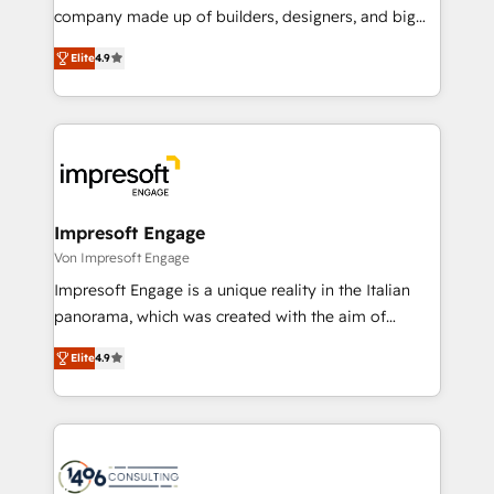
GTMの見える化・自動化まで。全Hub統合運用、デー
company made up of builders, designers, and big
タ品質設計、グループ横断のCRM統合に対応します。
thinkers. We blend strategy, design, and
2️⃣ AIエージェント組織構築 営業・マーケティング業務
Elite
4.9
development—always fueled by curiosity—to turn
の一部をAIが自律実行する組織への移行を設計・実装。
ideas, opportunities, and challenges into meaningful
Breeze・Claude等をHubSpotと連携させ、役割定義・
experiences. To us, technology is more than just
運用ルール・成果指標まで含めて設計します。 3️⃣ 全社
code; it’s about creating things that are useful, cool,
DX × AI推進のPMO伴走支援 複数部門をまたぐDX×AI変
and—most importantly—simple. That’s why we lean
革を、構想から実装・定着までPMOとして主導。「設
into bold ideas and shape them into thoughtful
定の代行ではなく、設計の責任」を引き受け、部門横断
products and strategies that actually make a
Impresoft Engage
の統合・浸透・変革管理を実行します。 ▸ CMS戦略設
difference.
Von Impresoft Engage
計・構築：リード獲得・CVR・SEOを前提にした情報設
Impresoft Engage is a unique reality in the Italian
計・導線設計・テンプレート設計をContent Hubで一体
panorama, which was created with the aim of
提供。 ▸ 既存CRM・MAからの移行支援：Salesforce・
putting Customer Experience at the center by
Marketo・Pardot等からの移行、カスタム設計、履歴
Elite
4.9
creating digital environments capable of integrating
データ移行と活用設計まで。 ▸ AEO対応：ChatGPT・
people, processes and data. We offer the best
Perplexity等のAI検索からの流入・引用を前提にコンテ
digital solutions on the market, ranging from CRM
ンツとサイト構造を最適化。 🏆 なぜ100incを選ぶの
processes and technologies to digital strategy, from
か？ ✓ HubSpot Eliteパートナー認定 ✓ HubSpotアワ
marketing automation to online and offline sales
ード受賞・HUGリーダー ✓ ISO27001:2022 /