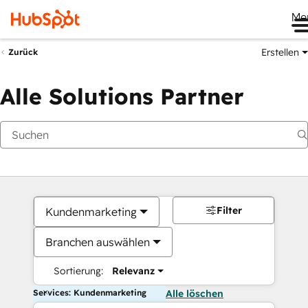
Me
Erstellen
Zurück
Alle Solutions Partner
Filter
Kundenmarketing
Branchen auswählen
Sortierung:
Relevanz
Services: Kundenmarketing
Alle löschen