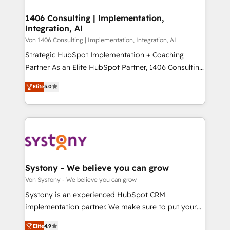
processes through Customer Service Management,
ISO9001:2015 取得 ✓ 400社以上の導入実績 ✓
allowing companies to optimize processes and meet
1406 Consulting | Implementation,
HubSpot大百科 出版 CRM・AI活用に関するご相談、現
Integration, AI
the needs of the customer. We are part of Impresoft
状整理の壁打ちなど、構想段階からお気軽にお問い合わ
Group, a group of specialized and complementary
Von 1406 Consulting | Implementation, Integration, AI
せください。
companies that divide their offer into 4
Strategic HubSpot Implementation + Coaching
Competence Centers: Smart Manufacturing,
Partner As an Elite HubSpot Partner, 1406 Consulting
Customer First, Enabling Technologies & Security.
helps mid-market revenue teams transform how
Elite
5.0
The synergies generated by these integrations,
they sell, market, and serve. We don't just build your
together with the combination of talents, skills,
HubSpot—we teach your team to own it, then stay
solutions and services, have allowed the group to
to help you keep winning. What We Do ⚙️ CRM
build an unrivaled offering portfolio on the market
Implementations across Marketing, Sales, Service,
to accompany companies on their digital
Data & Content 📈 Sales & Marketing Alignment +
transformation journey.
Revenue Team Enablement 🤖 Breeze AI & Custom
Agent Creation 🔄 Custom Integrations & Data
Systony - We believe you can grow
Migration Why 1406 We become part of your team.
Von Systony - We believe you can grow
Your team learns while we build. We fix what others
Systony is an experienced HubSpot CRM
broke. Built for mid-market reality—practical
implementation partner. We make sure to put your
solutions that work with your actual headcount and
organization's needs and goals first and think along
constraints. By the Numbers 🏆 Top 1% of all
Elite
4.9