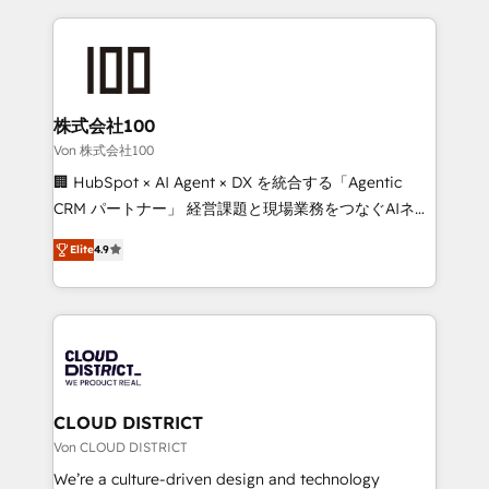
Implementation, HubSpot Content Experience, CRM
help businesses grow through technology, creativity,
Data Migration & Custom Integration
AI and strategy. For over 12 years, we’ve delivered
500+ HubSpot implementations, building end-to-
end solutions that integrate CRM, AI automation,
inbound and loop marketing, content, and digital
株式会社100
creativity. Our multicultural team works in Spanish,
Von 株式会社100
Portuguese, and English to design scalable strategies
🏢 HubSpot × AI Agent × DX を統合する「Agentic
that drive measurable growth. 🌎 Highlights: • 10+
CRM パートナー」 経営課題と現場業務をつなぐAIネイ
years as a HubSpot partner. • 2023 Impact Awards:
ティブ・エージェンシーとして、HubSpot Eliteの実装
Platform Migration Excellence. • Top 3 Partner of the
Elite
4.9
力で顧客フロント業務を再設計します。 💡 100inc は何
Year LATAM 2022, 2023, 2024, 2025. • Partner of the
をする会社か？ HubSpotを共通基盤に、AIエージェン
Year 2024. • Organizer of Aliados.ai (AI, marketing &
トを組み込んだ顧客フロント業務（マーケティング・営
tech global congress). 👉 Ready to scale your
業・CS）を組織全体で設計・実装する日本のAIネイテ
business with HubSpot? Let Cebra’s experts help
ィブ・エージェンシーです。事業部・グループ会社・部
you grow faster, smarter, and with impact.
門が分立する組織で、データと業務プロセスのサイロ化
を、CRMを軸とした全社共通基盤に再構築します。意
CLOUD DISTRICT
思決定者・PMO・現場担当者に並走します。 1️⃣
Von CLOUD DISTRICT
HubSpot導入・活用支援 顧客データの一元化から、
We’re a culture-driven design and technology