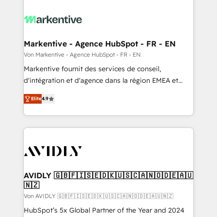
Markentive - Agence HubSpot - FR - EN
Von Markentive - Agence HubSpot - FR - EN
Markentive fournit des services de conseil,
d'intégration et d'agence dans la région EMEA et
North America. Avec plus de 115 experts en
Elite
4.9
marketing automation, Growth, Revops, CRM et
webdesign. Markentive is both a consulting firm, a
digital agency and an integrator. With over 115
experts in marketing automation, growth, revops,
CRM and webdesign (We focus on EMEA - USA
customers).
AVIDLY 🇬🇧🇫🇮🇸🇪🇩🇰🇺🇸🇨🇦🇳🇴🇩🇪🇦🇺
🇳🇿
Von AVIDLY 🇬🇧🇫🇮🇸🇪🇩🇰🇺🇸🇨🇦🇳🇴🇩🇪🇦🇺🇳🇿
HubSpot’s 5x Global Partner of the Year and 2024