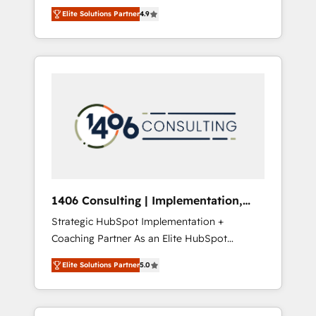
aim of putting Customer Experience at the
のAI検索からの流入・引用を前提にコンテンツ
Elite Solutions Partner
4.9
center by creating digital environments
とサイト構造を最適化。 🏆 なぜ100incを選ぶ
capable of integrating people, processes and
のか？ ✓ HubSpot Eliteパートナー認定 ✓
data. We offer the best digital solutions on
HubSpotアワード受賞・HUGリーダー ✓
the market, ranging from CRM processes and
ISO27001:2022 / ISO9001:2015 取得 ✓ 400社
technologies to digital strategy, from
以上の導入実績 ✓ HubSpot大百科 出版 CRM・
marketing automation to online and offline
AI活用に関するご相談、現状整理の壁打ちな
sales processes through Customer Service
ど、構想段階からお気軽にお問い合わせくださ
Management, allowing companies to
い。
optimize processes and meet the needs of
the customer. We are part of Impresoft
Group, a group of specialized and
1406 Consulting | Implementation,
complementary companies that divide their
Integration, AI
Strategic HubSpot Implementation +
offer into 4 Competence Centers: Smart
Coaching Partner As an Elite HubSpot
Manufacturing, Customer First, Enabling
Partner, 1406 Consulting helps mid-market
Technologies & Security. The synergies
Elite Solutions Partner
5.0
revenue teams transform how they sell,
generated by these integrations, together
market, and serve. We don't just build your
with the combination of talents, skills,
HubSpot—we teach your team to own it, then
solutions and services, have allowed the