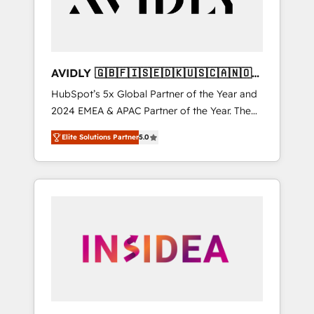
AVIDLY 🇬🇧🇫🇮🇸🇪🇩🇰🇺🇸🇨🇦🇳🇴
🇩🇪🇦🇺🇳🇿
HubSpot’s 5x Global Partner of the Year and
2024 EMEA & APAC Partner of the Year. The
world’s most experienced and fully
Elite Solutions Partner
5.0
accredited HubSpot Solutions Partner. 🚀
With 2,750+ HubSpot projects delivered and
370+ specialists across EMEA, APAC and NAM,
we de-risk complex CRM programmes and
accelerate ROI across every HubSpot Hub. 🧭
From multi-region migrations to AI-powered
automation, we turn complexity into clarity,
human at global scale. 🏆 HubSpot’s CEO
called us “the partner of the future.” Others
agree it is proof of trust built through
measurable impact.