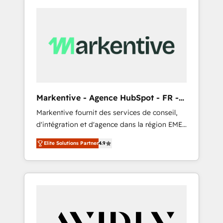
Markentive - Agence HubSpot - FR -
EN
Markentive fournit des services de conseil,
d'intégration et d'agence dans la région EMEA
et North America. Avec plus de 115 experts en
Elite Solutions Partner
4.9
marketing automation, Growth, Revops, CRM
et webdesign. Markentive is both a
consulting firm, a digital agency and an
integrator. With over 115 experts in marketing
automation, growth, revops, CRM and
webdesign (We focus on EMEA - USA
customers).