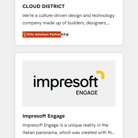
HubSpot導入・活用支援 顧客データの一元化か
CLOUD DISTRICT
ら、GTMの見える化・自動化まで。全Hub統合
We’re a culture-driven design and technology
運用、データ品質設計、グループ横断のCRM統
company made up of builders, designers,
合に対応します。 2️⃣ AIエージェント組織構築
and big thinkers. We blend strategy, design,
営業・マーケティング業務の一部をAIが自律実
Elite Solutions Partner
4.9
and development—always fueled by curiosity
行する組織への移行を設計・実装。Breeze・
—to turn ideas, opportunities, and challenges
Claude等をHubSpotと連携させ、役割定義・運
into meaningful experiences. To us,
用ルール・成果指標まで含めて設計します。 3️⃣
technology is more than just code; it’s about
全社DX × AI推進のPMO伴走支援 複数部門をま
creating things that are useful, cool, and—
たぐDX×AI変革を、構想から実装・定着まで
most importantly—simple. That’s why we lean
PMOとして主導。「設定の代行ではなく、設計
into bold ideas and shape them into
の責任」を引き受け、部門横断の統合・浸透・
thoughtful products and strategies that
変革管理を実行します。 ▸ CMS戦略設計・構
actually make a difference.
築：リード獲得・CVR・SEOを前提にした情報
設計・導線設計・テンプレート設計をContent
Hubで一体提供。 ▸ 既存CRM・MAからの移行
Impresoft Engage
支援：Salesforce・Marketo・Pardot等からの
Impresoft Engage is a unique reality in the
移行、カスタム設計、履歴データ移行と活用設
Italian panorama, which was created with the
計まで。 ▸ AEO対応：ChatGPT・Perplexity等