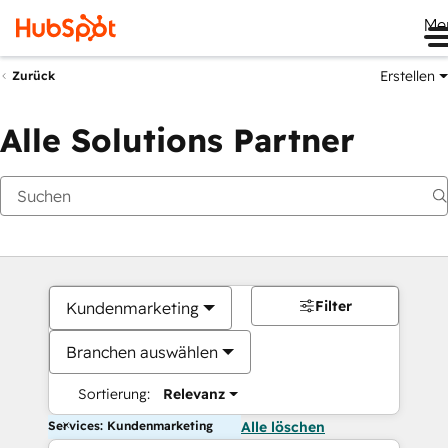
Me
Erstellen
Zurück
Alle Solutions Partner
Filter
Kundenmarketing
Branchen auswählen
Sortierung:
Relevanz
Services: Kundenmarketing
Alle löschen