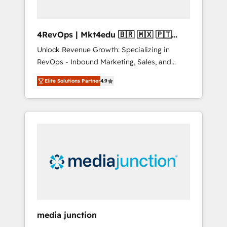
4RevOps | Mkt4edu 🇧🇷 🇲🇽 🇵🇹
🇦🇪 🇺🇸
Unlock Revenue Growth: Specializing in
RevOps - Inbound Marketing, Sales, and
Customer Success We specialize in driving
Elite Solutions Partner
4.9
revenue growth for companies across
industries through tailored marketing, sales,
and customer success strategies, utilizing
RevOps methodologies. As Latin America's
largest HubSpot partner and a global leader
in education market, we offer unparalleled
insights. Operating in five countries—Brazil,
UAE (Abu Dhabi/Dubai/Sharjah), Mexico,
USA, and Portugal—we've executed over a
hundred successful operations. Our
approach, rooted in RevOps principles,
media junction
integrates analysis, training, planning, and