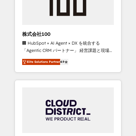
implementations, building end-to-end
solutions that integrate CRM, AI automation,
inbound and loop marketing, content, and
digital creativity. Our multicultural team
works in Spanish, Portuguese, and English to
株式会社100
design scalable strategies that drive
🏢 HubSpot × AI Agent × DX を統合する
measurable growth. 🌎 Highlights: • 10+ years
「Agentic CRM パートナー」 経営課題と現場業
as a HubSpot partner. • 2023 Impact Awards:
務をつなぐAIネイティブ・エージェンシーとし
Platform Migration Excellence. • Top 3 Partner
Elite Solutions Partner
4.9
て、HubSpot Eliteの実装力で顧客フロント業務
of the Year LATAM 2022, 2023, 2024, 2025. •
を再設計します。 💡 100inc は何をする会社
Partner of the Year 2024. • Organizer of
か？ HubSpotを共通基盤に、AIエージェントを
Aliados.ai (AI, marketing & tech global
組み込んだ顧客フロント業務（マーケティン
congress). 👉 Ready to scale your business
グ・営業・CS）を組織全体で設計・実装する日
with HubSpot? Let Cebra’s experts help you
本のAIネイティブ・エージェンシーです。事業
grow faster, smarter, and with impact.
部・グループ会社・部門が分立する組織で、デ
ータと業務プロセスのサイロ化を、CRMを軸と
した全社共通基盤に再構築します。意思決定
者・PMO・現場担当者に並走します。 1️⃣