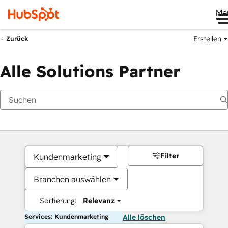
Me
Erstellen
Zurück
Alle Solutions Partner
Filter
Kundenmarketing
Branchen auswählen
Sortierung:
Relevanz
Services: Kundenmarketing
Alle löschen