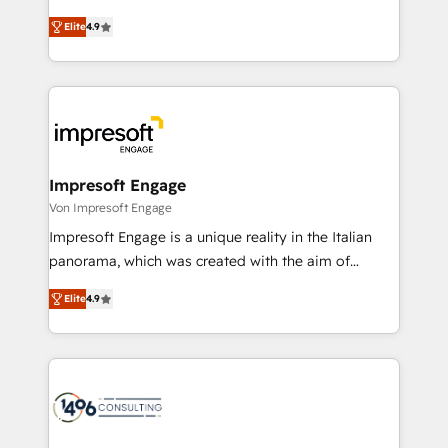
タ品質設計、グループ横断のCRM統合に対応します。
thinkers. We blend strategy, design, and
2️⃣ AIエージェント組織構築 営業・マーケティング業務
Elite
4.9
development—always fueled by curiosity—to turn
の一部をAIが自律実行する組織への移行を設計・実装。
ideas, opportunities, and challenges into meaningful
Breeze・Claude等をHubSpotと連携させ、役割定義・
experiences. To us, technology is more than just
運用ルール・成果指標まで含めて設計します。 3️⃣ 全社
code; it’s about creating things that are useful, cool,
DX × AI推進のPMO伴走支援 複数部門をまたぐDX×AI変
and—most importantly—simple. That’s why we lean
革を、構想から実装・定着までPMOとして主導。「設
into bold ideas and shape them into thoughtful
定の代行ではなく、設計の責任」を引き受け、部門横断
products and strategies that actually make a
Impresoft Engage
の統合・浸透・変革管理を実行します。 ▸ CMS戦略設
difference.
Von Impresoft Engage
計・構築：リード獲得・CVR・SEOを前提にした情報設
Impresoft Engage is a unique reality in the Italian
計・導線設計・テンプレート設計をContent Hubで一体
panorama, which was created with the aim of
提供。 ▸ 既存CRM・MAからの移行支援：Salesforce・
putting Customer Experience at the center by
Marketo・Pardot等からの移行、カスタム設計、履歴
Elite
4.9
creating digital environments capable of integrating
データ移行と活用設計まで。 ▸ AEO対応：ChatGPT・
people, processes and data. We offer the best
Perplexity等のAI検索からの流入・引用を前提にコンテ
digital solutions on the market, ranging from CRM
ンツとサイト構造を最適化。 🏆 なぜ100incを選ぶの
processes and technologies to digital strategy, from
か？ ✓ HubSpot Eliteパートナー認定 ✓ HubSpotアワ
marketing automation to online and offline sales
ード受賞・HUGリーダー ✓ ISO27001:2022 /
processes through Customer Service Management,
ISO9001:2015 取得 ✓ 400社以上の導入実績 ✓