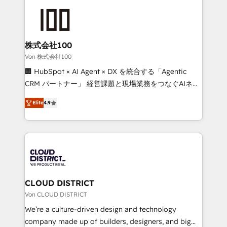
Data Migration & Custom Integration
AI and strategy. For over 12 years, we’ve delivered
500+ HubSpot implementations, building end-to-
end solutions that integrate CRM, AI automation,
inbound and loop marketing, content, and digital
株式会社100
creativity. Our multicultural team works in Spanish,
Von 株式会社100
Portuguese, and English to design scalable strategies
🏢 HubSpot × AI Agent × DX を統合する「Agentic
that drive measurable growth. 🌎 Highlights: • 10+
CRM パートナー」 経営課題と現場業務をつなぐAIネイ
years as a HubSpot partner. • 2023 Impact Awards:
ティブ・エージェンシーとして、HubSpot Eliteの実装
Platform Migration Excellence. • Top 3 Partner of the
Elite
4.9
力で顧客フロント業務を再設計します。 💡 100inc は何
Year LATAM 2022, 2023, 2024, 2025. • Partner of the
をする会社か？ HubSpotを共通基盤に、AIエージェン
Year 2024. • Organizer of Aliados.ai (AI, marketing &
トを組み込んだ顧客フロント業務（マーケティング・営
tech global congress). 👉 Ready to scale your
業・CS）を組織全体で設計・実装する日本のAIネイテ
business with HubSpot? Let Cebra’s experts help
ィブ・エージェンシーです。事業部・グループ会社・部
you grow faster, smarter, and with impact.
門が分立する組織で、データと業務プロセスのサイロ化
を、CRMを軸とした全社共通基盤に再構築します。意
CLOUD DISTRICT
思決定者・PMO・現場担当者に並走します。 1️⃣
Von CLOUD DISTRICT
HubSpot導入・活用支援 顧客データの一元化から、
We’re a culture-driven design and technology
GTMの見える化・自動化まで。全Hub統合運用、デー
company made up of builders, designers, and big