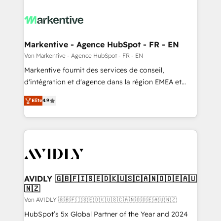
Markentive - Agence HubSpot - FR - EN
Von Markentive - Agence HubSpot - FR - EN
Markentive fournit des services de conseil,
d'intégration et d'agence dans la région EMEA et
North America. Avec plus de 115 experts en
Elite
4.9
marketing automation, Growth, Revops, CRM et
webdesign. Markentive is both a consulting firm, a
digital agency and an integrator. With over 115
experts in marketing automation, growth, revops,
CRM and webdesign (We focus on EMEA - USA
customers).
AVIDLY 🇬🇧🇫🇮🇸🇪🇩🇰🇺🇸🇨🇦🇳🇴🇩🇪🇦🇺
🇳🇿
Von AVIDLY 🇬🇧🇫🇮🇸🇪🇩🇰🇺🇸🇨🇦🇳🇴🇩🇪🇦🇺🇳🇿
HubSpot’s 5x Global Partner of the Year and 2024