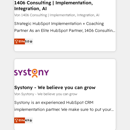
allowing companies to optimize processes and meet
1406 Consulting | Implementation,
HubSpot大百科 出版 CRM・AI活用に関するご相談、現
Integration, AI
the needs of the customer. We are part of Impresoft
状整理の壁打ちなど、構想段階からお気軽にお問い合わ
Group, a group of specialized and complementary
Von 1406 Consulting | Implementation, Integration, AI
せください。
companies that divide their offer into 4
Strategic HubSpot Implementation + Coaching
Competence Centers: Smart Manufacturing,
Partner As an Elite HubSpot Partner, 1406 Consulting
Customer First, Enabling Technologies & Security.
helps mid-market revenue teams transform how
Elite
5.0
The synergies generated by these integrations,
they sell, market, and serve. We don't just build your
together with the combination of talents, skills,
HubSpot—we teach your team to own it, then stay
solutions and services, have allowed the group to
to help you keep winning. What We Do ⚙️ CRM
build an unrivaled offering portfolio on the market
Implementations across Marketing, Sales, Service,
to accompany companies on their digital
Data & Content 📈 Sales & Marketing Alignment +
transformation journey.
Revenue Team Enablement 🤖 Breeze AI & Custom
Agent Creation 🔄 Custom Integrations & Data
Systony - We believe you can grow
Migration Why 1406 We become part of your team.
Von Systony - We believe you can grow
Your team learns while we build. We fix what others
Systony is an experienced HubSpot CRM
broke. Built for mid-market reality—practical
implementation partner. We make sure to put your
solutions that work with your actual headcount and
organization's needs and goals first and think along
constraints. By the Numbers 🏆 Top 1% of all
Elite
4.9
with your organization. We are only satisfied once
HubSpot partners 🔄 Top 5% globally in client