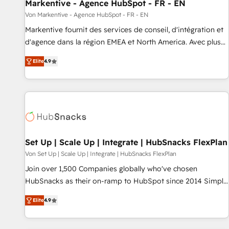
Markentive - Agence HubSpot - FR - EN
Von Markentive - Agence HubSpot - FR - EN
Markentive fournit des services de conseil, d'intégration et
d'agence dans la région EMEA et North America. Avec plus
de 115 experts en marketing automation, Growth, Revops,
Elite
4.9
CRM et webdesign. Markentive is both a consulting firm, a
digital agency and an integrator. With over 115 experts in
marketing automation, growth, revops, CRM and webdesign
(We focus on EMEA - USA customers).
Set Up | Scale Up | Integrate | HubSnacks FlexPlan
Von Set Up | Scale Up | Integrate | HubSnacks FlexPlan
Join over 1,500 Companies globally who've chosen
HubSnacks as their on-ramp to HubSpot since 2014 Simple
pay-as-you-go plans that accelerate value... 1️⃣ Set Up |
Elite
4.9
Onboarding New or Check-fixing existing HubSpot portals
2️⃣ Scale Up | 100% HubSpot Task Execution... Global 24/7 ...