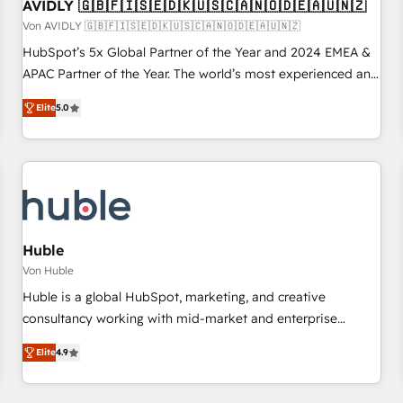
AVIDLY 🇬🇧🇫🇮🇸🇪🇩🇰🇺🇸🇨🇦🇳🇴🇩🇪🇦🇺🇳🇿
Von AVIDLY 🇬🇧🇫🇮🇸🇪🇩🇰🇺🇸🇨🇦🇳🇴🇩🇪🇦🇺🇳🇿
HubSpot’s 5x Global Partner of the Year and 2024 EMEA &
APAC Partner of the Year. The world’s most experienced and
fully accredited HubSpot Solutions Partner. 🚀 With 2,750+
Elite
5.0
HubSpot projects delivered and 370+ specialists across
EMEA, APAC and NAM, we de-risk complex CRM
programmes and accelerate ROI across every HubSpot
Hub. 🧭 From multi-region migrations to AI-powered
automation, we turn complexity into clarity, human at global
scale. 🏆 HubSpot’s CEO called us “the partner of the
future.” Others agree it is proof of trust built through
Huble
measurable impact.
Von Huble
Huble is a global HubSpot, marketing, and creative
consultancy working with mid-market and enterprise
businesses. We go beyond implementation, shaping the
Elite
4.9
strategy, processes, and teams that turn HubSpot into a
genuine growth engine. Named HubSpot's Global Partner of