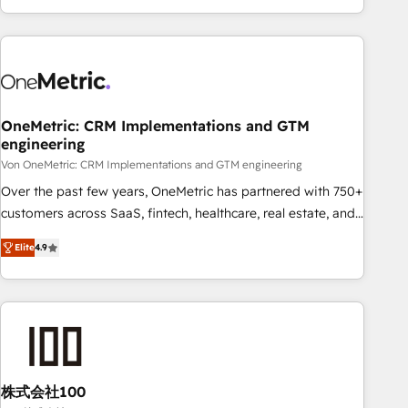
Let’s make HubSpot your most powerful growth engine.
engaging with your customers feels easy and pain-free. We
Built to convert, scale, and drive results.
are a top ranked HubSpot Elite Partner, winner of Rookie of
the Year and Customer First Awards, 4.9/5 rating in
HubSpot Reviews and 4.9/5 rating in Clutch Reviews.
Digifianz helps the following industries: logistics & 3PL,
home improvement & construction, branding and
OneMetric: CRM Implementations and GTM
engineering
commercialization, real estate, health, education, SaaS,
Software Dev & IT and consulting, make the most out of
Von OneMetric: CRM Implementations and GTM engineering
their HubSpot experience operating in the United States,
Over the past few years, OneMetric has partnered with 750+
EU, UAE, Mexico and Latin America. From casual user to
customers across SaaS, fintech, healthcare, real estate, and
super fan: make HubSpot an experience you LOVE!
other industries. With 150+ HubSpot-certified experts, we
Elite
4.9
deliver scalable solutions to complex GTM and RevOps
challenges. Our Expertise 🔹 Onboarding & Implementation:
Accredited HubSpot Partner, ensuring smooth setup
tailored to your GTM motion. 🔹 Migrations: Move from
other CRMs to HubSpot without data loss or downtime. 🔹
RevOps Strategy: Align teams, processes, and data to drive
revenue efficiency. 🔹 Integrations: Connect HubSpot with
株式会社100