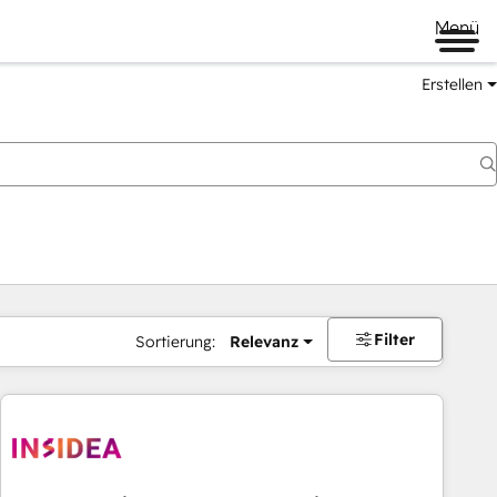
Menü
Erstellen
Filter
Sortierung:
Relevanz