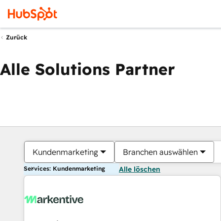
Zurück
Alle Solutions Partner
Kundenmarketing
Branchen auswählen
Services: Kundenmarketing
Alle löschen