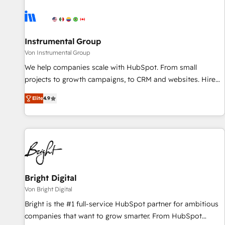
results, fast. ⚙️CRM & RevOps: Align all Hubs to your buyer
journey for clean data, scalability, & reporting. 🎯Demand
Gen & ABM: Drive pipeline with inbound, ABM, AEO, SEO, &
paid media. 👩‍💻Web Design: Build high-performing
Instrumental Group
websites with UX, messaging, & conversion strategy that
Von Instrumental Group
drive results. 🤖AI Strategy: Activate Breeze Agents,
We help companies scale with HubSpot. From small
configure HubSpot AI, & maximize AEO with tailored AI
projects to growth campaigns, to CRM and websites. Hire
services. 🧩Integrations: Extend HubSpot with custom
an agency that's experienced in every inch of HubSpot and
integrations, hosting, & maintenance.
Elite
4.9
willing to work hand-in-hand with your team to simplify the
complex and build a better experience for your team and
customers.
Bright Digital
Von Bright Digital
Bright is the #1 full-service HubSpot partner for ambitious
companies that want to grow smarter. From HubSpot