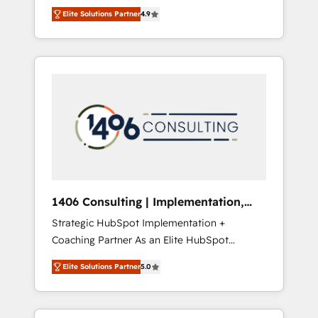
aim of putting Customer Experience at the
のAI検索からの流入・引用を前提にコンテンツ
Elite Solutions Partner
4.9
center by creating digital environments
とサイト構造を最適化。 🏆 なぜ100incを選ぶ
capable of integrating people, processes and
のか？ ✓ HubSpot Eliteパートナー認定 ✓
data. We offer the best digital solutions on
HubSpotアワード受賞・HUGリーダー ✓
the market, ranging from CRM processes and
ISO27001:2022 / ISO9001:2015 取得 ✓ 400社
technologies to digital strategy, from
以上の導入実績 ✓ HubSpot大百科 出版 CRM・
marketing automation to online and offline
AI活用に関するご相談、現状整理の壁打ちな
sales processes through Customer Service
ど、構想段階からお気軽にお問い合わせくださ
Management, allowing companies to
い。
optimize processes and meet the needs of
the customer. We are part of Impresoft
Group, a group of specialized and
1406 Consulting | Implementation,
complementary companies that divide their
Integration, AI
Strategic HubSpot Implementation +
offer into 4 Competence Centers: Smart
Coaching Partner As an Elite HubSpot
Manufacturing, Customer First, Enabling
Partner, 1406 Consulting helps mid-market
Technologies & Security. The synergies
Elite Solutions Partner
5.0
revenue teams transform how they sell,
generated by these integrations, together
market, and serve. We don't just build your
with the combination of talents, skills,
HubSpot—we teach your team to own it, then
solutions and services, have allowed the