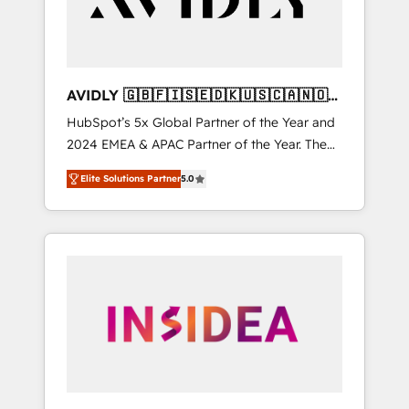
AVIDLY 🇬🇧🇫🇮🇸🇪🇩🇰🇺🇸🇨🇦🇳🇴
🇩🇪🇦🇺🇳🇿
HubSpot’s 5x Global Partner of the Year and
2024 EMEA & APAC Partner of the Year. The
world’s most experienced and fully
Elite Solutions Partner
5.0
accredited HubSpot Solutions Partner. 🚀
With 2,750+ HubSpot projects delivered and
370+ specialists across EMEA, APAC and NAM,
we de-risk complex CRM programmes and
accelerate ROI across every HubSpot Hub. 🧭
From multi-region migrations to AI-powered
automation, we turn complexity into clarity,
human at global scale. 🏆 HubSpot’s CEO
called us “the partner of the future.” Others
agree it is proof of trust built through
measurable impact.