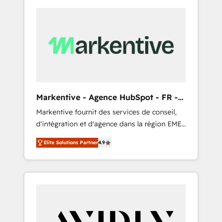
Markentive - Agence HubSpot - FR -
EN
Markentive fournit des services de conseil,
d'intégration et d'agence dans la région EMEA
et North America. Avec plus de 115 experts en
Elite Solutions Partner
4.9
marketing automation, Growth, Revops, CRM
et webdesign. Markentive is both a
consulting firm, a digital agency and an
integrator. With over 115 experts in marketing
automation, growth, revops, CRM and
webdesign (We focus on EMEA - USA
customers).