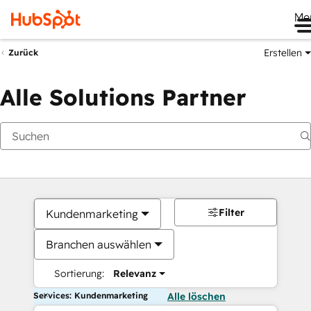
Me
Erstellen
Zurück
Alle Solutions Partner
Filter
Kundenmarketing
Branchen auswählen
Sortierung:
Relevanz
Services: Kundenmarketing
Alle löschen