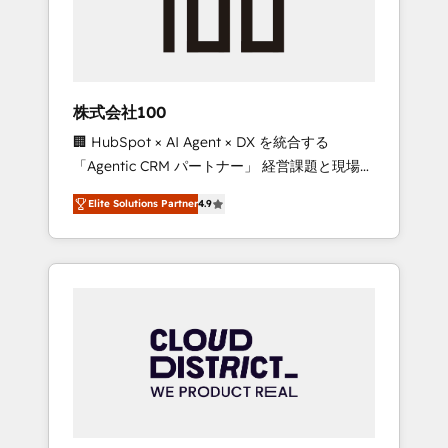
implementations, building end-to-end
solutions that integrate CRM, AI automation,
inbound and loop marketing, content, and
digital creativity. Our multicultural team
works in Spanish, Portuguese, and English to
株式会社100
design scalable strategies that drive
🏢 HubSpot × AI Agent × DX を統合する
measurable growth. 🌎 Highlights: • 10+ years
「Agentic CRM パートナー」 経営課題と現場業
as a HubSpot partner. • 2023 Impact Awards:
務をつなぐAIネイティブ・エージェンシーとし
Platform Migration Excellence. • Top 3 Partner
Elite Solutions Partner
4.9
て、HubSpot Eliteの実装力で顧客フロント業務
of the Year LATAM 2022, 2023, 2024, 2025. •
を再設計します。 💡 100inc は何をする会社
Partner of the Year 2024. • Organizer of
か？ HubSpotを共通基盤に、AIエージェントを
Aliados.ai (AI, marketing & tech global
組み込んだ顧客フロント業務（マーケティン
congress). 👉 Ready to scale your business
グ・営業・CS）を組織全体で設計・実装する日
with HubSpot? Let Cebra’s experts help you
本のAIネイティブ・エージェンシーです。事業
grow faster, smarter, and with impact.
部・グループ会社・部門が分立する組織で、デ
ータと業務プロセスのサイロ化を、CRMを軸と
した全社共通基盤に再構築します。意思決定
者・PMO・現場担当者に並走します。 1️⃣