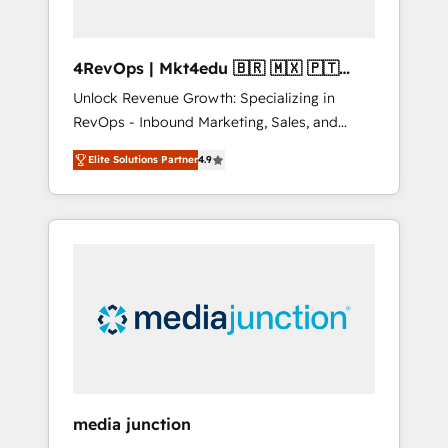
4RevOps | Mkt4edu 🇧🇷 🇲🇽 🇵🇹
🇦🇪 🇺🇸
Unlock Revenue Growth: Specializing in
RevOps - Inbound Marketing, Sales, and
Customer Success We specialize in driving
Elite Solutions Partner
4.9
revenue growth for companies across
industries through tailored marketing, sales,
and customer success strategies, utilizing
RevOps methodologies. As Latin America's
largest HubSpot partner and a global leader
in education market, we offer unparalleled
insights. Operating in five countries—Brazil,
UAE (Abu Dhabi/Dubai/Sharjah), Mexico,
USA, and Portugal—we've executed over a
hundred successful operations. Our
approach, rooted in RevOps principles,
media junction
integrates analysis, training, planning, and