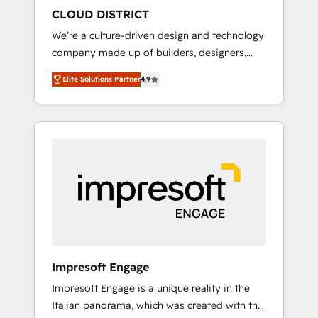
HubSpot導入・活用支援 顧客データの一元化か
CLOUD DISTRICT
ら、GTMの見える化・自動化まで。全Hub統合
We’re a culture-driven design and technology
運用、データ品質設計、グループ横断のCRM統
company made up of builders, designers,
合に対応します。 2️⃣ AIエージェント組織構築
and big thinkers. We blend strategy, design,
営業・マーケティング業務の一部をAIが自律実
Elite Solutions Partner
4.9
and development—always fueled by curiosity
行する組織への移行を設計・実装。Breeze・
—to turn ideas, opportunities, and challenges
Claude等をHubSpotと連携させ、役割定義・運
into meaningful experiences. To us,
用ルール・成果指標まで含めて設計します。 3️⃣
technology is more than just code; it’s about
全社DX × AI推進のPMO伴走支援 複数部門をま
creating things that are useful, cool, and—
たぐDX×AI変革を、構想から実装・定着まで
most importantly—simple. That’s why we lean
PMOとして主導。「設定の代行ではなく、設計
into bold ideas and shape them into
の責任」を引き受け、部門横断の統合・浸透・
thoughtful products and strategies that
変革管理を実行します。 ▸ CMS戦略設計・構
actually make a difference.
築：リード獲得・CVR・SEOを前提にした情報
設計・導線設計・テンプレート設計をContent
Hubで一体提供。 ▸ 既存CRM・MAからの移行
Impresoft Engage
支援：Salesforce・Marketo・Pardot等からの
Impresoft Engage is a unique reality in the
移行、カスタム設計、履歴データ移行と活用設
Italian panorama, which was created with the
計まで。 ▸ AEO対応：ChatGPT・Perplexity等