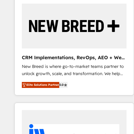
build a CRM architecture optimized to support your
business goals. Talk to us if you’re looking to: -
Connect marketing, sales and operations around one
reliable source of truth - Unlock the full value of your
CRM and marketing data, not just implement a
system - Accelerate impact with a partner who
understands both strategy and technology
CRM Implementations, RevOps, AEO + Web,
Demand Gen
New Breed is where go-to-market teams partner to
unlock growth, scale, and transformation. We help
companies activate HubSpot’s AI-powered
Elite Solutions Partner
5.0
customer platform and operationalize HubSpot’s
Loop Marketing framework through expert-led
services, smart agents, and purpose-built apps,
tailored to your business. Together, we unlock
results, fast. ⚙️CRM & RevOps: Align all Hubs to your
buyer journey for clean data, scalability, & reporting.
🎯Demand Gen & ABM: Drive pipeline with inbound,