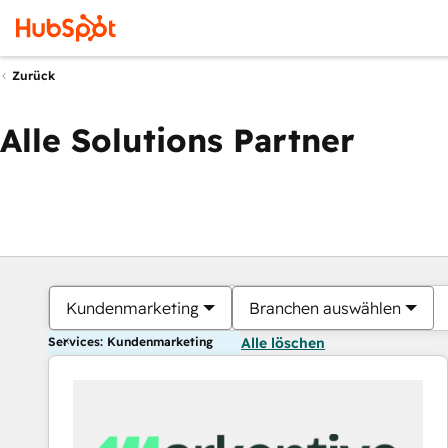
Zurück
Alle Solutions Partner
Kundenmarketing
Branchen auswählen
Services: Kundenmarketing
Alle löschen