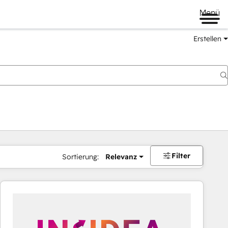
Menü
Erstellen
Filter
Sortierung:
Relevanz