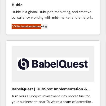
Huble
Huble is a global HubSpot, marketing, and creative
consultancy working with mid-market and enterprise
businesses. We go beyond implementation, shaping
Elite Solutions Partner
4.9
the strategy, processes, and teams that turn
HubSpot into a genuine growth engine. Named
HubSpot's Global Partner of the Year in 2024,
consistently ranked among their top 5 partners
worldwide, and with over 15 years in the ecosystem,
Huble has built a track record that speaks for itself.
One company, one operating model, delivering
across offices and consulting teams in the UK, USA,
Canada, Germany, France, Belgium, Singapore, and
South Africa. Certified compliant with ISO/IEC
27001:2022 and ISO 9001:2015 across all seven
BabelQuest | HubSpot Implementation &
international offices and 175+ employees.
Consultancy
Turn your HubSpot investment into rocket fuel for
your business to soar 🚀 We’re a team of accredited