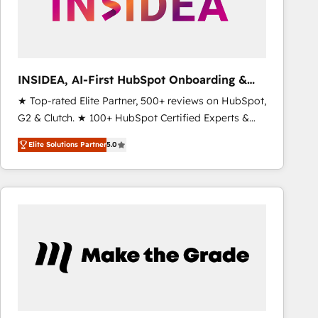
INSIDEA, AI-First HubSpot Onboarding &
RevOps
★ Top-rated Elite Partner, 500+ reviews on HubSpot,
G2 & Clutch. ★ 100+ HubSpot Certified Experts &
Trainers across the team ★ 1,500+ implementations
Elite Solutions Partner
5.0
across five continents ★ AI-First, RevOps-led,
Onboarding obsessed ★ Company of the Year
2024/25 INSIDEA helps growing companies turn
HubSpot into a revenue engine. We onboard your
team, migrate your data, and build AI-powered
workflows that drive adoption from week one, in
your time zone. What we do ➤ Onboarding: Live in
weeks, with workflows built around your business,
not a template. ➤ Migration: Move from any legacy
CRM. Zero downtime, full data integrity. ➤