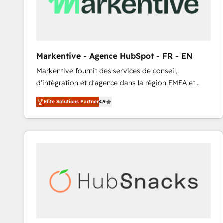
Markentive - Agence HubSpot - FR - EN
Markentive fournit des services de conseil,
d'intégration et d'agence dans la région EMEA et
North America. Avec plus de 115 experts en
Elite Solutions Partner
4.9
marketing automation, Growth, Revops, CRM et
webdesign. Markentive is both a consulting firm, a
digital agency and an integrator. With over 115
experts in marketing automation, growth, revops,
CRM and webdesign (We focus on EMEA - USA
customers).