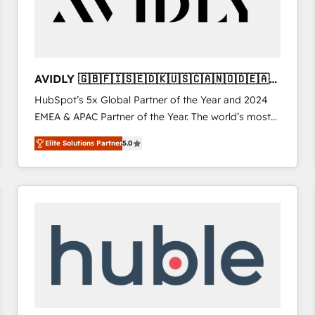
AVIDLY 🇬🇧🇫🇮🇸🇪🇩🇰🇺🇸🇨🇦🇳🇴🇩🇪🇦🇺
🇳🇿
HubSpot’s 5x Global Partner of the Year and 2024
EMEA & APAC Partner of the Year. The world’s most
experienced and fully accredited HubSpot Solutions
Elite Solutions Partner
5.0
Partner. 🚀 With 2,750+ HubSpot projects delivered
and 370+ specialists across EMEA, APAC and NAM,
we de-risk complex CRM programmes and
accelerate ROI across every HubSpot Hub. 🧭 From
multi-region migrations to AI-powered automation,
we turn complexity into clarity, human at global
scale. 🏆 HubSpot’s CEO called us “the partner of the
future.” Others agree it is proof of trust built through
measurable impact.