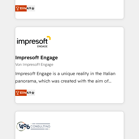
タ品質設計、グループ横断のCRM統合に対応します。
thinkers. We blend strategy, design, and
2️⃣ AIエージェント組織構築 営業・マーケティング業務
Elite
4.9
development—always fueled by curiosity—to turn
の一部をAIが自律実行する組織への移行を設計・実装。
ideas, opportunities, and challenges into meaningful
Breeze・Claude等をHubSpotと連携させ、役割定義・
experiences. To us, technology is more than just
運用ルール・成果指標まで含めて設計します。 3️⃣ 全社
code; it’s about creating things that are useful, cool,
DX × AI推進のPMO伴走支援 複数部門をまたぐDX×AI変
and—most importantly—simple. That’s why we lean
革を、構想から実装・定着までPMOとして主導。「設
into bold ideas and shape them into thoughtful
定の代行ではなく、設計の責任」を引き受け、部門横断
products and strategies that actually make a
Impresoft Engage
の統合・浸透・変革管理を実行します。 ▸ CMS戦略設
difference.
Von Impresoft Engage
計・構築：リード獲得・CVR・SEOを前提にした情報設
Impresoft Engage is a unique reality in the Italian
計・導線設計・テンプレート設計をContent Hubで一体
panorama, which was created with the aim of
提供。 ▸ 既存CRM・MAからの移行支援：Salesforce・
putting Customer Experience at the center by
Marketo・Pardot等からの移行、カスタム設計、履歴
Elite
4.9
creating digital environments capable of integrating
データ移行と活用設計まで。 ▸ AEO対応：ChatGPT・
people, processes and data. We offer the best
Perplexity等のAI検索からの流入・引用を前提にコンテ
digital solutions on the market, ranging from CRM
ンツとサイト構造を最適化。 🏆 なぜ100incを選ぶの
processes and technologies to digital strategy, from
か？ ✓ HubSpot Eliteパートナー認定 ✓ HubSpotアワ
marketing automation to online and offline sales
ード受賞・HUGリーダー ✓ ISO27001:2022 /
processes through Customer Service Management,
ISO9001:2015 取得 ✓ 400社以上の導入実績 ✓