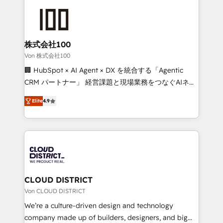
Data Migration & Custom Integration
AI and strategy. For over 12 years, we’ve delivered
500+ HubSpot implementations, building end-to-
end solutions that integrate CRM, AI automation,
inbound and loop marketing, content, and digital
株式会社100
creativity. Our multicultural team works in Spanish,
Von 株式会社100
Portuguese, and English to design scalable strategies
🏢 HubSpot × AI Agent × DX を統合する「Agentic
that drive measurable growth. 🌎 Highlights: • 10+
CRM パートナー」 経営課題と現場業務をつなぐAIネイ
years as a HubSpot partner. • 2023 Impact Awards:
ティブ・エージェンシーとして、HubSpot Eliteの実装
Platform Migration Excellence. • Top 3 Partner of the
Elite
4.9
力で顧客フロント業務を再設計します。 💡 100inc は何
Year LATAM 2022, 2023, 2024, 2025. • Partner of the
をする会社か？ HubSpotを共通基盤に、AIエージェン
Year 2024. • Organizer of Aliados.ai (AI, marketing &
トを組み込んだ顧客フロント業務（マーケティング・営
tech global congress). 👉 Ready to scale your
業・CS）を組織全体で設計・実装する日本のAIネイテ
business with HubSpot? Let Cebra’s experts help
ィブ・エージェンシーです。事業部・グループ会社・部
you grow faster, smarter, and with impact.
門が分立する組織で、データと業務プロセスのサイロ化
を、CRMを軸とした全社共通基盤に再構築します。意
CLOUD DISTRICT
思決定者・PMO・現場担当者に並走します。 1️⃣
Von CLOUD DISTRICT
HubSpot導入・活用支援 顧客データの一元化から、
We’re a culture-driven design and technology
GTMの見える化・自動化まで。全Hub統合運用、デー
company made up of builders, designers, and big