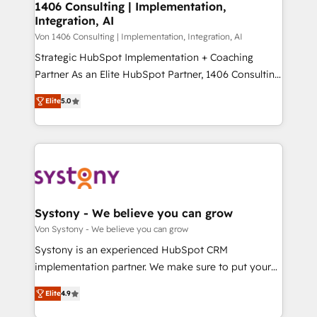
allowing companies to optimize processes and meet
1406 Consulting | Implementation,
HubSpot大百科 出版 CRM・AI活用に関するご相談、現
Integration, AI
the needs of the customer. We are part of Impresoft
状整理の壁打ちなど、構想段階からお気軽にお問い合わ
Group, a group of specialized and complementary
Von 1406 Consulting | Implementation, Integration, AI
せください。
companies that divide their offer into 4
Strategic HubSpot Implementation + Coaching
Competence Centers: Smart Manufacturing,
Partner As an Elite HubSpot Partner, 1406 Consulting
Customer First, Enabling Technologies & Security.
helps mid-market revenue teams transform how
Elite
5.0
The synergies generated by these integrations,
they sell, market, and serve. We don't just build your
together with the combination of talents, skills,
HubSpot—we teach your team to own it, then stay
solutions and services, have allowed the group to
to help you keep winning. What We Do ⚙️ CRM
build an unrivaled offering portfolio on the market
Implementations across Marketing, Sales, Service,
to accompany companies on their digital
Data & Content 📈 Sales & Marketing Alignment +
transformation journey.
Revenue Team Enablement 🤖 Breeze AI & Custom
Agent Creation 🔄 Custom Integrations & Data
Systony - We believe you can grow
Migration Why 1406 We become part of your team.
Von Systony - We believe you can grow
Your team learns while we build. We fix what others
Systony is an experienced HubSpot CRM
broke. Built for mid-market reality—practical
implementation partner. We make sure to put your
solutions that work with your actual headcount and
organization's needs and goals first and think along
constraints. By the Numbers 🏆 Top 1% of all
Elite
4.9
with your organization. We are only satisfied once
HubSpot partners 🔄 Top 5% globally in client