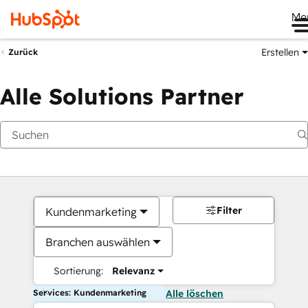
Me
Erstellen
Zurück
Alle Solutions Partner
Filter
Kundenmarketing
Branchen auswählen
Sortierung:
Relevanz
Services: Kundenmarketing
Alle löschen