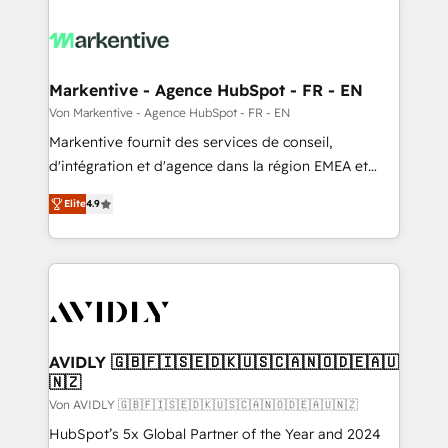
Markentive - Agence HubSpot - FR - EN
Von Markentive - Agence HubSpot - FR - EN
Markentive fournit des services de conseil,
d'intégration et d'agence dans la région EMEA et
North America. Avec plus de 115 experts en
Elite
4.9
marketing automation, Growth, Revops, CRM et
webdesign. Markentive is both a consulting firm, a
digital agency and an integrator. With over 115
experts in marketing automation, growth, revops,
CRM and webdesign (We focus on EMEA - USA
customers).
AVIDLY 🇬🇧🇫🇮🇸🇪🇩🇰🇺🇸🇨🇦🇳🇴🇩🇪🇦🇺
🇳🇿
Von AVIDLY 🇬🇧🇫🇮🇸🇪🇩🇰🇺🇸🇨🇦🇳🇴🇩🇪🇦🇺🇳🇿
HubSpot’s 5x Global Partner of the Year and 2024