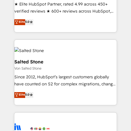
& conversion strategy that drive results. 🤖AI
★ Elite HubSpot Partner, rated 4.99 across 450+
Strategy: Activate Breeze Agents, configure HubSpot
verified reviews ★ 600+ reviews across HubSpot,
AI, & maximize AEO with tailored AI services. 🧩
G2 & Clutch ★ 150+ in-house HubSpot-certified
Elite
5.0
Integrations: Extend HubSpot with custom
experts ★ 1,500+ implementations across 25+
integrations, hosting, & maintenance.
countries ★ AI-first, RevOps-led, onboarding-
obsessed INSIDEA helps growing companies turn
HubSpot into a revenue engine. We onboard your
team, migrate your data, and build AI-powered
workflows that drive adoption from week one, in
Salted Stone
your time zone. What we do: ➤ Onboarding: Live in
Von Salted Stone
weeks, with workflows built around your business,
Since 2012, HubSpot’s largest customers globally
not a template. ➤ Migration: Move from any legacy
have counted on S2 for complex migrations, change
CRM. Zero downtime, full data integrity. ➤
management, systems integration, and creative
Implementation: Configure HubSpot to run your
Elite
5.0
solutions that deliver measurable impact and
revenue process. Sales, marketing, and service wired
transform brand experiences As one of the few full-
together. ➤ AI and Integrations: Layer Breeze AI,
service creative agencies in the HubSpot
custom agents, and APIs to remove manual work. ➤
ecosystem, we blend strategy, technology, & award-
Ongoing Management: Monthly tune-ups, feature
winning design to build scalable, globally
rollouts, adoption coaching. Buying HubSpot,