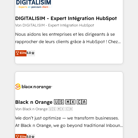
for driving growth. They are committed to helping
our customers grow and finding solutions that fit
their unique business needs. We are thrilled to have
DIGITALISIM - Expert Intégration HubSpot
Blue Frog in the HubSpot ecosystem leading the
Von DIGITALISIM - Expert Intégration HubSpot
way for customers!" - Yamini Rangan, CEO of
Nous aidons les entreprises et les dirigeants à se
HubSpot “Our experience with the team at Blue Frog
rapprocher de leurs clients grâce à HubSpot ! Chez
has been nothing short of extraordinary. Their years
DIGITALISIM, nous avons l'intime conviction que la
Elite
5.0
of experience and quality of skilled staff has earned
réussite des entreprises passe par l’innovation web,
them a trusted reputation within the HubSpot
le marketing digital, et la relation client ! C'est
ecosystem as a reliable partner capable of delivering
pourquoi, nos experts sont à la fois capables de
remarkable experiences for our most sophisticated
gérer votre projet de création de site internet, votre
clients.” - Brian Garvey, VP, Solutions Partner
référencement, votre stratégie digitale et le pilotage
Program, HubSpot.
et l'intégration d'HubSpot ! Les grandes phases d'un
projet HubSpot avec DIGITALISIM : 🧽 Nettoyage,
Black n Orange 🇺🇸 🇲🇽 🇨🇦
migration et intégration des bases de données. 🚀
Von Black n Orange 🇺🇸 🇲🇽 🇨🇦
Développement des interfaces avec vos logiciels
We don’t just optimize — we transform businesses.
métiers ⚙️ Configuration de la plateforme HubSpot
At Black n Orange, we go beyond traditional Inbound
📈 Configuration de rapports et tableaux de bord 🤝
Marketing with our exclusive methodologies:
Elite
5.0
Book Process & Guidelines utilisateurs 🎓