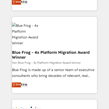
Elite
5.0
Execution • 750+ onboardings and 2,000+
to HubSpot Better. We work with your teams to
implementations • Deep expertise across marketing,
solve all your HubSpot challenges and improve user
sales, and service hubs • Built-in flexibility for
adoption, sales process and marketing results.
startups to global brands
Services 📚 Onboarding your team to HubSpot for
the first time 🔧 Designing and optimising your
HubSpot set-up for better results 🌐 Website design
and build using HubSpot 🔌 Integrating HubSpot
with other systems 🎓 Training your teams to be
HubSpot pros 📊 Lead generation services using
Blue Frog - 4x Platform Migration Award
Winner
HubSpot Why us? - SIX HubSpot Accreditations -
awarded by HubSpot after a rigorous process for
Von Blue Frog - 4x Platform Migration Award Winner
CRM, Solutions Architecture, Onboarding , Data
Blue Frog is made up of a senior team of executive
Migration, Custom Integration & Platform
consultants who bring decades of relevant, real
Enablement -Onboarded over 500 businesses to
world experience to our client engagements. "Blue
Elite
5.0
HubSpot -Top 1% of partners worldwide -In-house
Frog is a top, trusted partner in HubSpot's
team of 25+ experts Contact us today to help you
ecosystem for a reason. Their team brings over a
get more from your investment in HubSpot.
decade of experience to the table, along with deep
www.bbdboom.com
knowledge of the HubSpot platform and strategies