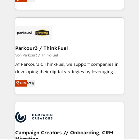
BOOMS and BOOST. Together, they form a powerful
Formations des utilisateurs
combination that has driven success for over 800
businesses worldwide. As Elite HubSpot Partners, we
specialize in crafting high-performance growth
strategies that integrate data-driven marketing,
automation, and revenue intelligence to help
companies scale faster and smarter. 🔹 BOOMS:
Parkour3 / ThinkFuel
Demand generation for all your buyers With BOOMS,
Von Parkour3 / ThinkFuel
you invest in 100% of your buyers, accelerating your
At Parkour3 & ThinkFuel, we support companies in
growth and positioning yourself as an undisputed
developing their digital strategies by leveraging
leader. 🔹 BOOST: Optimize your digital
technologies and automating their marketing and
Elite
4.9
transformation process A methodology designed to
sales processes to generate growth. Our offer spans
implement HubSpot effectively and optimize your
from Strategy to Operations. We specialize in CRM
digital processes. 🔹 Trusted by Industry Leaders
onboarding and implementation, web design, sales
With an average rating of 4.9/5 and a proven track
& marketing automation, and digital marketing. With
record of business transformation, our growth-first
extensive experience working with tech companies
approach has helped brands dominate their
and manufacturers since 2002, we are committed to
markets.
empowering our clients and developing their
Campaign Creators // Onboarding, CRM
Migration
autonomy. Get to grips with HubSpot through