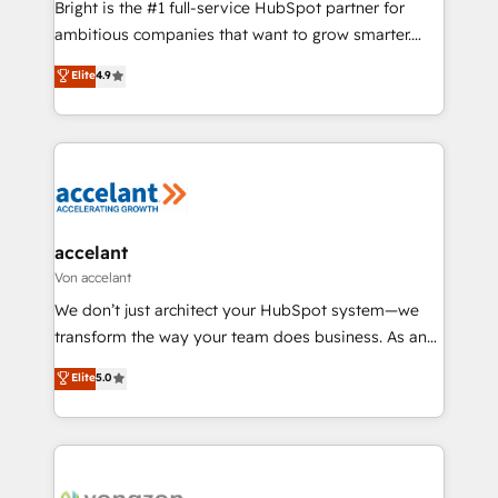
Bright is the #1 full-service HubSpot partner for
2018 Website Design HubSpot Impact Award 🏆2017
ambitious companies that want to grow smarter.
Website Design HubSpot Impact Award 🏆2016
From HubSpot onboarding, to training, from
Elite
4.9
Growth-Driven Design Agency of the Year 🏆2016
developing a new website to lead generation and
Sales Enablement HubSpot Impact Award 🏆2015
digital marketing; we do it all (and with great
Growth-Driven Design Agency of the Year 🏆2015
results)! In short, our services include: - HubSpot
Became the 5th Agency to reach Diamond 🏆2014
consultancy: onboarding, training, data migration -
HubSpot COS Performance Award 🏆2014 HubSpot
HubSpot development: websites, custom modules,
COS Design Award 🏆2013 HubSpot Marketplace
integrations - Marketing & sales solutions: digital
Provider of the Year 🏆2011 Became a HubSpot
marketing, advertising, campaigns, content and
accelant
Partner 📆Founded in 1997
design We connect people, data and technology to
Von accelant
improve customer experiences. With our bright
We don’t just architect your HubSpot system—we
people, exciting ideas and can-do mentality, we
transform the way your team does business. As an
ensure revenue growth on a daily basis. So tell us
Elite HubSpot Solutions Partner, we specialize in
Elite
5.0
your challenge; our passionate and growth driven
creating tailored, end-to-end CRM solutions that
team of 100+ experts is ready for you! Driving digital
accelerate growth, improve operational efficiency,
growth | www.brightdigital.com
and ensure faster time to value on HubSpot. What
sets us apart? Our people-centric approach. From
day one, our team takes the time to deeply