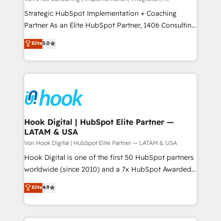
reach their full potential by providing transparent,
Strategic HubSpot Implementation + Coaching
relationship-driven support. With over 300 HubSpot
Partner As an Elite HubSpot Partner, 1406 Consulting
certifications and accreditations, we deliver both the
helps mid-market revenue teams transform how
Elite
5.0
technical know-how and strategic guidance you
they sell, market, and serve. We don't just build your
need to succeed.
HubSpot—we teach your team to own it, then stay
to help you keep winning. What We Do ⚙️ CRM
Implementations across Marketing, Sales, Service,
Data & Content 📈 Sales & Marketing Alignment +
Revenue Team Enablement 🤖 Breeze AI & Custom
Agent Creation 🔄 Custom Integrations & Data
Hook Digital | HubSpot Elite Partner —
LATAM & USA
Migration Why 1406 We become part of your team.
Your team learns while we build. We fix what others
Von Hook Digital | HubSpot Elite Partner — LATAM & USA
broke. Built for mid-market reality—practical
Hook Digital is one of the first 50 HubSpot partners
solutions that work with your actual headcount and
worldwide (since 2010) and a 7x HubSpot Awarded
constraints. By the Numbers 🏆 Top 1% of all
Elite Partner. With 500+ projects across the U.S.,
Elite
4.9
HubSpot partners 🔄 Top 5% globally in client
Brazil, and LATAM, we combine global expertise with
retention 📅 10+ years of consistent results Who We
regional experience. Today, we are Brazil’s largest
Serve Revenue teams, marketing leaders, and sales
HubSpot Elite Partner—trusted by companies across