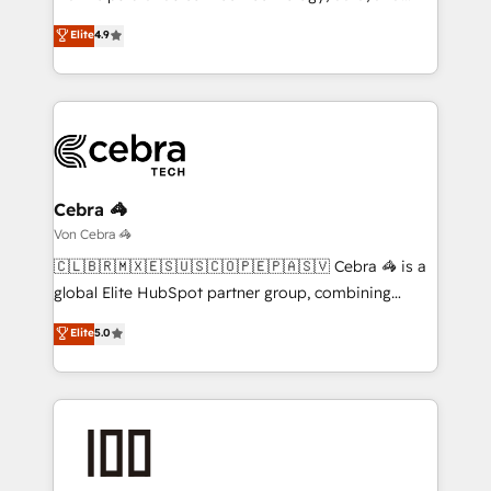
tailored apps, workflows, and configurations. We are
creativity to achieve measurable results. Founded in
Elite
4.9
SOC 2 Type II and ISO 27001 certified, reinforcing
Barcelona and operating across Spain, LATAM, and
our commitment to data security and compliance. At
the UK, we support global companies in building
OneMetric, we help revenue teams focus on the
smarter marketing, sales, and customer success
OneMetric that matters most: revenue.
strategies. As the only HubSpot Elite Partner in
Iberia (Spain & Portugal), we combine human insight
with intelligent automation to drive sustainable
growth. Our multidisciplinary team designs solutions
Cebra 🦓
that simplify complexity, boost performance, and
Von Cebra 🦓
turn innovation into real impact. 🌍 Highlights •
🇨🇱🇧🇷🇲🇽🇪🇸🇺🇸🇨🇴🇵🇪🇵🇦🇸🇻 Cebra 🦓 is a
HubSpot Partner since 2012 • 2022 EMEA Impact
global Elite HubSpot partner group, combining
Award: Best Integration • 150+ successful HubSpot
technology, marketing and media expertise across
Elite
5.0
projects • Clients in 30+ industries • Proprietary
Latin America and Southern Europe, with teams
technology for integrations • Multilingual team:
across 9 countries. Born in Chile, we combine local
English, Spanish, Portuguese & Italian 👉 Grow
insight with international reach to help businesses
smarter with AI and HubSpot.
grow. For over 12 years, we’ve delivered 500+
HubSpot implementations, building end-to-end
solutions that integrate CRM, AI automation, inbound