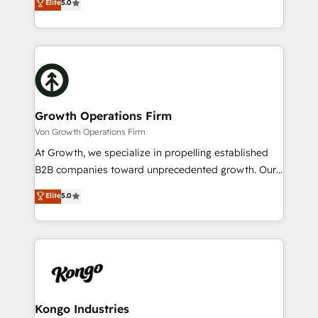
Elite
5.0
record migrating businesses from CRM & Marketing
has been one of the longest-standing partners since
Platforms such as Salesforce, Dynamics, Pipedrive,
2012. We empower businesses to harness the full
and Marketo onto HubSpot. Our methodology
potential of HubSpot by combining strategic
literally transforms the way the businesses we work
insights with technical excellence, we deliver
with attract and retain customers, manage their
bespoke HubSpot solutions tailored to drive
business people and processes, and how they
measurable growth and operational efficiency. Why
service their customers.
Choose Nexa Cognition? 🚀 HubSpot Expertise: Our
Growth Operations Firm
certified team specialises in CRM implementation,
Von Growth Operations Firm
marketing automation, and revenue operations. 🤝
At Growth, we specialize in propelling established
Custom Solutions: From onboarding and
B2B companies toward unprecedented growth. Our
integrations, to RevOps and training. We align
focus is on fine-tuning and enhancing your growth,
Elite
5.0
HubSpot with your business needs. 🌟 Proven
sales, and marketing operations. Unlike conventional
Results: We’ve helped businesses of all sizes
marketing agencies, we dive deep into the
accelerate revenue growth, improve operational
operational aspects of your business, ensuring that
efficiency, and achieve ROI. 🔧 Flexible Service
each cog in your growth machine is well-oiled and
Packages: Choose ongoing support or project-based
functioning optimally. With our expertise in leading
solutions. We offer service packages designed to fit
platforms like Salesforce and HubSpot, we bring a
your requirements. Contact us today!
wealth of knowledge and experience to the table.
Kongo Industries