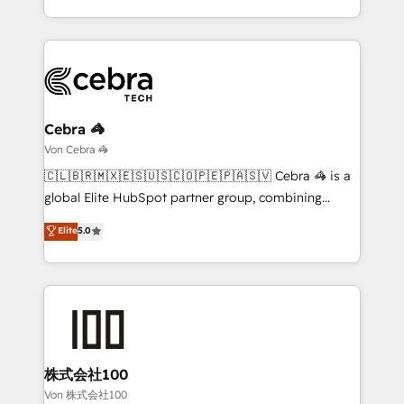
our commitment to data security and compliance. At
the UK, we support global companies in building
OneMetric, we help revenue teams focus on the
smarter marketing, sales, and customer success
OneMetric that matters most: revenue.
strategies. As the only HubSpot Elite Partner in
Iberia (Spain & Portugal), we combine human insight
with intelligent automation to drive sustainable
growth. Our multidisciplinary team designs solutions
Cebra 🦓
that simplify complexity, boost performance, and
Von Cebra 🦓
turn innovation into real impact. 🌍 Highlights •
🇨🇱🇧🇷🇲🇽🇪🇸🇺🇸🇨🇴🇵🇪🇵🇦🇸🇻 Cebra 🦓 is a
HubSpot Partner since 2012 • 2022 EMEA Impact
global Elite HubSpot partner group, combining
Award: Best Integration • 150+ successful HubSpot
technology, marketing and media expertise across
Elite
5.0
projects • Clients in 30+ industries • Proprietary
Latin America and Southern Europe, with teams
technology for integrations • Multilingual team:
across 9 countries. Born in Chile, we combine local
English, Spanish, Portuguese & Italian 👉 Grow
insight with international reach to help businesses
smarter with AI and HubSpot.
grow. For over 12 years, we’ve delivered 500+
HubSpot implementations, building end-to-end
solutions that integrate CRM, AI automation, inbound
and loop marketing, content, and digital creativity.
株式会社100
Our multicultural team works in Spanish, Portuguese,
Von 株式会社100