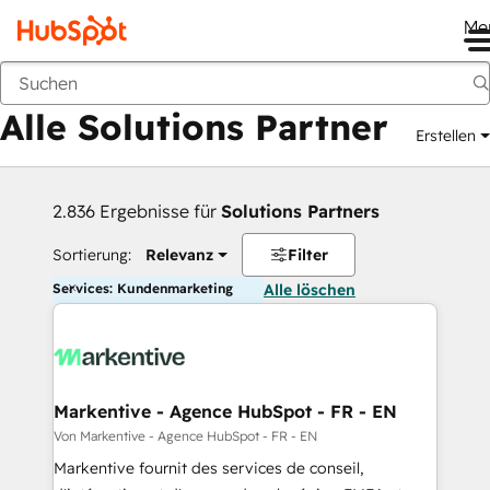
Me
Zurück
Alle Solutions Partner
Erstellen
2.836 Ergebnisse für
Solutions Partners
Sortierung:
Relevanz
Filter
Services: Kundenmarketing
Alle löschen
Markentive - Agence HubSpot - FR - EN
Von Markentive - Agence HubSpot - FR - EN
Markentive fournit des services de conseil,