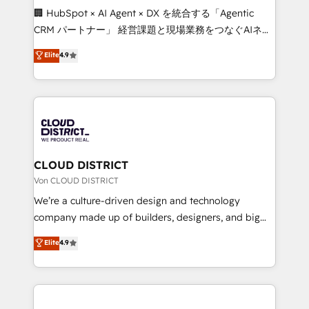
and English to design scalable strategies that drive
🏢 HubSpot × AI Agent × DX を統合する「Agentic
measurable growth. 🌎 Highlights: • 10+ years as a
CRM パートナー」 経営課題と現場業務をつなぐAIネイ
HubSpot partner. • 2023 Impact Awards: Platform
ティブ・エージェンシーとして、HubSpot Eliteの実装
Elite
4.9
Migration Excellence. • Top 3 Partner of the Year
力で顧客フロント業務を再設計します。 💡 100inc は何
LATAM 2022, 2023, 2024, 2025. • Partner of the Year
をする会社か？ HubSpotを共通基盤に、AIエージェン
2024. • Organizer of Aliados.ai (AI, marketing & tech
トを組み込んだ顧客フロント業務（マーケティング・営
global congress). 👉 Ready to scale your business
業・CS）を組織全体で設計・実装する日本のAIネイテ
with HubSpot? Let Cebra’s experts help you grow
ィブ・エージェンシーです。事業部・グループ会社・部
faster, smarter, and with impact.
門が分立する組織で、データと業務プロセスのサイロ化
を、CRMを軸とした全社共通基盤に再構築します。意
CLOUD DISTRICT
思決定者・PMO・現場担当者に並走します。 1️⃣
Von CLOUD DISTRICT
HubSpot導入・活用支援 顧客データの一元化から、
We’re a culture-driven design and technology
GTMの見える化・自動化まで。全Hub統合運用、デー
company made up of builders, designers, and big
タ品質設計、グループ横断のCRM統合に対応します。
thinkers. We blend strategy, design, and
Elite
4.9
2️⃣ AIエージェント組織構築 営業・マーケティング業務
development—always fueled by curiosity—to turn
の一部をAIが自律実行する組織への移行を設計・実装。
ideas, opportunities, and challenges into meaningful
Breeze・Claude等をHubSpotと連携させ、役割定義・
experiences. To us, technology is more than just
運用ルール・成果指標まで含めて設計します。 3️⃣ 全社
code; it’s about creating things that are useful, cool,