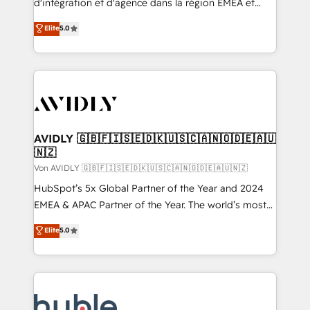
d'intégration et d'agence dans la région EMEA et
North America. Avec plus de 115 experts en
Elite
5.0
marketing automation, Growth, Revops, CRM et
webdesign. Markentive is both a consulting firm, a
digital agency and an integrator. With over 115
experts in marketing automation, growth, revops,
CRM and webdesign (We focus on EMEA - USA
customers).
AVIDLY 🇬🇧🇫🇮🇸🇪🇩🇰🇺🇸🇨🇦🇳🇴🇩🇪🇦🇺
🇳🇿
Von AVIDLY 🇬🇧🇫🇮🇸🇪🇩🇰🇺🇸🇨🇦🇳🇴🇩🇪🇦🇺🇳🇿
HubSpot’s 5x Global Partner of the Year and 2024
EMEA & APAC Partner of the Year. The world’s most
experienced and fully accredited HubSpot Solutions
Elite
5.0
Partner. 🚀 With 2,750+ HubSpot projects delivered
and 370+ specialists across EMEA, APAC and NAM,
we de-risk complex CRM programmes and
accelerate ROI across every HubSpot Hub. 🧭 From
multi-region migrations to AI-powered automation,