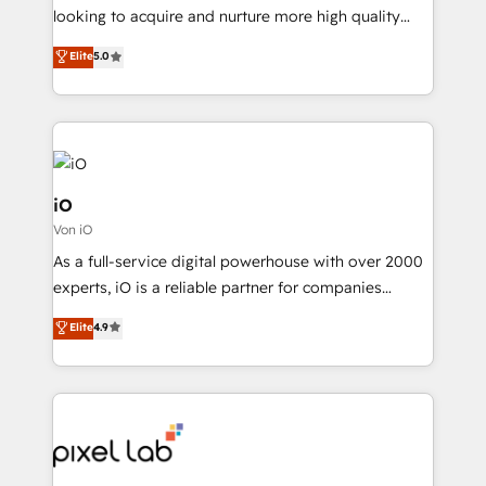
with your growth objectives.
looking to acquire and nurture more high quality
leads. We use digital media, marketing cloud,
Elite
5.0
automation and software integration to drive sales
and, deliver clarity on marketing expenditure.
iO
Von iO
As a full-service digital powerhouse with over 2000
experts, iO is a reliable partner for companies
looking to strengthen their position in the fields of
Elite
4.9
marketing, technology, content, strategy and
creation. iO combines in-depth knowledge on both
the marketing and technology end of HubSpot,
creating impactful inbound marketing strategies
from end-to-end. Teams of marketing specialists,
developers, copywriters and designers work side by