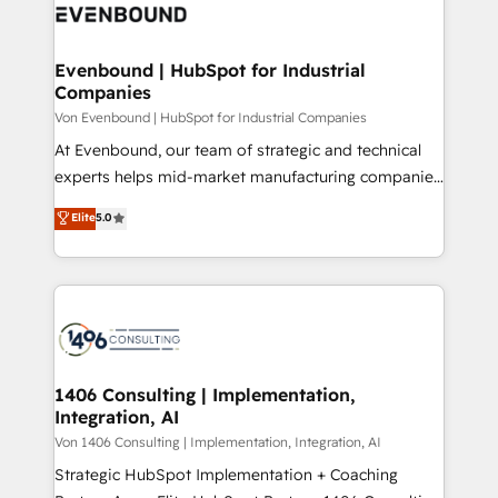
DX × AI推進のPMO伴走支援 複数部門をまたぐDX×AI変
and—most importantly—simple. That’s why we lean
革を、構想から実装・定着までPMOとして主導。「設
into bold ideas and shape them into thoughtful
定の代行ではなく、設計の責任」を引き受け、部門横断
products and strategies that actually make a
Evenbound | HubSpot for Industrial
の統合・浸透・変革管理を実行します。 ▸ CMS戦略設
Companies
difference.
計・構築：リード獲得・CVR・SEOを前提にした情報設
Von Evenbound | HubSpot for Industrial Companies
計・導線設計・テンプレート設計をContent Hubで一体
At Evenbound, our team of strategic and technical
提供。 ▸ 既存CRM・MAからの移行支援：Salesforce・
experts helps mid-market manufacturing companies
Marketo・Pardot等からの移行、カスタム設計、履歴
achieve real growth. We specialize in delivering
データ移行と活用設計まで。 ▸ AEO対応：ChatGPT・
Elite
5.0
tailored solutions that drive results by leveraging
Perplexity等のAI検索からの流入・引用を前提にコンテ
HubSpot’s platform and data to fuel success.
ンツとサイト構造を最適化。 🏆 なぜ100incを選ぶの
Technical Solutions: - HubSpot Technical Consulting -
か？ ✓ HubSpot Eliteパートナー認定 ✓ HubSpotアワ
HubSpot CRM Implementation - HubSpot
ード受賞・HUGリーダー ✓ ISO27001:2022 /
Onboarding - Data Migration & Integrations -
ISO9001:2015 取得 ✓ 400社以上の導入実績 ✓
Technical Audit & Optimization Strategic Solutions: -
HubSpot大百科 出版 CRM・AI活用に関するご相談、現
Revenue Operations - Inbound Marketing -
1406 Consulting | Implementation,
状整理の壁打ちなど、構想段階からお気軽にお問い合わ
Integration, AI
Outbound Marketing - HubSpot CMS Website
せください。
Design & Development We empower our clients to
Von 1406 Consulting | Implementation, Integration, AI
reach their full potential by providing transparent,
Strategic HubSpot Implementation + Coaching
relationship-driven support. With over 300 HubSpot