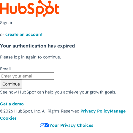
Sign in
or
create an account
Your authentication has expired
Please log in again to continue.
Email
Continue
See how HubSpot can help you achieve your growth goals.
Get a demo
©2026 HubSpot, Inc.
All Rights Reserved.
Privacy Policy
Manage
Cookies
Your Privacy Choices