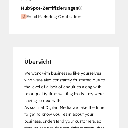
HubSpot-Zertifizierungen
Email Marketing Certification
Übersicht
We work with businesses like yourselves 
who were also constantly frustrated due to 
the level of a lack of enquiries along with 
poor quality time wasting leads they were 
having to deal with.

As such, at Digilari Media we take the time 
to get to know you, learn about your 
business, understand your customers, so 