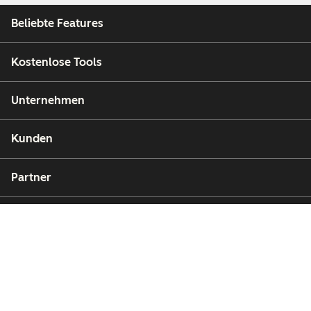
Beliebte Features
Kostenlose Tools
Unternehmen
Kunden
Partner