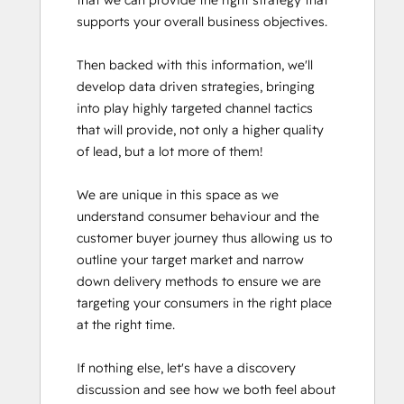
that we can provide the right strategy that 
supports your overall business objectives.

Then backed with this information, we'll 
develop data driven strategies, bringing 
into play highly targeted channel tactics 
that will provide, not only a higher quality 
of lead, but a lot more of them!

We are unique in this space as we 
understand consumer behaviour and the 
customer buyer journey thus allowing us to 
outline your target market and narrow 
down delivery methods to ensure we are 
targeting your consumers in the right place 
at the right time. 

If nothing else, let's have a discovery 
discussion and see how we both feel about 