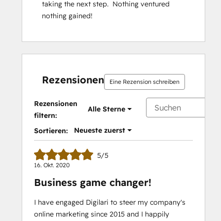
taking the next step.  Nothing ventured 
nothing gained!
Rezensionen
Eine Rezension schreiben
Rezensionen
Alle Sterne
filtern:
Neueste zuerst
Sortieren:
5/5
16. Okt. 2020
Business game changer!
I have engaged Digilari to steer my company's
online marketing since 2015 and I happily