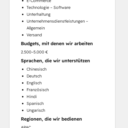
E-Commerce
Technologie – Software
Unterhaltung
Unternehmensdienstleistungen –
Allgemein
Versand
Budgets, mit denen wir arbeiten
2.500–5.000 €
Sprachen, die wir unterstützen
Chinesisch
Deutsch
Englisch
Französisch
Hindi
Spanisch
Ungarisch
Regionen, die wir bedienen
APAC