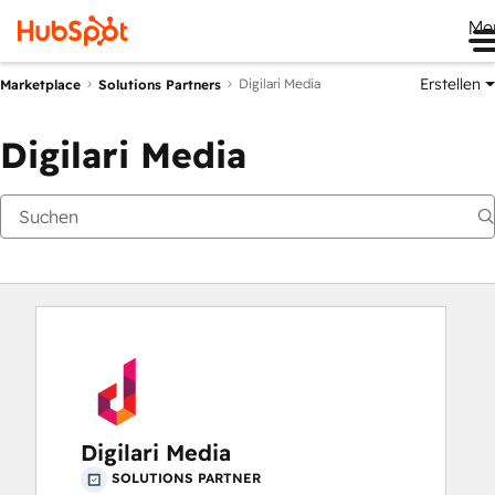
Me
Erstellen
Digilari Media
Marketplace
Solutions Partners
Digilari Media
Digilari Media
SOLUTIONS PARTNER