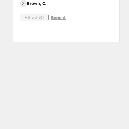
Brown, C.
Bericht
Hilfreich (0)