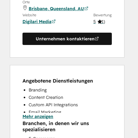
Orte
Brisbane, Queensland, AU
Website
Bewertung
Digilari Media
5
(
1
)
Unternehmen kontaktieren
Angebotene Dienstleistungen
Branding
Content Creation
Custom API Integrations
Email Marketing
Mehr anzeigen
Search Engine Optimization
Branchen, in denen wir uns
Website Design
spezialisieren