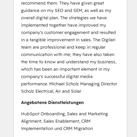
recommend them. They have given great
guidance on my SEO and SEM, as well as my
overall digital plan. The strategies we have
implemented together have improved my
company's customer engagement and resulted
in a tangible improvement in sales. The Digilari
team are professional and keep in regular
communication with me; they have also taken
the time to know and understand my business,
which has been an important element in my
company's successful digital media
performance. Michael Scholz Managing Director
Scholz Electrical, Air and Solar
Angebotene Dienstleistungen
HubSpot Onboarding, Sales and Marketing
Alignment, Sales Enablement, CRM
Implementation und CRM Migration