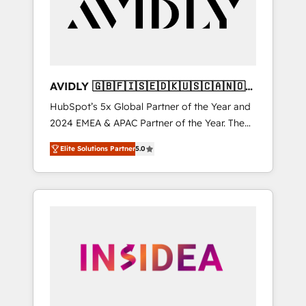
customers).
AVIDLY 🇬🇧🇫🇮🇸🇪🇩🇰🇺🇸🇨🇦🇳🇴
🇩🇪🇦🇺🇳🇿
HubSpot’s 5x Global Partner of the Year and
2024 EMEA & APAC Partner of the Year. The
world’s most experienced and fully
Elite Solutions Partner
5.0
accredited HubSpot Solutions Partner. 🚀
With 2,750+ HubSpot projects delivered and
370+ specialists across EMEA, APAC and NAM,
we de-risk complex CRM programmes and
accelerate ROI across every HubSpot Hub. 🧭
From multi-region migrations to AI-powered
automation, we turn complexity into clarity,
human at global scale. 🏆 HubSpot’s CEO
called us “the partner of the future.” Others
agree it is proof of trust built through