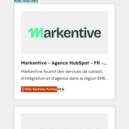
Alle löschen
Markentive - Agence HubSpot - FR -
EN
Markentive fournit des services de conseil,
d'intégration et d'agence dans la région EMEA
et North America. Avec plus de 115 experts en
Elite Solutions Partner
4.9
marketing automation, Growth, Revops, CRM
et webdesign. Markentive is both a
consulting firm, a digital agency and an
integrator. With over 115 experts in marketing
automation, growth, revops, CRM and
webdesign (We focus on EMEA - USA