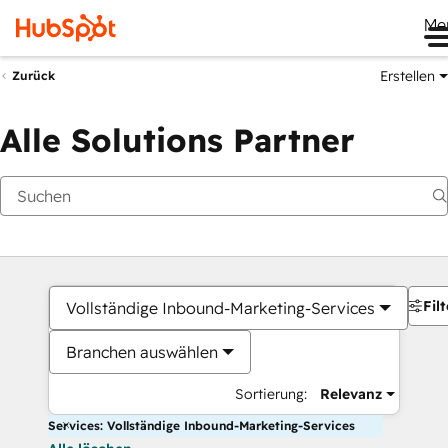
Me
Erstellen
Zurück
Alle Solutions Partner
Filt
Vollständige Inbound-Marketing-Services
Branchen auswählen
Sortierung:
Relevanz
Services: Vollständige Inbound-Marketing-Services