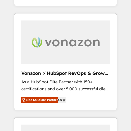
HubSpot dans votre organisation. Pour toute
end-to-end CRM solutions that accelerate
question technique ou besoin de
growth, improve operational efficiency, and
structuration de votre projet HubSpot,
ensure faster time to value on HubSpot.
contactez notre équipe pour un échange
What sets us apart? Our people-centric
dédié.
approach. From day one, our team takes the
time to deeply understand your unique
needs, crafting custom strategies that deliver
impactful results. Our mission is to empower
you to unlock HubSpot’s full potential—faster.
Through expert training, unmatched
Vonazon ⚡ HubSpot RevOps & Growth
responsiveness, and ongoing support, we
Strategy Experts
As a HubSpot Elite Partner with 150+
equip your team to adopt new systems with
certifications and over 5,000 successful client
confidence and achieve a unified, data-
engagements, Vonazon turns marketing
driven approach to customer engagement.
Elite Solutions Partner
5.0
complexity into measurable, scalable growth.
From onboarding to enterprise-grade
campaigns, our in-house team builds scalable
strategies that drive long-term revenue. ⚙️