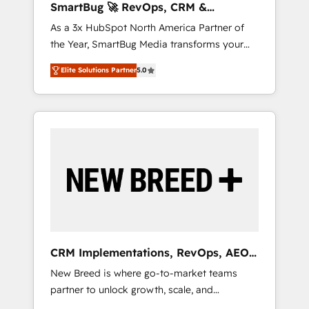
SmartBug 🚀 RevOps, CRM &
agents, and high-integrity migrations for total
Integration Experts
As a 3x HubSpot North America Partner of
reporting clarity. Security & Compliance: SOC
the Year, SmartBug Media transforms your
2 Type I and HIPAA attested for enterprise-
customer lifecycle into a revenue engine. Our
grade data security. 🏆 Why Bluleadz? GTM
Elite Solutions Partner
5.0
unified ecosystem includes specialized
OS Partner | 16+ Years Experience | 1,000+
divisions Globalia (AI & Software) and Point
Five-Star Reviews
Success Media (Paid Media), making this the
official home for all three brands. 🔄
Implementation & Integration - Seamless
migrations and system integrations powered
by Globalia’s technical development team. -
19 HubSpot-certified trainers to drive
platform adoption. 📈 Revenue Generation -
Full-funnel marketing and high-performance
advertising via Point Success Media. - Expert
CRM Implementations, RevOps, AEO
deployment of Breeze AI and custom agents
+ Web, Demand Gen
New Breed is where go-to-market teams
to automate growth. 🏆 Elite Excellence - 8
partner to unlock growth, scale, and
platform accreditations and deep HIPAA-
transformation. We help companies activate