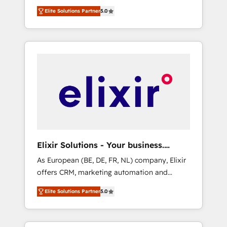
Rotterdam, Lisbon and New York. 🔎 We are
everything we do is there for you to: - Grow
Elite Solutions Partner
5.0
focused on enhancing revenue-generation
revenue, and run your business more
strategies for clients through complete
efficiently - Build stronger relationships with
integration of core business processes and
customers - Make better decisions with data
systems (such as ERP and e-commerce
- Find a new voice and reach more people -
platforms) with HubSpot, driving efficiency
Get the most out of your HubSpot
and results. 🎯 We present a solution-centric
investment
approach and we're focused on HubSpot. We
work with some of HubSpot's most
important customers to generate value from
the platform in the long term. 🤖 We have
worked 400+ HubSpot customers across
Elixir Solutions - Your business.
industries but specialise in the more complex
Smarter.
As European (BE, DE, FR, NL) company, Elixir
projects where data migration, AI, and
offers CRM, marketing automation and
systems integrations represent key aspects
HubSpot integration products and services
of the project's success.
Elite Solutions Partner
5.0
to mid-market and enterprise customers. We
ensure that your sales, service and marketing
department operates in the most effective