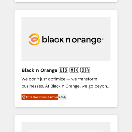
agents and AI-ready Website Design With
over 15 years of experience, we help
companies bridge the gap between
marketing, sales, and customer success
through smart automation, data hygiene, and
tailored HubSpot solutions. Our clients
choose us because we blend the expertise of
a global consultancy with the care and agility
of a boutique firm. At Triario, we’re big
enough to deliver but small enough to listen.
Black n Orange 🇺🇸 🇲🇽 🇨🇦
Our Services: HubSpot implementations &
We don’t just optimize — we transform
data migration Custom AI agents Revenue
businesses. At Black n Orange, we go beyond
Operations API integrations AI-ready Website
traditional Inbound Marketing with our
design Let’s turn your CRM into your growth
Elite Solutions Partner
5.0
exclusive methodologies: BOOMS and
engine!
BOOST. Together, they form a powerful
combination that has driven success for over
800 businesses worldwide. As Elite HubSpot
Partners, we specialize in crafting high-