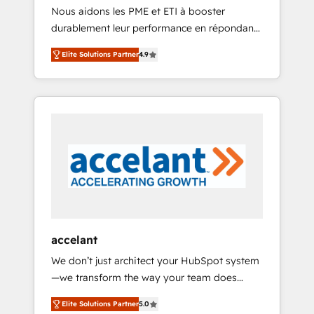
HubSpot
Nous aidons les PME et ETI à booster
journey • Build an in-house marketing team
durablement leur performance en répondant
that drives growth • Create content and
aux vrais défis : • Intégration de HubSpot
videos that attract buyers • Use AI to scale
Elite Solutions Partner
4.9
avec d’autres outils (ERP, téléphonie, etc.) •
smarter Our coaching-led approach works
Alignement des équipes grâce à un outil et
best for companies that are done with
des données partagées • Amélioration de la
outsourcing and ready to build something
collecte et de l’analyse des données pour des
that lasts. So if you're ready to become the
décisions éclairées • Optimisation de
most trusted voice in your market, let’s talk.
l’efficacité et de la productivité des équipes
Notre équipe de 30 consultants certifiés
HubSpot aborde chaque projet avec un
engagement total, alignant processus métiers
et technologie, et guidant vos équipes à
travers le changement, tout en centrant vos
accelant
objectifs d’entreprise. Grâce à une
We don’t just architect your HubSpot system
méthodologie éprouvée auprès de plus de
—we transform the way your team does
400 clients, nous comprenons rapidement
business. As an Elite HubSpot Solutions
vos enjeux et intégrons parfaitement
Elite Solutions Partner
5.0
Partner, we specialize in creating tailored,