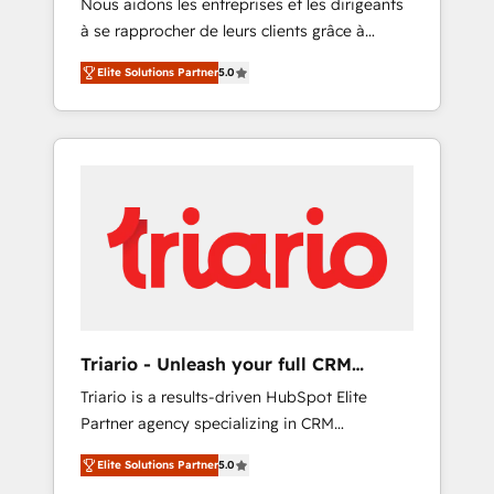
Nous aidons les entreprises et les dirigeants
Blue Frog has been nothing short of
à se rapprocher de leurs clients grâce à
extraordinary. Their years of experience and
HubSpot ! Chez DIGITALISIM, nous avons
quality of skilled staff has earned them a
Elite Solutions Partner
5.0
l'intime conviction que la réussite des
trusted reputation within the HubSpot
entreprises passe par l’innovation web, le
ecosystem as a reliable partner capable of
marketing digital, et la relation client ! C'est
delivering remarkable experiences for our
pourquoi, nos experts sont à la fois capables
most sophisticated clients.” - Brian Garvey,
de gérer votre projet de création de site
VP, Solutions Partner Program, HubSpot.
internet, votre référencement, votre stratégie
digitale et le pilotage et l'intégration
d'HubSpot ! Les grandes phases d'un projet
HubSpot avec DIGITALISIM : 🧽 Nettoyage,
migration et intégration des bases de
données. 🚀 Développement des interfaces
Triario - Unleash your full CRM
avec vos logiciels métiers ⚙️ Configuration de
potential
Triario is a results-driven HubSpot Elite
la plateforme HubSpot 📈 Configuration de
Partner agency specializing in CRM
rapports et tableaux de bord 🤝 Book
implementations & migrations, Revenue
Process & Guidelines utilisateurs 🎓
Elite Solutions Partner
5.0
Operations, Custom Integrations, Custom AI
Formations des utilisateurs