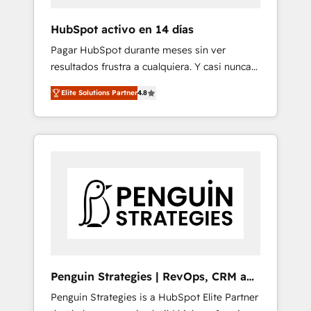
improvement & construction, branding and
commercialization, real estate, health,
HubSpot activo en 14 días
education, SaaS, Software Dev & IT and
Pagar HubSpot durante meses sin ver
consulting, make the most out of their
resultados frustra a cualquiera. Y casi nunca
HubSpot experience operating in the United
es culpa de la herramienta: es del enfoque
States, EU, UAE, Mexico and Latin America.
Elite Solutions Partner
4.8
con el que se implementó. Trabajamos con
From casual user to super fan: make
un catálogo de +80 casos de uso: cada uno
HubSpot an experience you LOVE!
resuelve un problema concreto de tu
operación en HubSpot. La entrega toma de 1
a 3 semanas por caso, abordamos varios en
paralelo cuando tiene sentido, y siempre
confirmamos resultados antes de seguir
avanzando. Empiezas a ver resultados antes
de que termine el mes. 🏆 HubSpot Partner
of the Year 2022, máximo reconocimiento
del ecosistema. Elite Solutions Partner, el
Penguin Strategies | RevOps, CRM and
nivel más alto. +700 clientes implementados
AI
Penguin Strategies is a HubSpot Elite Partner
en LATAM, Marcas como Hyatt, Hospital ABC,