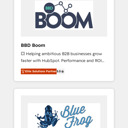
HubSpot Integration & Optimization •
Seamless CRM, CMS, and automation setup •
Complex platform migrations and data
cleanups • Custom APIs and third-party
integrations 📈 End-to-End Revenue
Acceleration • Lifecycle marketing and
pipeline growth programs • Sales enablement
BBD Boom
tools and CRM optimization • Retention
💥 Helping ambitious B2B businesses grow
strategies with customer journey mapping 🏅
faster with HubSpot. Performance and ROI
Elite-Level HubSpot Execution • 750+
focused. 💥 BBD Boom is the HubSpot
onboardings and 2,000+ implementations •
Elite Solutions Partner
5.0
partner that can help you to HubSpot Better.
Deep expertise across marketing, sales, and
We work with your teams to solve all your
service hubs • Built-in flexibility for startups
HubSpot challenges and improve user
to global brands
adoption, sales process and marketing
results. Services 📚 Onboarding your team to
HubSpot for the first time 🔧 Designing and
optimising your HubSpot set-up for better
results 🌐 Website design and build using