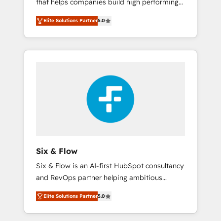
that helps companies build high performing
Hogares Unión, Yves Rocher, MacStore, Café
revenue operations across complex sales
Britt, Bella Piel, confiaron en nosotros para
Elite Solutions Partner
5.0
cycles, multi system environments and global
impulsar la eficiencia de sus procesos en
SaaS or manufacturing teams. Trusted by
HubSpot. No necesitas tener todas las
leading enterprises and fast growing scale
respuestas para empezar. Te ayudamos a
ups including Sony, Rapyd, Fiverr, XM Cyber,
identificar el primer caso de uso que más
Bridgepointe Technologies, EMA Design
impacto te dará. Solo continúas si ves valor
Automation and Uptive. 📊 RevOps & data
real en los primeros 14 días.
architecture 🔗 CRM migrations & End to end
integrations 🤖 AI workflows & enrichment 📘
Team enablement & company-wide adoption
We create HubSpot environments that teams
use with confidence and that leadership can
Six & Flow
rely on for scalable revenue insights.
Six & Flow is an AI-first HubSpot consultancy
and RevOps partner helping ambitious
organisations grow with clarity, confidence,
Elite Solutions Partner
5.0
and intelligence. Operating across the UK,
Netherlands, Ireland, and Canada, we’ve