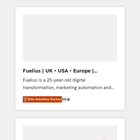
Marketing, Sales, Operations, and Service
reports, workflows, and team training • CRM
Hubs. - Ongoing optimization, managed
migration from Salesforce, Pipedrive,
support, and scalable retainers. Let’s make
Dynamics and others • Technical projects
HubSpot your most powerful growth engine.
including custom API integrations • AI
Built to convert, scale, and drive results.
governance for HubSpot-centred operations
A little about us: • Boutique 'Elite' team of 12 •
150+ clients across Sales Hub, Marketing
Hub, Service Hub, Data Hub and CMS •
ISO/IEC 27001:2022, ISO 9001:2015, and ISO
Fuelius | UK • USA • Europe |
42001:2023 certified - the AI management
Established in 1998
Fuelius is a 25-year-old digital
standard • GuardHub: our AI governance
transformation, marketing automation and
framework, built on ISO 42001 Ready for the
CRM consultancy. We enable mid-market and
next step? Click the 👈 '𝗖𝗼𝗻𝘁𝗮𝗰𝘁 𝗯𝘂𝘀𝗶𝗻𝗲𝘀𝘀'
Elite Solutions Partner
5.0
enterprise clients to maximise their return
button to get in touch (𝘸𝘦'𝘳𝘦 𝘴𝘶𝘱𝘦𝘳
from digital and fuel their growth. We
𝘳𝘦𝘴𝘱𝘰𝘯𝘴𝘪𝘷𝘦)
modernise platforms, streamline operations
that are causing inefficiencies, improve
customer experiences, integrate systems,