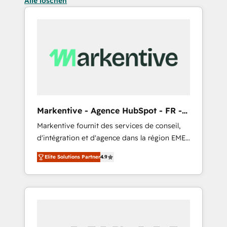
Alle löschen
Markentive - Agence HubSpot - FR -
EN
Markentive fournit des services de conseil,
d'intégration et d'agence dans la région EMEA
et North America. Avec plus de 115 experts en
Elite Solutions Partner
4.9
marketing automation, Growth, Revops, CRM
et webdesign. Markentive is both a
consulting firm, a digital agency and an
integrator. With over 115 experts in marketing
automation, growth, revops, CRM and
webdesign (We focus on EMEA - USA