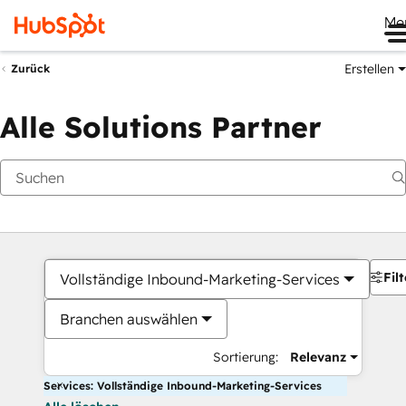
Me
Erstellen
Zurück
Alle Solutions Partner
Filt
Vollständige Inbound-Marketing-Services
Branchen auswählen
Sortierung:
Relevanz
Services: Vollständige Inbound-Marketing-Services