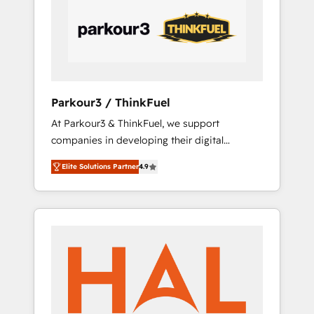
performance growth strategies that integrate
data-driven marketing, automation, and
revenue intelligence to help companies scale
faster and smarter. 🔹 BOOMS: Demand
generation for all your buyers With BOOMS,
you invest in 100% of your buyers,
Parkour3 / ThinkFuel
accelerating your growth and positioning
At Parkour3 & ThinkFuel, we support
yourself as an undisputed leader. 🔹 BOOST:
companies in developing their digital
Optimize your digital transformation process
strategies by leveraging technologies and
A methodology designed to implement
Elite Solutions Partner
4.9
automating their marketing and sales
HubSpot effectively and optimize your
processes to generate growth. Our offer
digital processes. 🔹 Trusted by Industry
spans from Strategy to Operations. We
Leaders With an average rating of 4.9/5 and
specialize in CRM onboarding and
a proven track record of business
implementation, web design, sales &
transformation, our growth-first approach
marketing automation, and digital marketing.
has helped brands dominate their markets.
With extensive experience working with tech
companies and manufacturers since 2002,
we are committed to empowering our clients