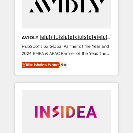
customers).
AVIDLY 🇬🇧🇫🇮🇸🇪🇩🇰🇺🇸🇨🇦🇳🇴
🇩🇪🇦🇺🇳🇿
HubSpot’s 5x Global Partner of the Year and
2024 EMEA & APAC Partner of the Year. The
world’s most experienced and fully
Elite Solutions Partner
5.0
accredited HubSpot Solutions Partner. 🚀
With 2,750+ HubSpot projects delivered and
370+ specialists across EMEA, APAC and NAM,
we de-risk complex CRM programmes and
accelerate ROI across every HubSpot Hub. 🧭
From multi-region migrations to AI-powered
automation, we turn complexity into clarity,
human at global scale. 🏆 HubSpot’s CEO
called us “the partner of the future.” Others
agree it is proof of trust built through