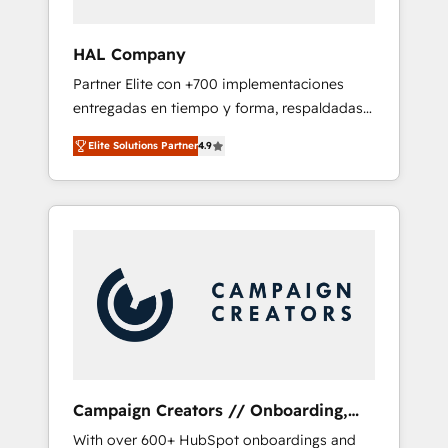
and developing their autonomy. Get to grips
with HubSpot through guided
HAL Company
implementation and seamless integration of
Partner Elite con +700 implementaciones
the CRM platform into your digital
entregadas en tiempo y forma, respaldadas
ecosystem. Would you like support in
por 6 acreditaciones de HubSpot y un
deploying your inbound marketing strategy?
Elite Solutions Partner
4.9
equipo de 6 Certified Trainers avalados por
We'll provide support tailored to your needs
HubSpot Academy. Acompañamos a las
and sales objectives. With 125+ certifications,
empresas en cada etapa de su crecimiento
we are part of the most certified Canadian
integrando estrategia, tecnología y procesos
agencies, and we both hold Onboarding
comerciales para potenciar resultados reales.
Accreditations. Based in Canada (coast to
Nos caracterizamos por combinar excelencia
coast), our services are offered in both
técnica con una mirada estratégica a largo
English & French.
plazo.
Campaign Creators // Onboarding,
CRM Migration
With over 600+ HubSpot onboardings and