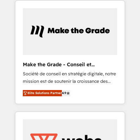
HubSpot into a genuine growth engine.
CRM..? Migrate | seamlessly off your old CRM
Named HubSpot's Global Partner of the Year
onto a clean new HubSpot portal with
in 2024, consistently ranked among their top
Advanced Website and CRM Migrations using
5 partners worldwide, and with over 15 years
our in-house "HubScrub" Tool.
in the ecosystem, Huble has built a track
record that speaks for itself. One company,
one operating model, delivering across
offices and consulting teams in the UK, USA,
Canada, Germany, France, Belgium,
Make the Grade - Conseil et
Singapore, and South Africa. Certified
intégrateur HubSpot
Société de conseil en stratégie digitale, notre
compliant with ISO/IEC 27001:2022 and ISO
mission est de soutenir la croissance des
9001:2015 across all seven international
entreprises B2B à travers l’acquisition de
offices and 175+ employees.
Elite Solutions Partner
4.9
nouveaux clients, l'intégration CRM et le
développement des revenus auprès de vos
comptes existants. En France et à
l'international, nous travaillons avec des ETI
ambitieuses, des grands groupes voulant
aller au-delà d’une simple transformation