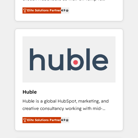
HubSpot to run your revenue process. Sales,
HubSpot since 2014 Simple pay-as-you-go
marketing, and service wired together. ➤ AI
Elite Solutions Partner
4.9
plans that accelerate value... 1️⃣ Set Up |
and Integrations: Layer Breeze AI, custom
Onboarding New or Check-fixing existing
agents, and APIs to remove manual work. ➤
HubSpot portals 2️⃣ Scale Up | 100% HubSpot
Ongoing Management: Monthly tune-ups,
Task Execution... Global 24/7 ... All Experts 3️⃣
feature rollouts, adoption coaching. Buying
Integrate | your entire Tech Stack with
HubSpot, switching to it, or reviving a stale
Custom Integrations Slash months from your
portal? We are built for the work.
API Integration project... ⬅️ Click "Contact
Business" ⬅️ to access 150+ Kickstart
Integration templates that put HubSpot in
the center of your tech stack, syncing... 🛍️
Shopify or WooCommerce 💲 Stripe or
Huble
Paypal 💰 Sage or Netsuite 🤖 Google or
Huble is a global HubSpot, marketing, and
Microsoft ✍️ DocuSign or PandaDoc 🌐
creative consultancy working with mid-
Avalara or Quaderno HubSnacks holds the
market and enterprise businesses. We go
rare Advanced "Custom Integrations"
Elite Solutions Partner
4.9
beyond implementation, shaping the
Accreditation, securely sync data across... 🔄
strategy, processes, and teams that turn
any apps, in any direction. Stuck on your old