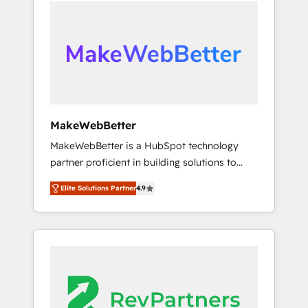
service creative agencies in the HubSpot
Partner of the Year, New Breed turns
ecosystem, we blend strategy, technology, &
HubSpot into your engine for measurable,
award-winning design to build scalable,
durable growth.
globally regionalized HubSpot websites,
integrated marketing campaigns, & RevOps
frameworks that fuel long-term success We
connect the entire customer lifecycle through
seamless integrations, ensure long-term
MakeWebBetter
adoption with change-management
MakeWebBetter is a HubSpot technology
programs, and align marketing, sales, and
partner proficient in building solutions to
service to drive sustainable growth With 6
maximize the operational efficiency of
key HubSpot accreditations and experience
Elite Solutions Partner
4.9
HubSpot. The fastest-growing tech-enabler &
across hundreds of organizations in dozens
facilitator, MakeWebBetter, hands you the
of industries, there’s a good chance one of
blend of HubSpot expertise & eminent
our globally integrated teams has worked
solutions & integrations. Trust us to
with clients just like you Let’s explore
streamline your HubSpot experience. 🚀
whether S2 is the partner you’ve been
HubSpot Elite Partners with 10+ years of
looking for...and get your next big initiative
HubSpot experience 🤝HubSpot Premier
moving!