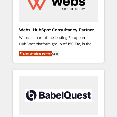
digitale et des startups florissantes. Nos 3
grandes expertises sont : ➤ L’intégration de
CRM et de méthodologie RevOps pour
aligner les équipes marketing, commerciales
et support client (data migration,
Webs, HubSpot Consultancy Partner
synchronisation API, audit et maintenance) ➤
Webs, as part of the leading European
La création de sites internet de conversion
HubSpot platform group of 150 Fte, is the
qui transforment les visiteurs en
trusted Elite HubSpot CRM Partner offering
opportunités d'affaires ➤ La mise en place
Elite Solutions Partner
4.8
you a roadmap on maximizing EBITDA and
de stratégies d'acquisition marketing (SEO,
achieving Commercial Excellence. With our
SEA, inbound, automatisation marketing,
targeted processes, we strengthen your
ABM, IA, emailing) Informations clés : - 10 ans
digital transformation and minimize costs. As
d'expérience - 100+ intégrations CRM
HubSpot's Advanced Accredited CRM
HubSpot réussies - 40 experts conseil - 150
Implementation partner, we provide
certifications HubSpot cumulées
expertise to drive your business forward.
Since 2015 we are fully dedicated to
HubSpot and with an experienced team
(50+), we work with reputable companies in