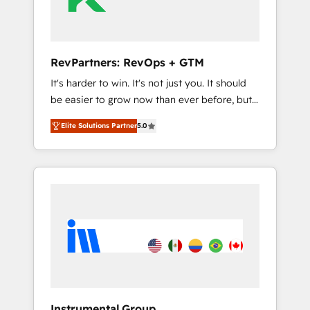
Integration partner 🤝Google Premier Partner
2023 🌟5 HubSpot Accreditations 🌟Won
HubSpot Theme Challenge 2021 🌟
INBOUND’19 HubSpot Rising Star Why us?
RevPartners: RevOps + GTM
Harnessing the full potential of the powerful
It's harder to win. It's not just you. It should
HubSpot CRM. ✔️A team of HubSpot experts
be easier to grow now than ever before, but
backed by over 10+ years of HubSpot
it's not. So our focus is serving you, the
experience ✔️Flexible pricing models —
Elite Solutions Partner
5.0
person responsible for the revenue number.
Hourly-fee (assigned one Dedicated
We do that by bridging the gap where
HubSpot Admin); Monthly-fee (HubSpot
agencies fail: combining GTM strategy with
Admin + Project Manager); and Fixed Project
technical execution to solve the right
Cost (as per requirement). ✔️Helped over
problem at the right time, with the right
25,000+ customers so far with our HubSpot
solution. We don’t just implement your CRM.
solutions. ✔️Bespoke apps & on-demand
We engineer revenue outcomes for the GTM
bundle services. Connect with us today!
owner on HubSpot. We Build Different
Because We're Built Different: - Secure: Soc2
compliant 🛡️ - Onboarding: Implementations
starting from $1,5k - Clay: Elite Studio
Instrumental Group