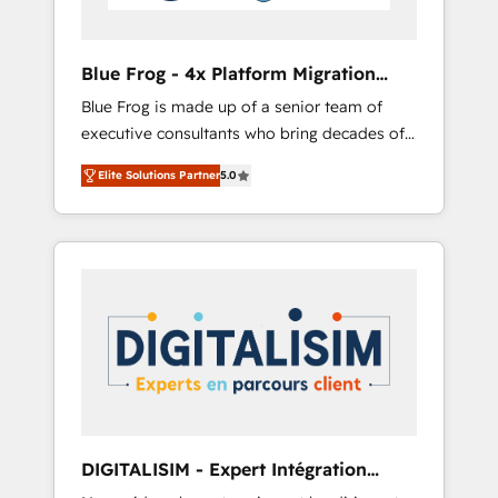
HubSpot 🔌 Integrating HubSpot with other
systems 🎓 Training your teams to be
HubSpot pros 📊 Lead generation services
Blue Frog - 4x Platform Migration
using HubSpot Why us? - SIX HubSpot
Award Winner
Blue Frog is made up of a senior team of
Accreditations - awarded by HubSpot after a
executive consultants who bring decades of
rigorous process for CRM, Solutions
relevant, real world experience to our client
Architecture, Onboarding , Data Migration,
Elite Solutions Partner
5.0
engagements. "Blue Frog is a top, trusted
Custom Integration & Platform Enablement -
partner in HubSpot's ecosystem for a reason.
Onboarded over 500 businesses to HubSpot
Their team brings over a decade of
-Top 1% of partners worldwide -In-house
experience to the table, along with deep
team of 25+ experts Contact us today to help
knowledge of the HubSpot platform and
you get more from your investment in
strategies for driving growth. They are
HubSpot. www.bbdboom.com
committed to helping our customers grow
and finding solutions that fit their unique
business needs. We are thrilled to have Blue
Frog in the HubSpot ecosystem leading the
way for customers!" - Yamini Rangan, CEO of
DIGITALISIM - Expert Intégration
HubSpot “Our experience with the team at
HubSpot