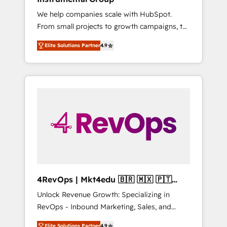
Solutions Partner 🤝 - Global: 75+ RPers
We help companies scale with HubSpot.
across five continents 🌐 - Scale: Largest
From small projects to growth campaigns, to
organically grown & fastest tiering Elite
CRM and websites. Hire an agency that's
HubSpot Partner 🪴 - CRM: More Sales Hub
Elite Solutions Partner
4.9
experienced in every inch of HubSpot and
implementations than any other Partner 💻 -
willing to work hand-in-hand with your team
Salesforce: We convert SFDC addicts to
to simplify the complex and build a better
HubSpot evangelists 🧡 Don't pick a
experience for your team and customers.
marketing or technical agency for a GTM
engineer’s job. The choice is yours. Start
winning.
4RevOps | Mkt4edu 🇧🇷 🇲🇽 🇵🇹
🇦🇪 🇺🇸
Unlock Revenue Growth: Specializing in
RevOps - Inbound Marketing, Sales, and
Customer Success We specialize in driving
Elite Solutions Partner
4.9