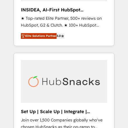
measurable impact.
INSIDEA, AI-First HubSpot
Onboarding & RevOps
★ Top-rated Elite Partner, 500+ reviews on
HubSpot, G2 & Clutch. ★ 100+ HubSpot
Certified Experts & Trainers across the team
Elite Solutions Partner
5.0
★ 1,500+ implementations across five
continents ★ AI-First, RevOps-led,
Onboarding obsessed ★ Company of the
Year 2024/25 INSIDEA helps growing
companies turn HubSpot into a revenue
engine. We onboard your team, migrate your
data, and build AI-powered workflows that
drive adoption from week one, in your time
zone. What we do ➤ Onboarding: Live in
weeks, with workflows built around your
business, not a template. ➤ Migration: Move
Set Up | Scale Up | Integrate |
from any legacy CRM. Zero downtime, full
HubSnacks FlexPlan
Join over 1,500 Companies globally who've
data integrity. ➤ Implementation: Configure
chosen HubSnacks as their on-ramp to