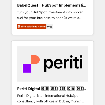
B2B sectors such as manufacturing, SaaS and
BabelQuest | HubSpot Implementation
business services. We prepare a customized
& Consultancy
Turn your HubSpot investment into rocket
business case that demonstrates the value
fuel for your business to soar 🚀 We’re a
and impact of your digital transformation,
team of accredited HubSpot experts ready
including a detailed financial rationale with a
Elite Solutions Partner
4.9
to help you. We can implement the platform
focus on ROI and TCO. As a trusted extension
into complex business environments,
of your team, we believe in the power of
optimise what you've got and make sure you
partnership. Together, we embark on a
can actually use it, build your website in
transformational journey that sets your
HubSpot or create an inbound marketing
business up for long-term success. Unlock
strategy for you and execute it on HubSpot.
your business. If not now, when?
We are on the G-Cloud 14 CCS (Crown
Commercial Service) framework, meaning
we've been accredited by HubSpot and
vetted by the CCS, which means we can
support public sector companies as well the
Periti Digital 🇬🇧 🇺🇸 🇮🇪 🇨🇦 🇩🇪
other ones listed in our profile. Our services:
🇳🇱 🇵🇹
Periti Digital is an international HubSpot
- HubSpot implementation - HubSpot CMS
consultancy with offices in Dublin, Munich,
website build We can do lots of things. But