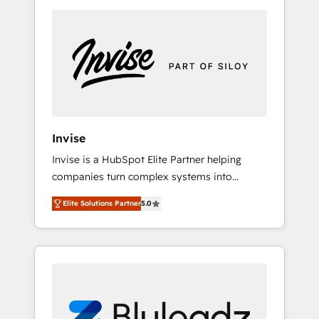
way, while at the same time leveraging your
commercial data for a fully integrated buyers
journey. Elixir is located in Brussels, Munich
"München", Cologne "Köln", Paris and
Amsterdam. Elixir is a first mover and leader
when it comes to HubSpot sales and service
implementations, highly renowned for our
business acumen, process (re-)design
Invise
experience and a massive amount of success
Invise is a HubSpot Elite Partner helping
stories in this area. We integrate HubSpot
companies turn complex systems into
with complex solutions like SAP, MicroSoft,
scalable growth engines. We combine
custom solutions,... Our company also has
Elite Solutions Partner
5.0
strategy, technology and change
strong experience with HubSpot CRM
management to drive measurable results. As
extension, mobile apps for Field Service
part of the fast-growing Siloy Group, we
Management and Retail execution, CPQ,
unite more than 250+ HubSpot experts
customer portals and HubSpot CMS
across Europe – ready to build a CRM
developments. And we're champions when it
architecture optimized to support your
comes to complex data migrations.
business goals. Talk to us if you’re looking to: