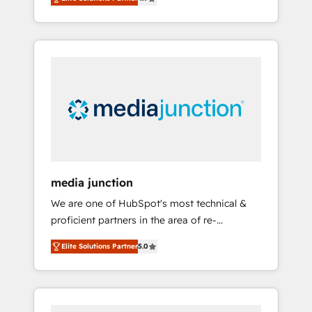
revenue growth for companies across
industries through tailored marketing, sales,
and customer success strategies, utilizing
RevOps methodologies. As Latin America's
largest HubSpot partner and a global leader
in education market, we offer unparalleled
insights. Operating in five countries—Brazil,
UAE (Abu Dhabi/Dubai/Sharjah), Mexico,
USA, and Portugal—we've executed over a
hundred successful operations. Our
approach, rooted in RevOps principles,
media junction
integrates analysis, training, planning, and
We are one of HubSpot's most technical &
qualification. Leveraging technology, data
proficient partners in the area of re-
analytics, CRM optimization, and inbound
platforming, website design & development.
marketing tactics, we focus on
Elite Solutions Partner
5.0
We specialize in multi-hub implementations
understanding, nurturing, and converting
for mid-market & enterprise companies. We
leads. Partner with us to unlock your
are woman-owned, powered by coffee, and
business's full potential and achieve
we ❤️ dogs. We produce award-winning work
sustained growth in today's competitive