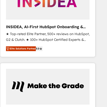
INSIDEA, AI-First HubSpot Onboarding &
RevOps
★ Top-rated Elite Partner, 500+ reviews on HubSpot,
G2 & Clutch. ★ 100+ HubSpot Certified Experts &
Trainers across the team ★ 1,500+ implementations
Elite Solutions Partner
5.0
across five continents ★ AI-First, RevOps-led,
Onboarding obsessed ★ Company of the Year
2024/25 INSIDEA helps growing companies turn
HubSpot into a revenue engine. We onboard your
team, migrate your data, and build AI-powered
workflows that drive adoption from week one, in
your time zone. What we do ➤ Onboarding: Live in
weeks, with workflows built around your business,
not a template. ➤ Migration: Move from any legacy
CRM. Zero downtime, full data integrity. ➤