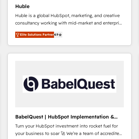
Huble
Huble is a global HubSpot, marketing, and creative
consultancy working with mid-market and enterprise
businesses. We go beyond implementation, shaping
Elite Solutions Partner
4.9
the strategy, processes, and teams that turn
HubSpot into a genuine growth engine. Named
HubSpot's Global Partner of the Year in 2024,
consistently ranked among their top 5 partners
worldwide, and with over 15 years in the ecosystem,
Huble has built a track record that speaks for itself.
One company, one operating model, delivering
across offices and consulting teams in the UK, USA,
Canada, Germany, France, Belgium, Singapore, and
South Africa. Certified compliant with ISO/IEC
27001:2022 and ISO 9001:2015 across all seven
BabelQuest | HubSpot Implementation &
international offices and 175+ employees.
Consultancy
Turn your HubSpot investment into rocket fuel for
your business to soar 🚀 We’re a team of accredited