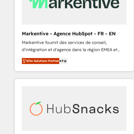
Markentive - Agence HubSpot - FR - EN
Markentive fournit des services de conseil,
d'intégration et d'agence dans la région EMEA et
North America. Avec plus de 115 experts en
Elite Solutions Partner
4.9
marketing automation, Growth, Revops, CRM et
webdesign. Markentive is both a consulting firm, a
digital agency and an integrator. With over 115
experts in marketing automation, growth, revops,
CRM and webdesign (We focus on EMEA - USA
customers).