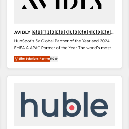
AVIDLY 🇬🇧🇫🇮🇸🇪🇩🇰🇺🇸🇨🇦🇳🇴🇩🇪🇦🇺
🇳🇿
HubSpot’s 5x Global Partner of the Year and 2024
EMEA & APAC Partner of the Year. The world’s most
experienced and fully accredited HubSpot Solutions
Elite Solutions Partner
5.0
Partner. 🚀 With 2,750+ HubSpot projects delivered
and 370+ specialists across EMEA, APAC and NAM,
we de-risk complex CRM programmes and
accelerate ROI across every HubSpot Hub. 🧭 From
multi-region migrations to AI-powered automation,
we turn complexity into clarity, human at global
scale. 🏆 HubSpot’s CEO called us “the partner of the
future.” Others agree it is proof of trust built through
measurable impact.