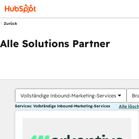
Zurück
Alle Solutions Partner
Vollständige Inbound-Marketing-Services
Br
Services: Vollständige Inbound-Marketing-Services
Alle lösc