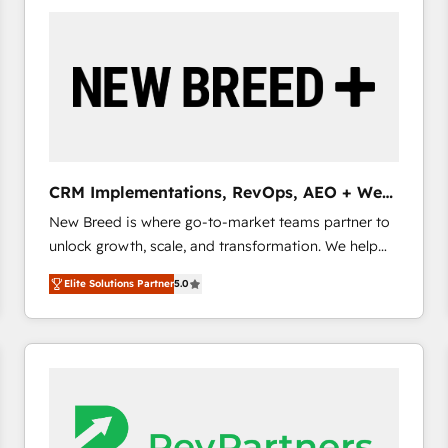
build a CRM architecture optimized to support your
business goals. Talk to us if you’re looking to: -
Connect marketing, sales and operations around one
reliable source of truth - Unlock the full value of your
CRM and marketing data, not just implement a
system - Accelerate impact with a partner who
understands both strategy and technology
CRM Implementations, RevOps, AEO + Web,
Demand Gen
New Breed is where go-to-market teams partner to
unlock growth, scale, and transformation. We help
companies activate HubSpot’s AI-powered
Elite Solutions Partner
5.0
customer platform and operationalize HubSpot’s
Loop Marketing framework through expert-led
services, smart agents, and purpose-built apps,
tailored to your business. Together, we unlock
results, fast. ⚙️CRM & RevOps: Align all Hubs to your
buyer journey for clean data, scalability, & reporting.
🎯Demand Gen & ABM: Drive pipeline with inbound,