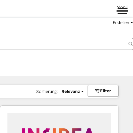
Menü
Erstellen
Filter
Sortierung:
Relevanz