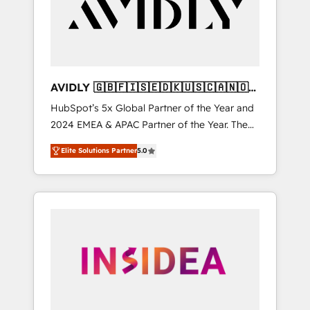
customers).
AVIDLY 🇬🇧🇫🇮🇸🇪🇩🇰🇺🇸🇨🇦🇳🇴
🇩🇪🇦🇺🇳🇿
HubSpot’s 5x Global Partner of the Year and
2024 EMEA & APAC Partner of the Year. The
world’s most experienced and fully
Elite Solutions Partner
5.0
accredited HubSpot Solutions Partner. 🚀
With 2,750+ HubSpot projects delivered and
370+ specialists across EMEA, APAC and NAM,
we de-risk complex CRM programmes and
accelerate ROI across every HubSpot Hub. 🧭
From multi-region migrations to AI-powered
automation, we turn complexity into clarity,
human at global scale. 🏆 HubSpot’s CEO
called us “the partner of the future.” Others
agree it is proof of trust built through