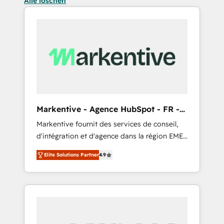
Alle löschen
Markentive - Agence HubSpot - FR -
EN
Markentive fournit des services de conseil,
d'intégration et d'agence dans la région EMEA
et North America. Avec plus de 115 experts en
Elite Solutions Partner
4.9
marketing automation, Growth, Revops, CRM
et webdesign. Markentive is both a
consulting firm, a digital agency and an
integrator. With over 115 experts in marketing
automation, growth, revops, CRM and
webdesign (We focus on EMEA - USA