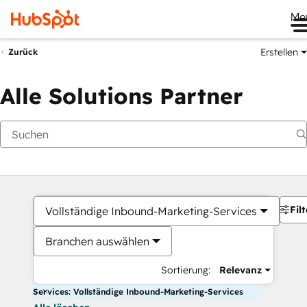
Me
Erstellen
Zurück
Alle Solutions Partner
Filt
Vollständige Inbound-Marketing-Services
Branchen auswählen
Sortierung:
Relevanz
Services: Vollständige Inbound-Marketing-Services