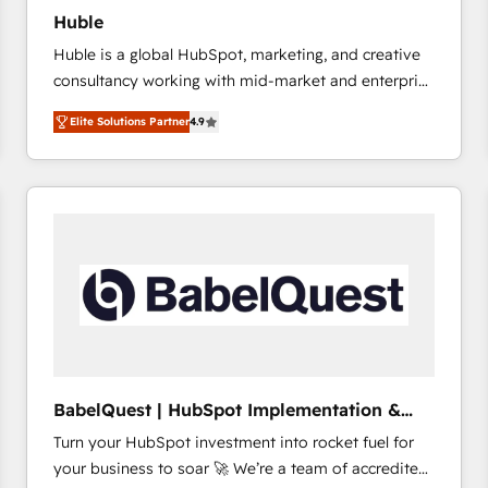
Huble
Huble is a global HubSpot, marketing, and creative
consultancy working with mid-market and enterprise
businesses. We go beyond implementation, shaping
Elite Solutions Partner
4.9
the strategy, processes, and teams that turn
HubSpot into a genuine growth engine. Named
HubSpot's Global Partner of the Year in 2024,
consistently ranked among their top 5 partners
worldwide, and with over 15 years in the ecosystem,
Huble has built a track record that speaks for itself.
One company, one operating model, delivering
across offices and consulting teams in the UK, USA,
Canada, Germany, France, Belgium, Singapore, and
South Africa. Certified compliant with ISO/IEC
27001:2022 and ISO 9001:2015 across all seven
BabelQuest | HubSpot Implementation &
international offices and 175+ employees.
Consultancy
Turn your HubSpot investment into rocket fuel for
your business to soar 🚀 We’re a team of accredited