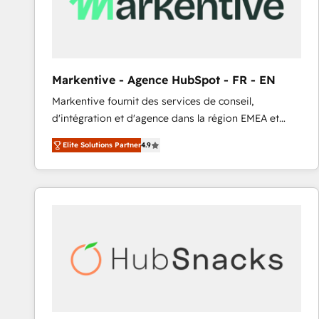
Markentive - Agence HubSpot - FR - EN
Markentive fournit des services de conseil,
d'intégration et d'agence dans la région EMEA et
North America. Avec plus de 115 experts en
Elite Solutions Partner
4.9
marketing automation, Growth, Revops, CRM et
webdesign. Markentive is both a consulting firm, a
digital agency and an integrator. With over 115
experts in marketing automation, growth, revops,
CRM and webdesign (We focus on EMEA - USA
customers).