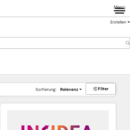
Menü
Erstellen
Filter
Sortierung:
Relevanz