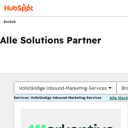
Zurück
Alle Solutions Partner
Vollständige Inbound-Marketing-Services
Br
Services: Vollständige Inbound-Marketing-Services
Alle lösc