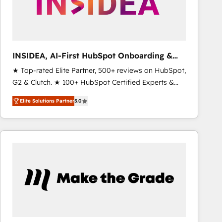
INSIDEA, AI-First HubSpot Onboarding &
RevOps
★ Top-rated Elite Partner, 500+ reviews on HubSpot,
G2 & Clutch. ★ 100+ HubSpot Certified Experts &
Trainers across the team ★ 1,500+ implementations
Elite Solutions Partner
5.0
across five continents ★ AI-First, RevOps-led,
Onboarding obsessed ★ Company of the Year
2024/25 INSIDEA helps growing companies turn
HubSpot into a revenue engine. We onboard your
team, migrate your data, and build AI-powered
workflows that drive adoption from week one, in
your time zone. What we do ➤ Onboarding: Live in
weeks, with workflows built around your business,
not a template. ➤ Migration: Move from any legacy
CRM. Zero downtime, full data integrity. ➤