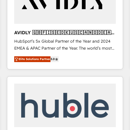
AVIDLY 🇬🇧🇫🇮🇸🇪🇩🇰🇺🇸🇨🇦🇳🇴🇩🇪🇦🇺
🇳🇿
HubSpot’s 5x Global Partner of the Year and 2024
EMEA & APAC Partner of the Year. The world’s most
experienced and fully accredited HubSpot Solutions
Elite Solutions Partner
5.0
Partner. 🚀 With 2,750+ HubSpot projects delivered
and 370+ specialists across EMEA, APAC and NAM,
we de-risk complex CRM programmes and
accelerate ROI across every HubSpot Hub. 🧭 From
multi-region migrations to AI-powered automation,
we turn complexity into clarity, human at global
scale. 🏆 HubSpot’s CEO called us “the partner of the
future.” Others agree it is proof of trust built through
measurable impact.