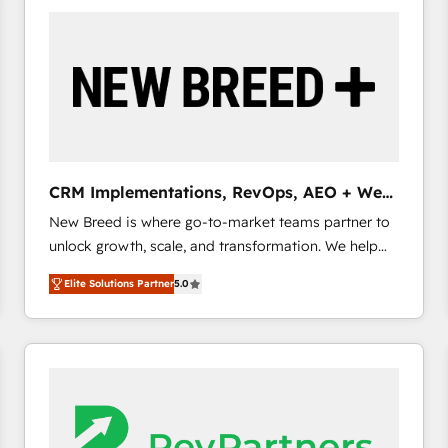
build a CRM architecture optimized to support your
business goals. Talk to us if you’re looking to: -
Connect marketing, sales and operations around one
reliable source of truth - Unlock the full value of your
CRM and marketing data, not just implement a
system - Accelerate impact with a partner who
understands both strategy and technology
CRM Implementations, RevOps, AEO + Web,
Demand Gen
New Breed is where go-to-market teams partner to
unlock growth, scale, and transformation. We help
companies activate HubSpot’s AI-powered
Elite Solutions Partner
5.0
customer platform and operationalize HubSpot’s
Loop Marketing framework through expert-led
services, smart agents, and purpose-built apps,
tailored to your business. Together, we unlock
results, fast. ⚙️CRM & RevOps: Align all Hubs to your
buyer journey for clean data, scalability, & reporting.
🎯Demand Gen & ABM: Drive pipeline with inbound,