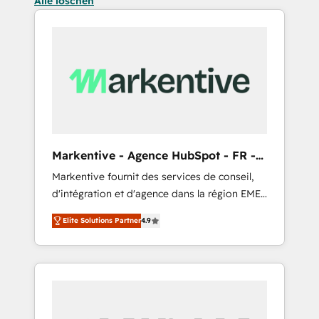
Alle löschen
Markentive - Agence HubSpot - FR -
EN
Markentive fournit des services de conseil,
d'intégration et d'agence dans la région EMEA
et North America. Avec plus de 115 experts en
Elite Solutions Partner
4.9
marketing automation, Growth, Revops, CRM
et webdesign. Markentive is both a
consulting firm, a digital agency and an
integrator. With over 115 experts in marketing
automation, growth, revops, CRM and
webdesign (We focus on EMEA - USA