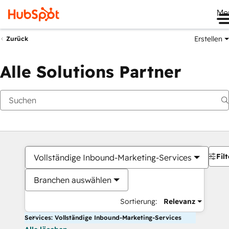
Me
Erstellen
Zurück
Alle Solutions Partner
Filt
Vollständige Inbound-Marketing-Services
Branchen auswählen
Sortierung:
Relevanz
Services: Vollständige Inbound-Marketing-Services