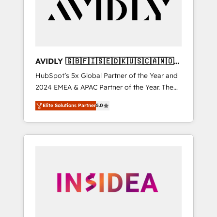
customers).
AVIDLY 🇬🇧🇫🇮🇸🇪🇩🇰🇺🇸🇨🇦🇳🇴
🇩🇪🇦🇺🇳🇿
HubSpot’s 5x Global Partner of the Year and
2024 EMEA & APAC Partner of the Year. The
world’s most experienced and fully
Elite Solutions Partner
5.0
accredited HubSpot Solutions Partner. 🚀
With 2,750+ HubSpot projects delivered and
370+ specialists across EMEA, APAC and NAM,
we de-risk complex CRM programmes and
accelerate ROI across every HubSpot Hub. 🧭
From multi-region migrations to AI-powered
automation, we turn complexity into clarity,
human at global scale. 🏆 HubSpot’s CEO
called us “the partner of the future.” Others
agree it is proof of trust built through