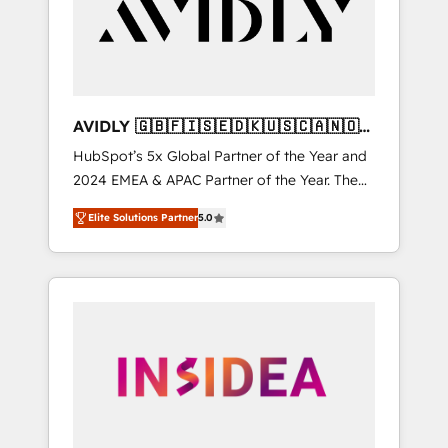
customers).
AVIDLY 🇬🇧🇫🇮🇸🇪🇩🇰🇺🇸🇨🇦🇳🇴
🇩🇪🇦🇺🇳🇿
HubSpot’s 5x Global Partner of the Year and
2024 EMEA & APAC Partner of the Year. The
world’s most experienced and fully
Elite Solutions Partner
5.0
accredited HubSpot Solutions Partner. 🚀
With 2,750+ HubSpot projects delivered and
370+ specialists across EMEA, APAC and NAM,
we de-risk complex CRM programmes and
accelerate ROI across every HubSpot Hub. 🧭
From multi-region migrations to AI-powered
automation, we turn complexity into clarity,
human at global scale. 🏆 HubSpot’s CEO
called us “the partner of the future.” Others
agree it is proof of trust built through