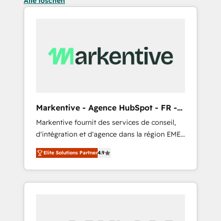
Alle löschen
Markentive - Agence HubSpot - FR -
EN
Markentive fournit des services de conseil,
d'intégration et d'agence dans la région EMEA
et North America. Avec plus de 115 experts en
Elite Solutions Partner
4.9
marketing automation, Growth, Revops, CRM
et webdesign. Markentive is both a
consulting firm, a digital agency and an
integrator. With over 115 experts in marketing
automation, growth, revops, CRM and
webdesign (We focus on EMEA - USA