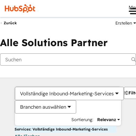
Me
Erstellen
Zurück
Alle Solutions Partner
Filt
Vollständige Inbound-Marketing-Services
Branchen auswählen
Sortierung:
Relevanz
Services: Vollständige Inbound-Marketing-Services