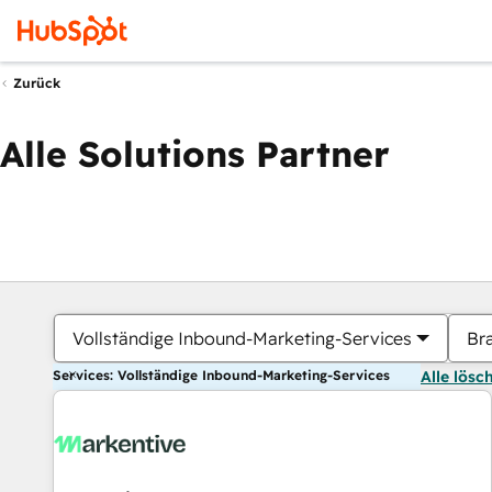
Zurück
Alle Solutions Partner
Vollständige Inbound-Marketing-Services
Br
Services: Vollständige Inbound-Marketing-Services
Alle lösc