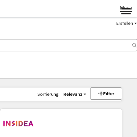
Menü
Erstellen
Filter
Sortierung:
Relevanz