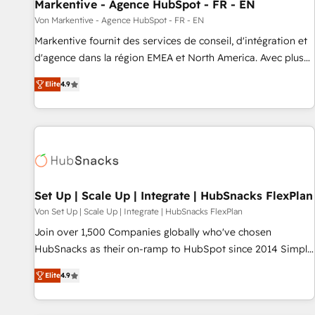
Markentive - Agence HubSpot - FR - EN
Von Markentive - Agence HubSpot - FR - EN
Markentive fournit des services de conseil, d'intégration et
d'agence dans la région EMEA et North America. Avec plus
de 115 experts en marketing automation, Growth, Revops,
Elite
4.9
CRM et webdesign. Markentive is both a consulting firm, a
digital agency and an integrator. With over 115 experts in
marketing automation, growth, revops, CRM and webdesign
(We focus on EMEA - USA customers).
Set Up | Scale Up | Integrate | HubSnacks FlexPlan
Von Set Up | Scale Up | Integrate | HubSnacks FlexPlan
Join over 1,500 Companies globally who've chosen
HubSnacks as their on-ramp to HubSpot since 2014 Simple
pay-as-you-go plans that accelerate value... 1️⃣ Set Up |
Elite
4.9
Onboarding New or Check-fixing existing HubSpot portals
2️⃣ Scale Up | 100% HubSpot Task Execution... Global 24/7 ...