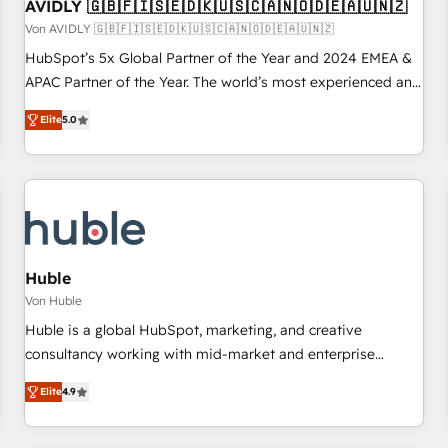
AVIDLY 🇬🇧🇫🇮🇸🇪🇩🇰🇺🇸🇨🇦🇳🇴🇩🇪🇦🇺🇳🇿
Von AVIDLY 🇬🇧🇫🇮🇸🇪🇩🇰🇺🇸🇨🇦🇳🇴🇩🇪🇦🇺🇳🇿
HubSpot’s 5x Global Partner of the Year and 2024 EMEA &
APAC Partner of the Year. The world’s most experienced and
fully accredited HubSpot Solutions Partner. 🚀 With 2,750+
Elite
5.0
HubSpot projects delivered and 370+ specialists across
EMEA, APAC and NAM, we de-risk complex CRM
programmes and accelerate ROI across every HubSpot
Hub. 🧭 From multi-region migrations to AI-powered
automation, we turn complexity into clarity, human at global
scale. 🏆 HubSpot’s CEO called us “the partner of the
future.” Others agree it is proof of trust built through
Huble
measurable impact.
Von Huble
Huble is a global HubSpot, marketing, and creative
consultancy working with mid-market and enterprise
businesses. We go beyond implementation, shaping the
Elite
4.9
strategy, processes, and teams that turn HubSpot into a
genuine growth engine. Named HubSpot's Global Partner of