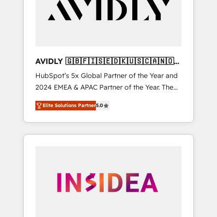
customers).
AVIDLY 🇬🇧🇫🇮🇸🇪🇩🇰🇺🇸🇨🇦🇳🇴
🇩🇪🇦🇺🇳🇿
HubSpot’s 5x Global Partner of the Year and
2024 EMEA & APAC Partner of the Year. The
world’s most experienced and fully
Elite Solutions Partner
5.0
accredited HubSpot Solutions Partner. 🚀
With 2,750+ HubSpot projects delivered and
370+ specialists across EMEA, APAC and NAM,
we de-risk complex CRM programmes and
accelerate ROI across every HubSpot Hub. 🧭
From multi-region migrations to AI-powered
automation, we turn complexity into clarity,
human at global scale. 🏆 HubSpot’s CEO
called us “the partner of the future.” Others
agree it is proof of trust built through