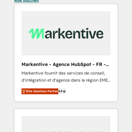
Alle löschen
Markentive - Agence HubSpot - FR -
EN
Markentive fournit des services de conseil,
d'intégration et d'agence dans la région EMEA
et North America. Avec plus de 115 experts en
Elite Solutions Partner
4.9
marketing automation, Growth, Revops, CRM
et webdesign. Markentive is both a
consulting firm, a digital agency and an
integrator. With over 115 experts in marketing
automation, growth, revops, CRM and
webdesign (We focus on EMEA - USA