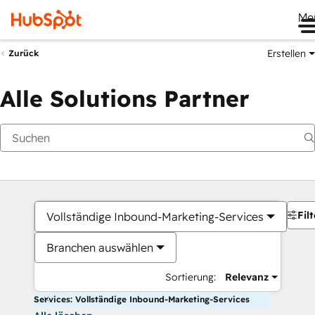
Me
Erstellen
Zurück
Alle Solutions Partner
Filt
Vollständige Inbound-Marketing-Services
Branchen auswählen
Sortierung:
Relevanz
Services: Vollständige Inbound-Marketing-Services