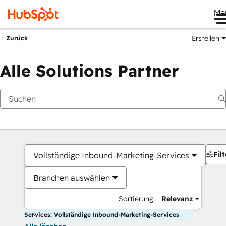
Me
Erstellen
Zurück
Alle Solutions Partner
Filt
Vollständige Inbound-Marketing-Services
Branchen auswählen
Sortierung:
Relevanz
Services: Vollständige Inbound-Marketing-Services