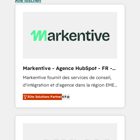
Alle löschen
Markentive - Agence HubSpot - FR -
EN
Markentive fournit des services de conseil,
d'intégration et d'agence dans la région EMEA
et North America. Avec plus de 115 experts en
Elite Solutions Partner
4.9
marketing automation, Growth, Revops, CRM
et webdesign. Markentive is both a
consulting firm, a digital agency and an
integrator. With over 115 experts in marketing
automation, growth, revops, CRM and
webdesign (We focus on EMEA - USA