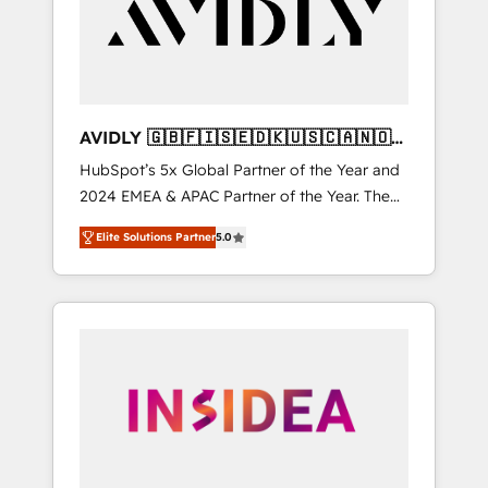
customers).
AVIDLY 🇬🇧🇫🇮🇸🇪🇩🇰🇺🇸🇨🇦🇳🇴
🇩🇪🇦🇺🇳🇿
HubSpot’s 5x Global Partner of the Year and
2024 EMEA & APAC Partner of the Year. The
world’s most experienced and fully
Elite Solutions Partner
5.0
accredited HubSpot Solutions Partner. 🚀
With 2,750+ HubSpot projects delivered and
370+ specialists across EMEA, APAC and NAM,
we de-risk complex CRM programmes and
accelerate ROI across every HubSpot Hub. 🧭
From multi-region migrations to AI-powered
automation, we turn complexity into clarity,
human at global scale. 🏆 HubSpot’s CEO
called us “the partner of the future.” Others
agree it is proof of trust built through