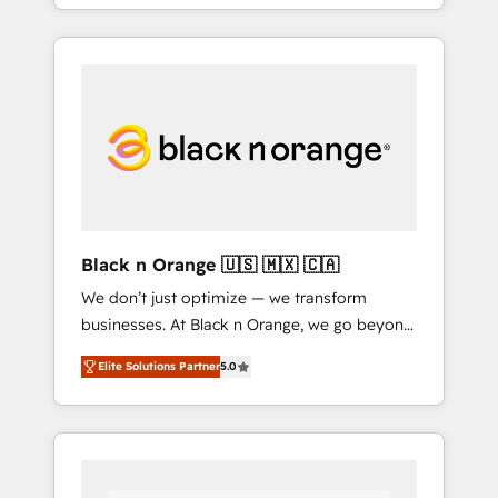
agents and AI-ready Website Design With
over 15 years of experience, we help
companies bridge the gap between
marketing, sales, and customer success
through smart automation, data hygiene, and
tailored HubSpot solutions. Our clients
choose us because we blend the expertise of
a global consultancy with the care and agility
of a boutique firm. At Triario, we’re big
enough to deliver but small enough to listen.
Black n Orange 🇺🇸 🇲🇽 🇨🇦
Our Services: HubSpot implementations &
We don’t just optimize — we transform
data migration Custom AI agents Revenue
businesses. At Black n Orange, we go beyond
Operations API integrations AI-ready Website
traditional Inbound Marketing with our
design Let’s turn your CRM into your growth
Elite Solutions Partner
5.0
exclusive methodologies: BOOMS and
engine!
BOOST. Together, they form a powerful
combination that has driven success for over
800 businesses worldwide. As Elite HubSpot
Partners, we specialize in crafting high-