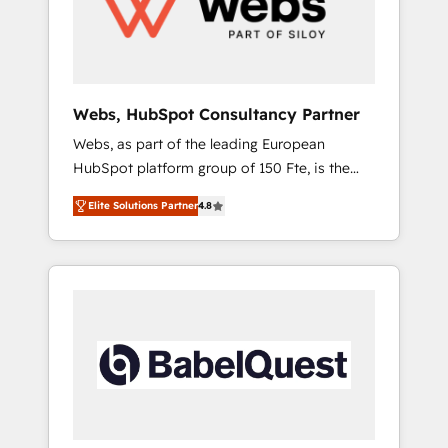
digitale et des startups florissantes. Nos 3
grandes expertises sont : ➤ L’intégration de
CRM et de méthodologie RevOps pour
aligner les équipes marketing, commerciales
et support client (data migration,
Webs, HubSpot Consultancy Partner
synchronisation API, audit et maintenance) ➤
Webs, as part of the leading European
La création de sites internet de conversion
HubSpot platform group of 150 Fte, is the
qui transforment les visiteurs en
trusted Elite HubSpot CRM Partner offering
opportunités d'affaires ➤ La mise en place
Elite Solutions Partner
4.8
you a roadmap on maximizing EBITDA and
de stratégies d'acquisition marketing (SEO,
achieving Commercial Excellence. With our
SEA, inbound, automatisation marketing,
targeted processes, we strengthen your
ABM, IA, emailing) Informations clés : - 10 ans
digital transformation and minimize costs. As
d'expérience - 100+ intégrations CRM
HubSpot's Advanced Accredited CRM
HubSpot réussies - 40 experts conseil - 150
Implementation partner, we provide
certifications HubSpot cumulées
expertise to drive your business forward.
Since 2015 we are fully dedicated to
HubSpot and with an experienced team
(50+), we work with reputable companies in