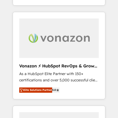
HubSpot dans votre organisation. Pour toute
end-to-end CRM solutions that accelerate
question technique ou besoin de
growth, improve operational efficiency, and
structuration de votre projet HubSpot,
ensure faster time to value on HubSpot.
contactez notre équipe pour un échange
What sets us apart? Our people-centric
dédié.
approach. From day one, our team takes the
time to deeply understand your unique
needs, crafting custom strategies that deliver
impactful results. Our mission is to empower
you to unlock HubSpot’s full potential—faster.
Through expert training, unmatched
Vonazon ⚡ HubSpot RevOps & Growth
responsiveness, and ongoing support, we
Strategy Experts
As a HubSpot Elite Partner with 150+
equip your team to adopt new systems with
certifications and over 5,000 successful client
confidence and achieve a unified, data-
engagements, Vonazon turns marketing
driven approach to customer engagement.
Elite Solutions Partner
5.0
complexity into measurable, scalable growth.
From onboarding to enterprise-grade
campaigns, our in-house team builds scalable
strategies that drive long-term revenue. ⚙️