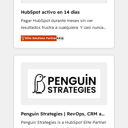
improvement & construction, branding and
commercialization, real estate, health,
HubSpot activo en 14 días
education, SaaS, Software Dev & IT and
Pagar HubSpot durante meses sin ver
consulting, make the most out of their
resultados frustra a cualquiera. Y casi nunca
HubSpot experience operating in the United
es culpa de la herramienta: es del enfoque
States, EU, UAE, Mexico and Latin America.
Elite Solutions Partner
4.8
con el que se implementó. Trabajamos con
From casual user to super fan: make
un catálogo de +80 casos de uso: cada uno
HubSpot an experience you LOVE!
resuelve un problema concreto de tu
operación en HubSpot. La entrega toma de 1
a 3 semanas por caso, abordamos varios en
paralelo cuando tiene sentido, y siempre
confirmamos resultados antes de seguir
avanzando. Empiezas a ver resultados antes
de que termine el mes. 🏆 HubSpot Partner
of the Year 2022, máximo reconocimiento
del ecosistema. Elite Solutions Partner, el
Penguin Strategies | RevOps, CRM and
nivel más alto. +700 clientes implementados
AI
Penguin Strategies is a HubSpot Elite Partner
en LATAM, Marcas como Hyatt, Hospital ABC,