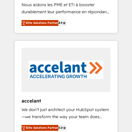
HubSpot
Nous aidons les PME et ETI à booster
journey • Build an in-house marketing team
durablement leur performance en répondant
that drives growth • Create content and
aux vrais défis : • Intégration de HubSpot
videos that attract buyers • Use AI to scale
Elite Solutions Partner
4.9
avec d’autres outils (ERP, téléphonie, etc.) •
smarter Our coaching-led approach works
Alignement des équipes grâce à un outil et
best for companies that are done with
des données partagées • Amélioration de la
outsourcing and ready to build something
collecte et de l’analyse des données pour des
that lasts. So if you're ready to become the
décisions éclairées • Optimisation de
most trusted voice in your market, let’s talk.
l’efficacité et de la productivité des équipes
Notre équipe de 30 consultants certifiés
HubSpot aborde chaque projet avec un
engagement total, alignant processus métiers
et technologie, et guidant vos équipes à
travers le changement, tout en centrant vos
accelant
objectifs d’entreprise. Grâce à une
We don’t just architect your HubSpot system
méthodologie éprouvée auprès de plus de
—we transform the way your team does
400 clients, nous comprenons rapidement
business. As an Elite HubSpot Solutions
vos enjeux et intégrons parfaitement
Elite Solutions Partner
5.0
Partner, we specialize in creating tailored,