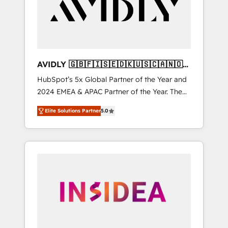
customers).
AVIDLY 🇬🇧🇫🇮🇸🇪🇩🇰🇺🇸🇨🇦🇳🇴
🇩🇪🇦🇺🇳🇿
HubSpot’s 5x Global Partner of the Year and
2024 EMEA & APAC Partner of the Year. The
world’s most experienced and fully
Elite Solutions Partner
5.0
accredited HubSpot Solutions Partner. 🚀
With 2,750+ HubSpot projects delivered and
370+ specialists across EMEA, APAC and NAM,
we de-risk complex CRM programmes and
accelerate ROI across every HubSpot Hub. 🧭
From multi-region migrations to AI-powered
automation, we turn complexity into clarity,
human at global scale. 🏆 HubSpot’s CEO
called us “the partner of the future.” Others
agree it is proof of trust built through