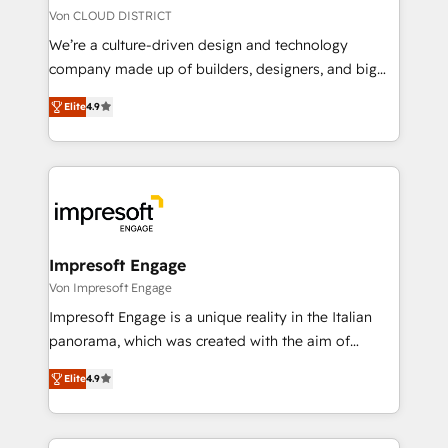
思決定者・PMO・現場担当者に並走します。 1️⃣
Von CLOUD DISTRICT
HubSpot導入・活用支援 顧客データの一元化から、
We’re a culture-driven design and technology
GTMの見える化・自動化まで。全Hub統合運用、デー
company made up of builders, designers, and big
タ品質設計、グループ横断のCRM統合に対応します。
thinkers. We blend strategy, design, and
2️⃣ AIエージェント組織構築 営業・マーケティング業務
Elite
4.9
development—always fueled by curiosity—to turn
の一部をAIが自律実行する組織への移行を設計・実装。
ideas, opportunities, and challenges into meaningful
Breeze・Claude等をHubSpotと連携させ、役割定義・
experiences. To us, technology is more than just
運用ルール・成果指標まで含めて設計します。 3️⃣ 全社
code; it’s about creating things that are useful, cool,
DX × AI推進のPMO伴走支援 複数部門をまたぐDX×AI変
and—most importantly—simple. That’s why we lean
革を、構想から実装・定着までPMOとして主導。「設
into bold ideas and shape them into thoughtful
定の代行ではなく、設計の責任」を引き受け、部門横断
products and strategies that actually make a
Impresoft Engage
の統合・浸透・変革管理を実行します。 ▸ CMS戦略設
difference.
Von Impresoft Engage
計・構築：リード獲得・CVR・SEOを前提にした情報設
Impresoft Engage is a unique reality in the Italian
計・導線設計・テンプレート設計をContent Hubで一体
panorama, which was created with the aim of
提供。 ▸ 既存CRM・MAからの移行支援：Salesforce・
putting Customer Experience at the center by
Marketo・Pardot等からの移行、カスタム設計、履歴
Elite
4.9
creating digital environments capable of integrating
データ移行と活用設計まで。 ▸ AEO対応：ChatGPT・
people, processes and data. We offer the best
Perplexity等のAI検索からの流入・引用を前提にコンテ
digital solutions on the market, ranging from CRM
ンツとサイト構造を最適化。 🏆 なぜ100incを選ぶの