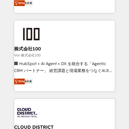
Inbound Campaign of the Year 🏆 Gold AVA Digital
Elite
5.0
Europe, with teams across 7 countries. Born in Chile,
Award for Best Website 🌟 Accreditations: CRM
we combine local insight with international reach to
Implementation, HubSpot Content Experience, CRM
help businesses grow through technology, creativity,
Data Migration & Custom Integration
AI and strategy. For over 12 years, we’ve delivered
500+ HubSpot implementations, building end-to-
end solutions that integrate CRM, AI automation,
inbound and loop marketing, content, and digital
株式会社100
creativity. Our multicultural team works in Spanish,
Von 株式会社100
Portuguese, and English to design scalable strategies
🏢 HubSpot × AI Agent × DX を統合する「Agentic
that drive measurable growth. 🌎 Highlights: • 10+
CRM パートナー」 経営課題と現場業務をつなぐAIネイ
years as a HubSpot partner. • 2023 Impact Awards:
ティブ・エージェンシーとして、HubSpot Eliteの実装
Platform Migration Excellence. • Top 3 Partner of the
Elite
4.9
力で顧客フロント業務を再設計します。 💡 100inc は何
Year LATAM 2022, 2023, 2024, 2025. • Partner of the
をする会社か？ HubSpotを共通基盤に、AIエージェン
Year 2024. • Organizer of Aliados.ai (AI, marketing &
トを組み込んだ顧客フロント業務（マーケティング・営
tech global congress). 👉 Ready to scale your
業・CS）を組織全体で設計・実装する日本のAIネイテ
business with HubSpot? Let Cebra’s experts help
ィブ・エージェンシーです。事業部・グループ会社・部
you grow faster, smarter, and with impact.
門が分立する組織で、データと業務プロセスのサイロ化
を、CRMを軸とした全社共通基盤に再構築します。意
CLOUD DISTRICT