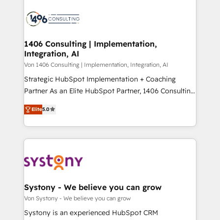
processes and technologies to digital strategy, from
か？ ✓ HubSpot Eliteパートナー認定 ✓ HubSpotアワ
marketing automation to online and offline sales
ード受賞・HUGリーダー ✓ ISO27001:2022 /
processes through Customer Service Management,
ISO9001:2015 取得 ✓ 400社以上の導入実績 ✓
allowing companies to optimize processes and meet
1406 Consulting | Implementation,
HubSpot大百科 出版 CRM・AI活用に関するご相談、現
Integration, AI
the needs of the customer. We are part of Impresoft
状整理の壁打ちなど、構想段階からお気軽にお問い合わ
Group, a group of specialized and complementary
Von 1406 Consulting | Implementation, Integration, AI
せください。
companies that divide their offer into 4
Strategic HubSpot Implementation + Coaching
Competence Centers: Smart Manufacturing,
Partner As an Elite HubSpot Partner, 1406 Consulting
Customer First, Enabling Technologies & Security.
helps mid-market revenue teams transform how
Elite
5.0
The synergies generated by these integrations,
they sell, market, and serve. We don't just build your
together with the combination of talents, skills,
HubSpot—we teach your team to own it, then stay
solutions and services, have allowed the group to
to help you keep winning. What We Do ⚙️ CRM
build an unrivaled offering portfolio on the market
Implementations across Marketing, Sales, Service,
to accompany companies on their digital
Data & Content 📈 Sales & Marketing Alignment +
transformation journey.
Revenue Team Enablement 🤖 Breeze AI & Custom
Agent Creation 🔄 Custom Integrations & Data
Systony - We believe you can grow
Migration Why 1406 We become part of your team.
Von Systony - We believe you can grow
Your team learns while we build. We fix what others
Systony is an experienced HubSpot CRM