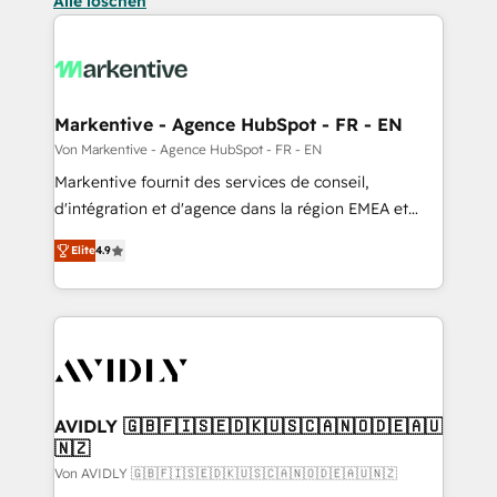
Alle löschen
Markentive - Agence HubSpot - FR - EN
Von Markentive - Agence HubSpot - FR - EN
Markentive fournit des services de conseil,
d'intégration et d'agence dans la région EMEA et
North America. Avec plus de 115 experts en
Elite
4.9
marketing automation, Growth, Revops, CRM et
webdesign. Markentive is both a consulting firm, a
digital agency and an integrator. With over 115
experts in marketing automation, growth, revops,
CRM and webdesign (We focus on EMEA - USA
customers).
AVIDLY 🇬🇧🇫🇮🇸🇪🇩🇰🇺🇸🇨🇦🇳🇴🇩🇪🇦🇺
🇳🇿
Von AVIDLY 🇬🇧🇫🇮🇸🇪🇩🇰🇺🇸🇨🇦🇳🇴🇩🇪🇦🇺🇳🇿