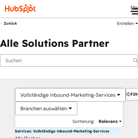
Me
Erstellen
Zurück
Alle Solutions Partner
Filt
Vollständige Inbound-Marketing-Services
Branchen auswählen
Sortierung:
Relevanz
Services: Vollständige Inbound-Marketing-Services