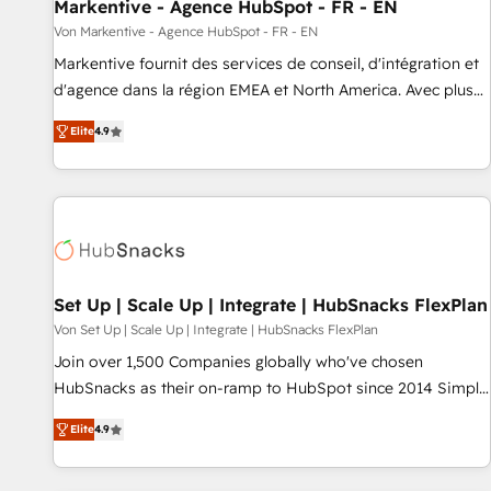
Markentive - Agence HubSpot - FR - EN
Von Markentive - Agence HubSpot - FR - EN
Markentive fournit des services de conseil, d'intégration et
d'agence dans la région EMEA et North America. Avec plus
de 115 experts en marketing automation, Growth, Revops,
Elite
4.9
CRM et webdesign. Markentive is both a consulting firm, a
digital agency and an integrator. With over 115 experts in
marketing automation, growth, revops, CRM and webdesign
(We focus on EMEA - USA customers).
Set Up | Scale Up | Integrate | HubSnacks FlexPlan
Von Set Up | Scale Up | Integrate | HubSnacks FlexPlan
Join over 1,500 Companies globally who've chosen
HubSnacks as their on-ramp to HubSpot since 2014 Simple
pay-as-you-go plans that accelerate value... 1️⃣ Set Up |
Elite
4.9
Onboarding New or Check-fixing existing HubSpot portals
2️⃣ Scale Up | 100% HubSpot Task Execution... Global 24/7 ...