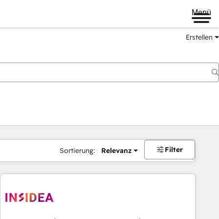
Menü
Erstellen
Filter
Sortierung:
Relevanz