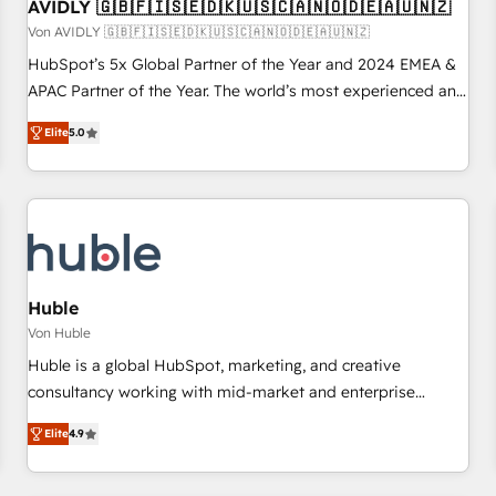
AVIDLY 🇬🇧🇫🇮🇸🇪🇩🇰🇺🇸🇨🇦🇳🇴🇩🇪🇦🇺🇳🇿
Von AVIDLY 🇬🇧🇫🇮🇸🇪🇩🇰🇺🇸🇨🇦🇳🇴🇩🇪🇦🇺🇳🇿
HubSpot’s 5x Global Partner of the Year and 2024 EMEA &
APAC Partner of the Year. The world’s most experienced and
fully accredited HubSpot Solutions Partner. 🚀 With 2,750+
Elite
5.0
HubSpot projects delivered and 370+ specialists across
EMEA, APAC and NAM, we de-risk complex CRM
programmes and accelerate ROI across every HubSpot
Hub. 🧭 From multi-region migrations to AI-powered
automation, we turn complexity into clarity, human at global
scale. 🏆 HubSpot’s CEO called us “the partner of the
future.” Others agree it is proof of trust built through
Huble
measurable impact.
Von Huble
Huble is a global HubSpot, marketing, and creative
consultancy working with mid-market and enterprise
businesses. We go beyond implementation, shaping the
Elite
4.9
strategy, processes, and teams that turn HubSpot into a
genuine growth engine. Named HubSpot's Global Partner of