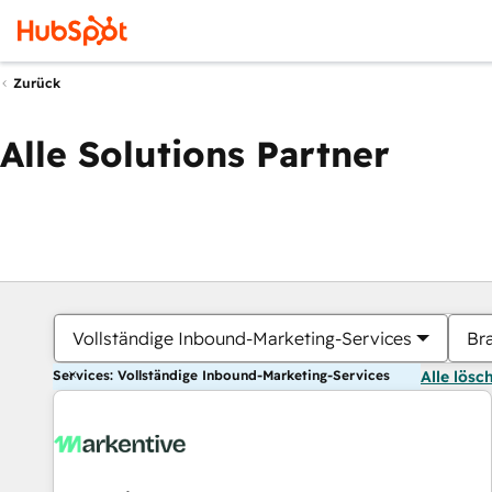
Zurück
Alle Solutions Partner
Vollständige Inbound-Marketing-Services
Br
Services: Vollständige Inbound-Marketing-Services
Alle lösc