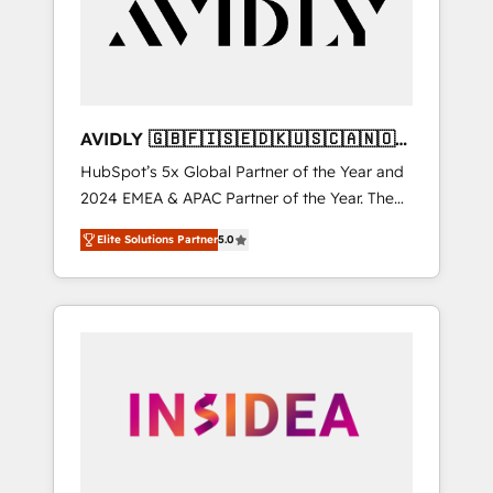
customers).
AVIDLY 🇬🇧🇫🇮🇸🇪🇩🇰🇺🇸🇨🇦🇳🇴
🇩🇪🇦🇺🇳🇿
HubSpot’s 5x Global Partner of the Year and
2024 EMEA & APAC Partner of the Year. The
world’s most experienced and fully
Elite Solutions Partner
5.0
accredited HubSpot Solutions Partner. 🚀
With 2,750+ HubSpot projects delivered and
370+ specialists across EMEA, APAC and NAM,
we de-risk complex CRM programmes and
accelerate ROI across every HubSpot Hub. 🧭
From multi-region migrations to AI-powered
automation, we turn complexity into clarity,
human at global scale. 🏆 HubSpot’s CEO
called us “the partner of the future.” Others
agree it is proof of trust built through