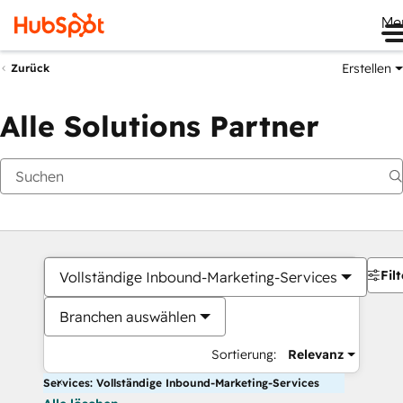
Me
Erstellen
Zurück
Alle Solutions Partner
Filt
Vollständige Inbound-Marketing-Services
Branchen auswählen
Sortierung:
Relevanz
Services: Vollständige Inbound-Marketing-Services