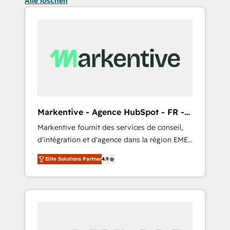
Alle löschen
Markentive - Agence HubSpot - FR -
EN
Markentive fournit des services de conseil,
d'intégration et d'agence dans la région EMEA
et North America. Avec plus de 115 experts en
Elite Solutions Partner
4.9
marketing automation, Growth, Revops, CRM
et webdesign. Markentive is both a
consulting firm, a digital agency and an
integrator. With over 115 experts in marketing
automation, growth, revops, CRM and
webdesign (We focus on EMEA - USA