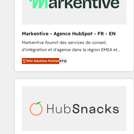
Markentive - Agence HubSpot - FR - EN
Markentive fournit des services de conseil,
d'intégration et d'agence dans la région EMEA et
North America. Avec plus de 115 experts en
Elite Solutions Partner
4.9
marketing automation, Growth, Revops, CRM et
webdesign. Markentive is both a consulting firm, a
digital agency and an integrator. With over 115
experts in marketing automation, growth, revops,
CRM and webdesign (We focus on EMEA - USA
customers).