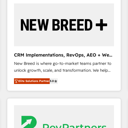
build a CRM architecture optimized to support your
business goals. Talk to us if you’re looking to: -
Connect marketing, sales and operations around one
reliable source of truth - Unlock the full value of your
CRM and marketing data, not just implement a
system - Accelerate impact with a partner who
understands both strategy and technology
CRM Implementations, RevOps, AEO + Web,
Demand Gen
New Breed is where go-to-market teams partner to
unlock growth, scale, and transformation. We help
companies activate HubSpot’s AI-powered
Elite Solutions Partner
5.0
customer platform and operationalize HubSpot’s
Loop Marketing framework through expert-led
services, smart agents, and purpose-built apps,
tailored to your business. Together, we unlock
results, fast. ⚙️CRM & RevOps: Align all Hubs to your
buyer journey for clean data, scalability, & reporting.
🎯Demand Gen & ABM: Drive pipeline with inbound,