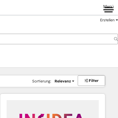
Menü
Erstellen
Filter
Sortierung:
Relevanz