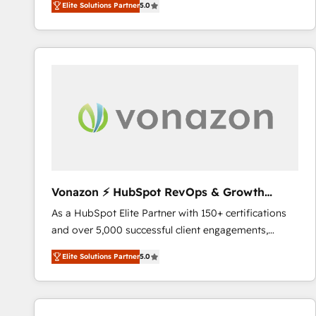
Elite Solutions Partner
5.0
System™ (the next evolution of They Ask, You
competitive market.
Answer), we’re the only HubSpot partner built
entirely around coaching and training. That means
we don’t do the work for you; we help you build the
skills, processes, and internal team you need to
attract the right buyers, close deals faster, and grow
without outside dependencies. You’ll learn how to: •
Set up, audit, and organize your HubSpot portal •
Get your sales team fully using HubSpot • Track
pipeline and revenue across the entire buyer journey
• Build an in-house marketing team that drives
Vonazon ⚡ HubSpot RevOps & Growth
growth • Create content and videos that attract
Strategy Experts
As a HubSpot Elite Partner with 150+ certifications
buyers • Use AI to scale smarter Our coaching-led
and over 5,000 successful client engagements,
approach works best for companies that are done
Vonazon turns marketing complexity into
with outsourcing and ready to build something that
Elite Solutions Partner
5.0
measurable, scalable growth. From onboarding to
lasts. So if you're ready to become the most trusted
enterprise-grade campaigns, our in-house team
voice in your market, let’s talk.
builds scalable strategies that drive long-term
revenue. ⚙️ HubSpot Integration & Optimization •