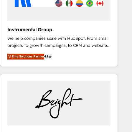
fuel long-term success We connect the entire
customer lifecycle through seamless integrations,
ensure long-term adoption with change-
management programs, and align marketing, sales,
Instrumental Group
and service to drive sustainable growth With 6 key
We help companies scale with HubSpot. From small
HubSpot accreditations and experience across
projects to growth campaigns, to CRM and websites.
hundreds of organizations in dozens of industries,
Hire an agency that's experienced in every inch of
there’s a good chance one of our globally integrated
Elite Solutions Partner
4.9
HubSpot and willing to work hand-in-hand with your
teams has worked with clients just like you Let’s
team to simplify the complex and build a better
explore whether S2 is the partner you’ve been
experience for your team and customers.
looking for...and get your next big initiative moving!