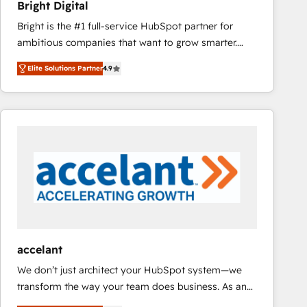
Bright Digital
Bright is the #1 full-service HubSpot partner for
ambitious companies that want to grow smarter.
From HubSpot onboarding, to training, from
Elite Solutions Partner
4.9
developing a new website to lead generation and
digital marketing; we do it all (and with great
results)! In short, our services include: - HubSpot
consultancy: onboarding, training, data migration -
HubSpot development: websites, custom modules,
integrations - Marketing & sales solutions: digital
marketing, advertising, campaigns, content and
design We connect people, data and technology to
improve customer experiences. With our bright
people, exciting ideas and can-do mentality, we
ensure revenue growth on a daily basis. So tell us
accelant
your challenge; our passionate and growth driven
We don’t just architect your HubSpot system—we
team of 100+ experts is ready for you! Driving digital
transform the way your team does business. As an
growth | www.brightdigital.com
Elite HubSpot Solutions Partner, we specialize in