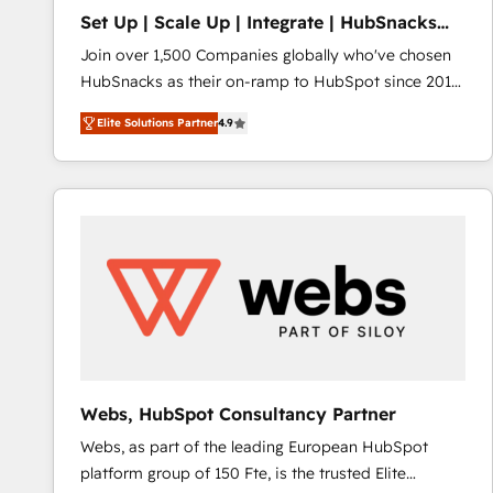
Set Up | Scale Up | Integrate | HubSnacks
FlexPlan
Join over 1,500 Companies globally who've chosen
HubSnacks as their on-ramp to HubSpot since 2014
Simple pay-as-you-go plans that accelerate value...
Elite Solutions Partner
4.9
1️⃣ Set Up | Onboarding New or Check-fixing existing
HubSpot portals 2️⃣ Scale Up | 100% HubSpot Task
Execution... Global 24/7 ... All Experts 3️⃣ Integrate |
your entire Tech Stack with Custom Integrations
Slash months from your API Integration project... ⬅️
Click "Contact Business" ⬅️ to access 150+ Kickstart
Integration templates that put HubSpot in the center
of your tech stack, syncing... 🛍️ Shopify or
WooCommerce 💲 Stripe or Paypal 💰 Sage or
Netsuite 🤖 Google or Microsoft ✍️ DocuSign or
PandaDoc 🌐 Avalara or Quaderno HubSnacks holds
Webs, HubSpot Consultancy Partner
the rare Advanced "Custom Integrations"
Webs, as part of the leading European HubSpot
Accreditation, securely sync data across... 🔄 any
platform group of 150 Fte, is the trusted Elite
apps, in any direction. Stuck on your old CRM..?