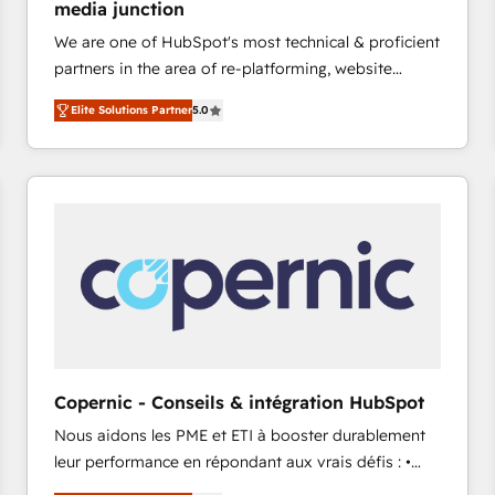
media junction
Elite HubSpot Partner 🪴 - CRM: More Sales Hub
We are one of HubSpot's most technical & proficient
implementations than any other Partner 💻 -
partners in the area of re-platforming, website
Salesforce: We convert SFDC addicts to HubSpot
design & development. We specialize in multi-hub
evangelists 🧡 Don't pick a marketing or technical
Elite Solutions Partner
5.0
implementations for mid-market & enterprise
agency for a GTM engineer’s job. The choice is
companies. We are woman-owned, powered by
yours. Start winning.
coffee, and we ❤️ dogs. We produce award-winning
work for our clients. 🏆2023 Technical Expertise
Impact Award 🏆2022 Technical Expertise Impact
Award 🏆2022 Platform Migration Excellence Impact
Award 🏆2020 Elite Solutions Partner 🏆2019
Integrations HubSpot Impact Award 🏆2019
Marketing Enablement HubSpot Impact Award 🏆
2018 Website Design HubSpot Impact Award 🏆2017
Website Design HubSpot Impact Award 🏆2016
Copernic - Conseils & intégration HubSpot
Growth-Driven Design Agency of the Year 🏆2016
Nous aidons les PME et ETI à booster durablement
Sales Enablement HubSpot Impact Award 🏆2015
leur performance en répondant aux vrais défis : •
Growth-Driven Design Agency of the Year 🏆2015
Intégration de HubSpot avec d’autres outils (ERP,
Became the 5th Agency to reach Diamond 🏆2014