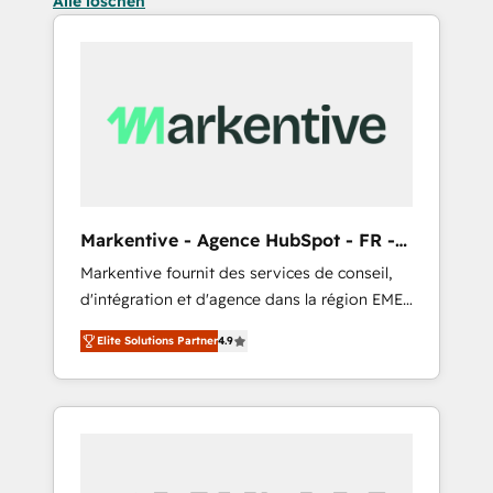
Alle löschen
Markentive - Agence HubSpot - FR -
EN
Markentive fournit des services de conseil,
d'intégration et d'agence dans la région EMEA
et North America. Avec plus de 115 experts en
Elite Solutions Partner
4.9
marketing automation, Growth, Revops, CRM
et webdesign. Markentive is both a
consulting firm, a digital agency and an
integrator. With over 115 experts in marketing
automation, growth, revops, CRM and
webdesign (We focus on EMEA - USA