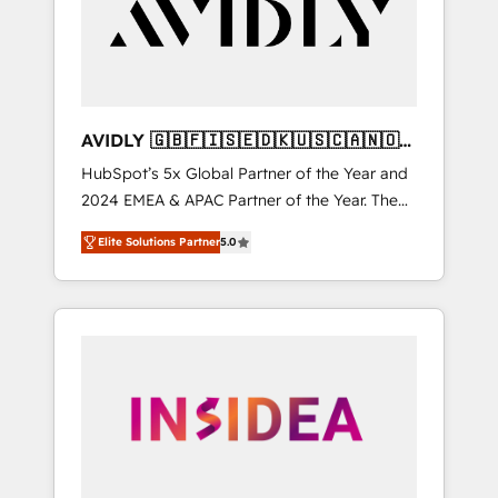
customers).
AVIDLY 🇬🇧🇫🇮🇸🇪🇩🇰🇺🇸🇨🇦🇳🇴
🇩🇪🇦🇺🇳🇿
HubSpot’s 5x Global Partner of the Year and
2024 EMEA & APAC Partner of the Year. The
world’s most experienced and fully
Elite Solutions Partner
5.0
accredited HubSpot Solutions Partner. 🚀
With 2,750+ HubSpot projects delivered and
370+ specialists across EMEA, APAC and NAM,
we de-risk complex CRM programmes and
accelerate ROI across every HubSpot Hub. 🧭
From multi-region migrations to AI-powered
automation, we turn complexity into clarity,
human at global scale. 🏆 HubSpot’s CEO
called us “the partner of the future.” Others
agree it is proof of trust built through