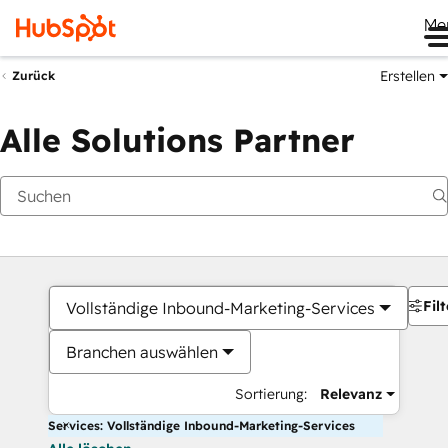
Me
Erstellen
Zurück
Alle Solutions Partner
Filt
Vollständige Inbound-Marketing-Services
Branchen auswählen
Sortierung:
Relevanz
Services: Vollständige Inbound-Marketing-Services