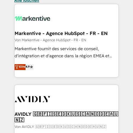
Alle löschen
Markentive - Agence HubSpot - FR - EN
Von Markentive - Agence HubSpot - FR - EN
Markentive fournit des services de conseil,
d'intégration et d'agence dans la région EMEA et
North America. Avec plus de 115 experts en
Elite
4.9
marketing automation, Growth, Revops, CRM et
webdesign. Markentive is both a consulting firm, a
digital agency and an integrator. With over 115
experts in marketing automation, growth, revops,
CRM and webdesign (We focus on EMEA - USA
customers).
AVIDLY 🇬🇧🇫🇮🇸🇪🇩🇰🇺🇸🇨🇦🇳🇴🇩🇪🇦🇺
🇳🇿
Von AVIDLY 🇬🇧🇫🇮🇸🇪🇩🇰🇺🇸🇨🇦🇳🇴🇩🇪🇦🇺🇳🇿