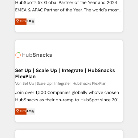
HubSpot’s 5x Global Partner of the Year and 2024
EMEA & APAC Partner of the Year. The world’s most
experienced and fully accredited HubSpot Solutions
Elite
5.0
Partner. 🚀 With 2,750+ HubSpot projects delivered
and 370+ specialists across EMEA, APAC and NAM,
we de-risk complex CRM programmes and
accelerate ROI across every HubSpot Hub. 🧭 From
multi-region migrations to AI-powered automation,
we turn complexity into clarity, human at global
scale. 🏆 HubSpot’s CEO called us “the partner of the
Set Up | Scale Up | Integrate | HubSnacks
FlexPlan
future.” Others agree it is proof of trust built through
measurable impact.
Von Set Up | Scale Up | Integrate | HubSnacks FlexPlan
Join over 1,500 Companies globally who've chosen
HubSnacks as their on-ramp to HubSpot since 2014
Simple pay-as-you-go plans that accelerate value...
Elite
4.9
1️⃣ Set Up | Onboarding New or Check-fixing existing
HubSpot portals 2️⃣ Scale Up | 100% HubSpot Task
Execution... Global 24/7 ... All Experts 3️⃣ Integrate |
your entire Tech Stack with Custom Integrations