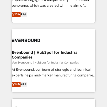
計・導線設計・テンプレート設計をContent Hubで一体
panorama, which was created with the aim of
提供。 ▸ 既存CRM・MAからの移行支援：Salesforce・
putting Customer Experience at the center by
Marketo・Pardot等からの移行、カスタム設計、履歴
Elite
4.9
creating digital environments capable of integrating
データ移行と活用設計まで。 ▸ AEO対応：ChatGPT・
people, processes and data. We offer the best
Perplexity等のAI検索からの流入・引用を前提にコンテ
digital solutions on the market, ranging from CRM
ンツとサイト構造を最適化。 🏆 なぜ100incを選ぶの
processes and technologies to digital strategy, from
か？ ✓ HubSpot Eliteパートナー認定 ✓ HubSpotアワ
marketing automation to online and offline sales
ード受賞・HUGリーダー ✓ ISO27001:2022 /
processes through Customer Service Management,
ISO9001:2015 取得 ✓ 400社以上の導入実績 ✓
allowing companies to optimize processes and meet
Evenbound | HubSpot for Industrial
HubSpot大百科 出版 CRM・AI活用に関するご相談、現
Companies
the needs of the customer. We are part of Impresoft
状整理の壁打ちなど、構想段階からお気軽にお問い合わ
Group, a group of specialized and complementary
Von Evenbound | HubSpot for Industrial Companies
せください。
companies that divide their offer into 4
At Evenbound, our team of strategic and technical
Competence Centers: Smart Manufacturing,
experts helps mid-market manufacturing companies
Customer First, Enabling Technologies & Security.
achieve real growth. We specialize in delivering
Elite
5.0
The synergies generated by these integrations,
tailored solutions that drive results by leveraging
together with the combination of talents, skills,
HubSpot’s platform and data to fuel success.
solutions and services, have allowed the group to
Technical Solutions: - HubSpot Technical Consulting -
build an unrivaled offering portfolio on the market
HubSpot CRM Implementation - HubSpot