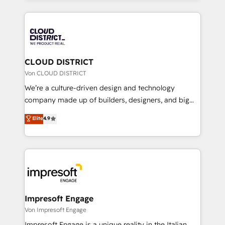
Year 2024. • Organizer of Aliados.ai (AI, marketing &
トを組み込んだ顧客フロント業務（マーケティング・営
tech global congress). 👉 Ready to scale your
業・CS）を組織全体で設計・実装する日本のAIネイテ
business with HubSpot? Let Cebra’s experts help
ィブ・エージェンシーです。事業部・グループ会社・部
you grow faster, smarter, and with impact.
門が分立する組織で、データと業務プロセスのサイロ化
を、CRMを軸とした全社共通基盤に再構築します。意
CLOUD DISTRICT
思決定者・PMO・現場担当者に並走します。 1️⃣
Von CLOUD DISTRICT
HubSpot導入・活用支援 顧客データの一元化から、
We’re a culture-driven design and technology
GTMの見える化・自動化まで。全Hub統合運用、デー
company made up of builders, designers, and big
タ品質設計、グループ横断のCRM統合に対応します。
thinkers. We blend strategy, design, and
Elite
4.9
2️⃣ AIエージェント組織構築 営業・マーケティング業務
development—always fueled by curiosity—to turn
の一部をAIが自律実行する組織への移行を設計・実装。
ideas, opportunities, and challenges into meaningful
Breeze・Claude等をHubSpotと連携させ、役割定義・
experiences. To us, technology is more than just
運用ルール・成果指標まで含めて設計します。 3️⃣ 全社
code; it’s about creating things that are useful, cool,
DX × AI推進のPMO伴走支援 複数部門をまたぐDX×AI変
and—most importantly—simple. That’s why we lean
革を、構想から実装・定着までPMOとして主導。「設
into bold ideas and shape them into thoughtful
定の代行ではなく、設計の責任」を引き受け、部門横断
products and strategies that actually make a
Impresoft Engage
の統合・浸透・変革管理を実行します。 ▸ CMS戦略設
difference.
Von Impresoft Engage
計・構築：リード獲得・CVR・SEOを前提にした情報設
Impresoft Engage is a unique reality in the Italian