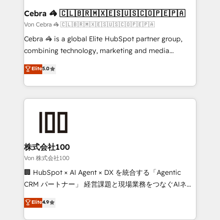
CS: 245% organic growth & +751% new visitors for a
Cebra 🦓 🇨🇱🇧🇷🇲🇽🇪🇸🇺🇸🇨🇴🇵🇪🇵🇦
full-funnel HubSpot project ✨ CS: 415% conversion
Von Cebra 🦓 🇨🇱🇧🇷🇲🇽🇪🇸🇺🇸🇨🇴🇵🇪🇵🇦
boost with a new HubSpot site Recognized leaders:
Cebra 🦓 is a global Elite HubSpot partner group,
🏆 HubSpot Platform Migration Impact Award 🏆
combining technology, marketing and media
Clutch HubSpot Global Leader 🏆 Finalist: HubSpot
expertise across Latin America and Southern
Elite
5.0
Inbound Campaign of the Year 🏆 Gold AVA Digital
Europe, with teams across 7 countries. Born in Chile,
Award for Best Website 🌟 Accreditations: CRM
we combine local insight with international reach to
Implementation, HubSpot Content Experience, CRM
help businesses grow through technology, creativity,
Data Migration & Custom Integration
AI and strategy. For over 12 years, we’ve delivered
500+ HubSpot implementations, building end-to-
end solutions that integrate CRM, AI automation,
inbound and loop marketing, content, and digital
株式会社100
creativity. Our multicultural team works in Spanish,
Von 株式会社100
Portuguese, and English to design scalable strategies
🏢 HubSpot × AI Agent × DX を統合する「Agentic
that drive measurable growth. 🌎 Highlights: • 10+
CRM パートナー」 経営課題と現場業務をつなぐAIネイ
years as a HubSpot partner. • 2023 Impact Awards:
ティブ・エージェンシーとして、HubSpot Eliteの実装
Elite
4.9
Platform Migration Excellence. • Top 3 Partner of the
力で顧客フロント業務を再設計します。 💡 100inc は何
Year LATAM 2022, 2023, 2024, 2025. • Partner of the
をする会社か？ HubSpotを共通基盤に、AIエージェン