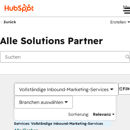
Me
Erstellen
Zurück
Alle Solutions Partner
Filt
Vollständige Inbound-Marketing-Services
Branchen auswählen
Sortierung:
Relevanz
Services: Vollständige Inbound-Marketing-Services