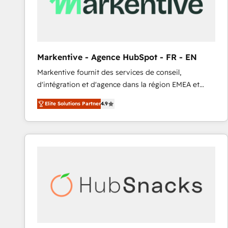
Markentive - Agence HubSpot - FR - EN
Markentive fournit des services de conseil,
d'intégration et d'agence dans la région EMEA et
North America. Avec plus de 115 experts en
Elite Solutions Partner
4.9
marketing automation, Growth, Revops, CRM et
webdesign. Markentive is both a consulting firm, a
digital agency and an integrator. With over 115
experts in marketing automation, growth, revops,
CRM and webdesign (We focus on EMEA - USA
customers).