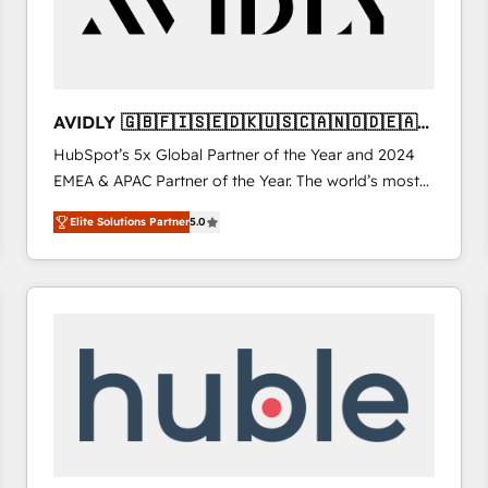
AVIDLY 🇬🇧🇫🇮🇸🇪🇩🇰🇺🇸🇨🇦🇳🇴🇩🇪🇦🇺
🇳🇿
HubSpot’s 5x Global Partner of the Year and 2024
EMEA & APAC Partner of the Year. The world’s most
experienced and fully accredited HubSpot Solutions
Elite Solutions Partner
5.0
Partner. 🚀 With 2,750+ HubSpot projects delivered
and 370+ specialists across EMEA, APAC and NAM,
we de-risk complex CRM programmes and
accelerate ROI across every HubSpot Hub. 🧭 From
multi-region migrations to AI-powered automation,
we turn complexity into clarity, human at global
scale. 🏆 HubSpot’s CEO called us “the partner of the
future.” Others agree it is proof of trust built through
measurable impact.