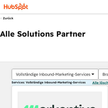
Zurück
Alle Solutions Partner
Vollständige Inbound-Marketing-Services
Br
Services: Vollständige Inbound-Marketing-Services
Alle lösc