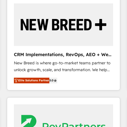
build a CRM architecture optimized to support your
business goals. Talk to us if you’re looking to: -
Connect marketing, sales and operations around one
reliable source of truth - Unlock the full value of your
CRM and marketing data, not just implement a
system - Accelerate impact with a partner who
understands both strategy and technology
CRM Implementations, RevOps, AEO + Web,
Demand Gen
New Breed is where go-to-market teams partner to
unlock growth, scale, and transformation. We help
companies activate HubSpot’s AI-powered
Elite Solutions Partner
5.0
customer platform and operationalize HubSpot’s
Loop Marketing framework through expert-led
services, smart agents, and purpose-built apps,
tailored to your business. Together, we unlock
results, fast. ⚙️CRM & RevOps: Align all Hubs to your
buyer journey for clean data, scalability, & reporting.
🎯Demand Gen & ABM: Drive pipeline with inbound,