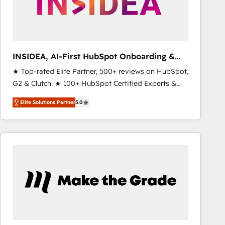
INSIDEA, AI-First HubSpot Onboarding &
RevOps
★ Top-rated Elite Partner, 500+ reviews on HubSpot,
G2 & Clutch. ★ 100+ HubSpot Certified Experts &
Trainers across the team ★ 1,500+ implementations
Elite Solutions Partner
5.0
across five continents ★ AI-First, RevOps-led,
Onboarding obsessed ★ Company of the Year
2024/25 INSIDEA helps growing companies turn
HubSpot into a revenue engine. We onboard your
team, migrate your data, and build AI-powered
workflows that drive adoption from week one, in
your time zone. What we do ➤ Onboarding: Live in
weeks, with workflows built around your business,
not a template. ➤ Migration: Move from any legacy
CRM. Zero downtime, full data integrity. ➤