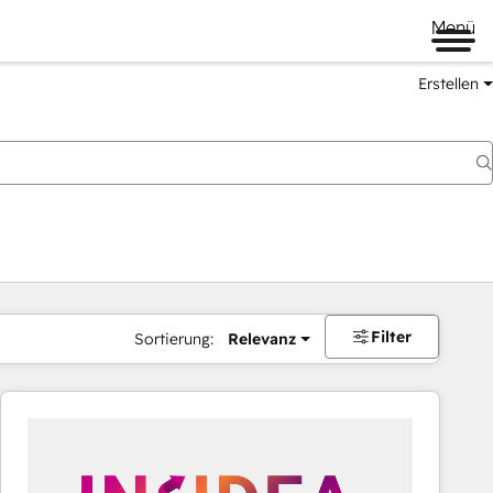
Menü
Erstellen
Filter
Sortierung:
Relevanz