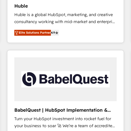
Huble
Huble is a global HubSpot, marketing, and creative
consultancy working with mid-market and enterprise
businesses. We go beyond implementation, shaping
Elite Solutions Partner
4.9
the strategy, processes, and teams that turn
HubSpot into a genuine growth engine. Named
HubSpot's Global Partner of the Year in 2024,
consistently ranked among their top 5 partners
worldwide, and with over 15 years in the ecosystem,
Huble has built a track record that speaks for itself.
One company, one operating model, delivering
across offices and consulting teams in the UK, USA,
Canada, Germany, France, Belgium, Singapore, and
South Africa. Certified compliant with ISO/IEC
27001:2022 and ISO 9001:2015 across all seven
BabelQuest | HubSpot Implementation &
international offices and 175+ employees.
Consultancy
Turn your HubSpot investment into rocket fuel for
your business to soar 🚀 We’re a team of accredited