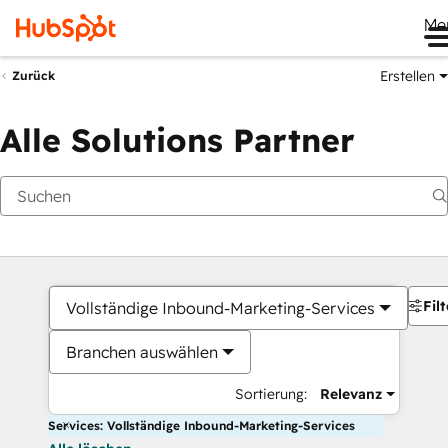
Me
Erstellen
Zurück
Alle Solutions Partner
Filt
Vollständige Inbound-Marketing-Services
Branchen auswählen
Sortierung:
Relevanz
Services: Vollständige Inbound-Marketing-Services