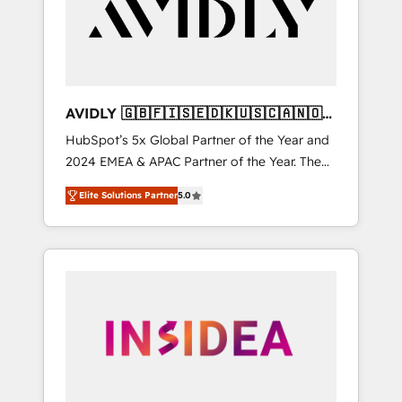
customers).
AVIDLY 🇬🇧🇫🇮🇸🇪🇩🇰🇺🇸🇨🇦🇳🇴
🇩🇪🇦🇺🇳🇿
HubSpot’s 5x Global Partner of the Year and
2024 EMEA & APAC Partner of the Year. The
world’s most experienced and fully
Elite Solutions Partner
5.0
accredited HubSpot Solutions Partner. 🚀
With 2,750+ HubSpot projects delivered and
370+ specialists across EMEA, APAC and NAM,
we de-risk complex CRM programmes and
accelerate ROI across every HubSpot Hub. 🧭
From multi-region migrations to AI-powered
automation, we turn complexity into clarity,
human at global scale. 🏆 HubSpot’s CEO
called us “the partner of the future.” Others
agree it is proof of trust built through