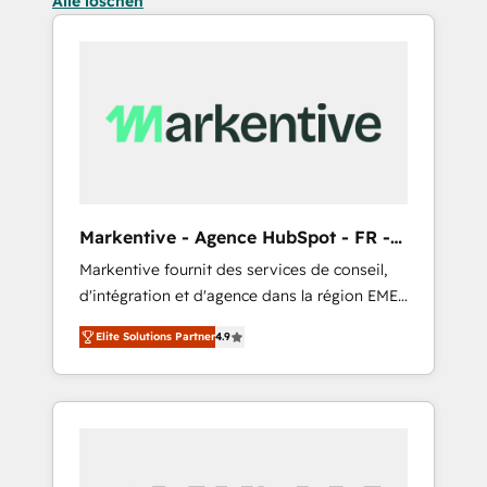
Alle löschen
Markentive - Agence HubSpot - FR -
EN
Markentive fournit des services de conseil,
d'intégration et d'agence dans la région EMEA
et North America. Avec plus de 115 experts en
Elite Solutions Partner
4.9
marketing automation, Growth, Revops, CRM
et webdesign. Markentive is both a
consulting firm, a digital agency and an
integrator. With over 115 experts in marketing
automation, growth, revops, CRM and
webdesign (We focus on EMEA - USA