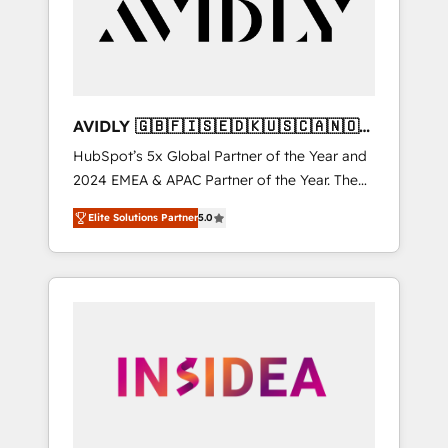
customers).
AVIDLY 🇬🇧🇫🇮🇸🇪🇩🇰🇺🇸🇨🇦🇳🇴
🇩🇪🇦🇺🇳🇿
HubSpot’s 5x Global Partner of the Year and
2024 EMEA & APAC Partner of the Year. The
world’s most experienced and fully
Elite Solutions Partner
5.0
accredited HubSpot Solutions Partner. 🚀
With 2,750+ HubSpot projects delivered and
370+ specialists across EMEA, APAC and NAM,
we de-risk complex CRM programmes and
accelerate ROI across every HubSpot Hub. 🧭
From multi-region migrations to AI-powered
automation, we turn complexity into clarity,
human at global scale. 🏆 HubSpot’s CEO
called us “the partner of the future.” Others
agree it is proof of trust built through