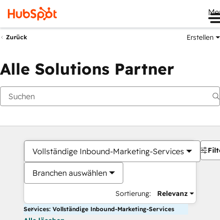
Me
Erstellen
Zurück
Alle Solutions Partner
Filt
Vollständige Inbound-Marketing-Services
Branchen auswählen
Sortierung:
Relevanz
Services: Vollständige Inbound-Marketing-Services