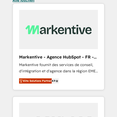
Alle löschen
Markentive - Agence HubSpot - FR -
EN
Markentive fournit des services de conseil,
d'intégration et d'agence dans la région EMEA
et North America. Avec plus de 115 experts en
Elite Solutions Partner
4.9
marketing automation, Growth, Revops, CRM
et webdesign. Markentive is both a
consulting firm, a digital agency and an
integrator. With over 115 experts in marketing
automation, growth, revops, CRM and
webdesign (We focus on EMEA - USA