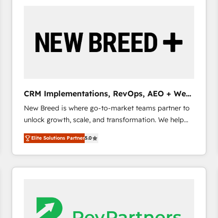
build a CRM architecture optimized to support your
business goals. Talk to us if you’re looking to: -
Connect marketing, sales and operations around one
reliable source of truth - Unlock the full value of your
CRM and marketing data, not just implement a
system - Accelerate impact with a partner who
understands both strategy and technology
CRM Implementations, RevOps, AEO + Web,
Demand Gen
New Breed is where go-to-market teams partner to
unlock growth, scale, and transformation. We help
companies activate HubSpot’s AI-powered
Elite Solutions Partner
5.0
customer platform and operationalize HubSpot’s
Loop Marketing framework through expert-led
services, smart agents, and purpose-built apps,
tailored to your business. Together, we unlock
results, fast. ⚙️CRM & RevOps: Align all Hubs to your
buyer journey for clean data, scalability, & reporting.
🎯Demand Gen & ABM: Drive pipeline with inbound,