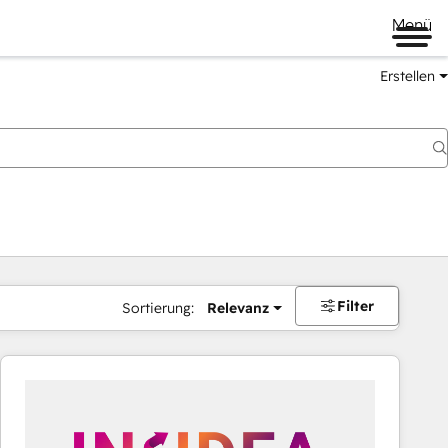
Menü
Erstellen
Filter
Sortierung:
Relevanz