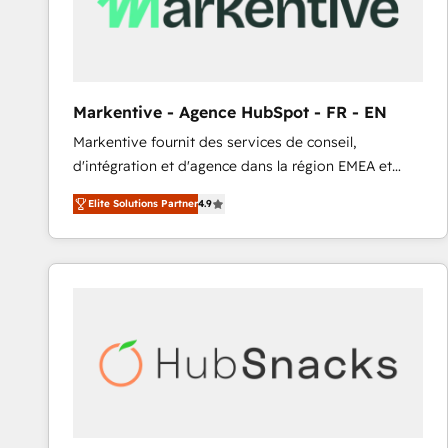
Markentive - Agence HubSpot - FR - EN
Markentive fournit des services de conseil,
d'intégration et d'agence dans la région EMEA et
North America. Avec plus de 115 experts en
Elite Solutions Partner
4.9
marketing automation, Growth, Revops, CRM et
webdesign. Markentive is both a consulting firm, a
digital agency and an integrator. With over 115
experts in marketing automation, growth, revops,
CRM and webdesign (We focus on EMEA - USA
customers).