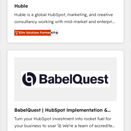
Huble
Huble is a global HubSpot, marketing, and creative
consultancy working with mid-market and enterprise
businesses. We go beyond implementation, shaping
Elite Solutions Partner
4.9
the strategy, processes, and teams that turn
HubSpot into a genuine growth engine. Named
HubSpot's Global Partner of the Year in 2024,
consistently ranked among their top 5 partners
worldwide, and with over 15 years in the ecosystem,
Huble has built a track record that speaks for itself.
One company, one operating model, delivering
across offices and consulting teams in the UK, USA,
Canada, Germany, France, Belgium, Singapore, and
South Africa. Certified compliant with ISO/IEC
27001:2022 and ISO 9001:2015 across all seven
BabelQuest | HubSpot Implementation &
international offices and 175+ employees.
Consultancy
Turn your HubSpot investment into rocket fuel for
your business to soar 🚀 We’re a team of accredited