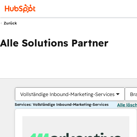
Zurück
Alle Solutions Partner
Vollständige Inbound-Marketing-Services
Br
Services: Vollständige Inbound-Marketing-Services
Alle lösc