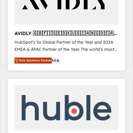
AVIDLY 🇬🇧🇫🇮🇸🇪🇩🇰🇺🇸🇨🇦🇳🇴🇩🇪🇦🇺
🇳🇿
HubSpot’s 5x Global Partner of the Year and 2024
EMEA & APAC Partner of the Year. The world’s most
experienced and fully accredited HubSpot Solutions
Elite Solutions Partner
5.0
Partner. 🚀 With 2,750+ HubSpot projects delivered
and 370+ specialists across EMEA, APAC and NAM,
we de-risk complex CRM programmes and
accelerate ROI across every HubSpot Hub. 🧭 From
multi-region migrations to AI-powered automation,
we turn complexity into clarity, human at global
scale. 🏆 HubSpot’s CEO called us “the partner of the
future.” Others agree it is proof of trust built through
measurable impact.