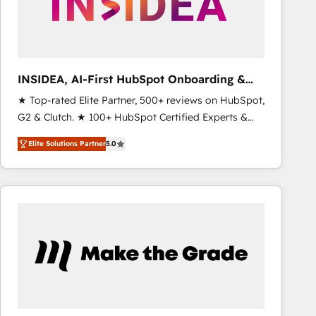
INSIDEA, AI-First HubSpot Onboarding &
RevOps
★ Top-rated Elite Partner, 500+ reviews on HubSpot,
G2 & Clutch. ★ 100+ HubSpot Certified Experts &
Trainers across the team ★ 1,500+ implementations
Elite Solutions Partner
5.0
across five continents ★ AI-First, RevOps-led,
Onboarding obsessed ★ Company of the Year
2024/25 INSIDEA helps growing companies turn
HubSpot into a revenue engine. We onboard your
team, migrate your data, and build AI-powered
workflows that drive adoption from week one, in
your time zone. What we do ➤ Onboarding: Live in
weeks, with workflows built around your business,
not a template. ➤ Migration: Move from any legacy
CRM. Zero downtime, full data integrity. ➤