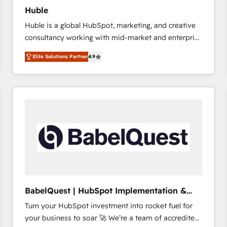
Huble
Huble is a global HubSpot, marketing, and creative
consultancy working with mid-market and enterprise
businesses. We go beyond implementation, shaping
Elite Solutions Partner
4.9
the strategy, processes, and teams that turn
HubSpot into a genuine growth engine. Named
HubSpot's Global Partner of the Year in 2024,
consistently ranked among their top 5 partners
worldwide, and with over 15 years in the ecosystem,
Huble has built a track record that speaks for itself.
One company, one operating model, delivering
across offices and consulting teams in the UK, USA,
Canada, Germany, France, Belgium, Singapore, and
South Africa. Certified compliant with ISO/IEC
27001:2022 and ISO 9001:2015 across all seven
BabelQuest | HubSpot Implementation &
international offices and 175+ employees.
Consultancy
Turn your HubSpot investment into rocket fuel for
your business to soar 🚀 We’re a team of accredited