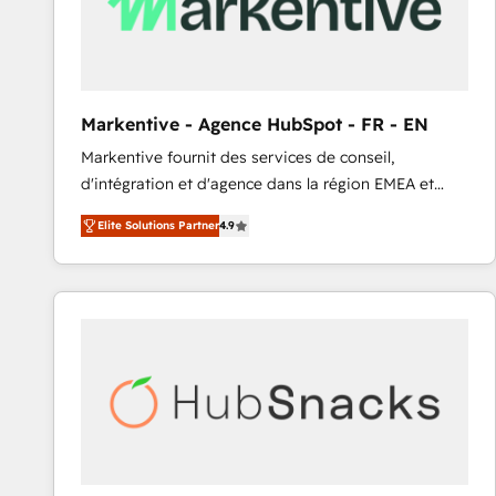
Markentive - Agence HubSpot - FR - EN
Markentive fournit des services de conseil,
d'intégration et d'agence dans la région EMEA et
North America. Avec plus de 115 experts en
Elite Solutions Partner
4.9
marketing automation, Growth, Revops, CRM et
webdesign. Markentive is both a consulting firm, a
digital agency and an integrator. With over 115
experts in marketing automation, growth, revops,
CRM and webdesign (We focus on EMEA - USA
customers).