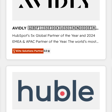
AVIDLY 🇬🇧🇫🇮🇸🇪🇩🇰🇺🇸🇨🇦🇳🇴🇩🇪🇦🇺
🇳🇿
HubSpot’s 5x Global Partner of the Year and 2024
EMEA & APAC Partner of the Year. The world’s most
experienced and fully accredited HubSpot Solutions
Elite Solutions Partner
5.0
Partner. 🚀 With 2,750+ HubSpot projects delivered
and 370+ specialists across EMEA, APAC and NAM,
we de-risk complex CRM programmes and
accelerate ROI across every HubSpot Hub. 🧭 From
multi-region migrations to AI-powered automation,
we turn complexity into clarity, human at global
scale. 🏆 HubSpot’s CEO called us “the partner of the
future.” Others agree it is proof of trust built through
measurable impact.