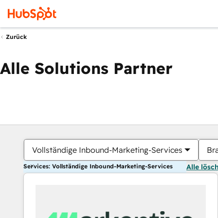
Zurück
Alle Solutions Partner
Vollständige Inbound-Marketing-Services
Br
Services: Vollständige Inbound-Marketing-Services
Alle lösc