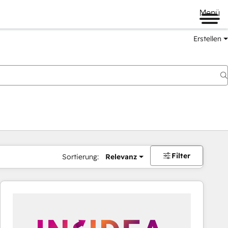
Menü
Erstellen
Filter
Sortierung:
Relevanz