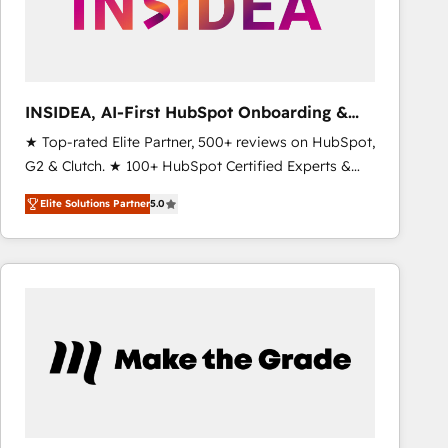
INSIDEA, AI-First HubSpot Onboarding &
RevOps
★ Top-rated Elite Partner, 500+ reviews on HubSpot,
G2 & Clutch. ★ 100+ HubSpot Certified Experts &
Trainers across the team ★ 1,500+ implementations
Elite Solutions Partner
5.0
across five continents ★ AI-First, RevOps-led,
Onboarding obsessed ★ Company of the Year
2024/25 INSIDEA helps growing companies turn
HubSpot into a revenue engine. We onboard your
team, migrate your data, and build AI-powered
workflows that drive adoption from week one, in
your time zone. What we do ➤ Onboarding: Live in
weeks, with workflows built around your business,
not a template. ➤ Migration: Move from any legacy
CRM. Zero downtime, full data integrity. ➤