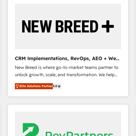
build a CRM architecture optimized to support your
business goals. Talk to us if you’re looking to: -
Connect marketing, sales and operations around one
reliable source of truth - Unlock the full value of your
CRM and marketing data, not just implement a
system - Accelerate impact with a partner who
understands both strategy and technology
CRM Implementations, RevOps, AEO + Web,
Demand Gen
New Breed is where go-to-market teams partner to
unlock growth, scale, and transformation. We help
companies activate HubSpot’s AI-powered
Elite Solutions Partner
5.0
customer platform and operationalize HubSpot’s
Loop Marketing framework through expert-led
services, smart agents, and purpose-built apps,
tailored to your business. Together, we unlock
results, fast. ⚙️CRM & RevOps: Align all Hubs to your
buyer journey for clean data, scalability, & reporting.
🎯Demand Gen & ABM: Drive pipeline with inbound,