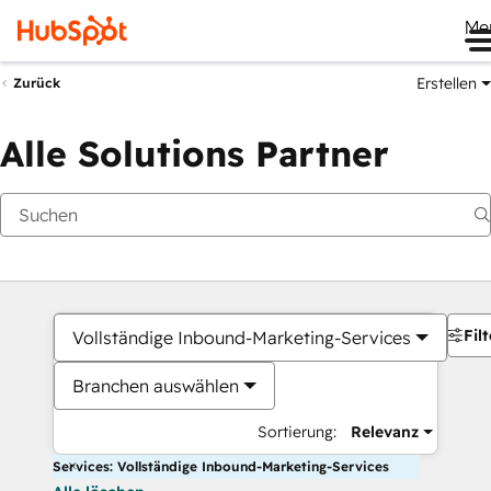
Me
Erstellen
Zurück
Alle Solutions Partner
Filt
Vollständige Inbound-Marketing-Services
Branchen auswählen
Sortierung:
Relevanz
Services: Vollständige Inbound-Marketing-Services