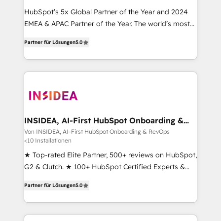
HubSpot’s 5x Global Partner of the Year and 2024
EMEA & APAC Partner of the Year. The world’s most
experienced and fully accredited HubSpot Solutions
Partner für Lösungen
5.0
Partner. 🚀 With 2,750+ HubSpot projects delivered
and 370+ specialists across EMEA, APAC and NAM,
we de-risk complex CRM programmes and
accelerate ROI across every HubSpot Hub. 🧭 From
multi-region migrations to AI-powered automation,
we turn complexity into clarity, human at global
scale. 🏆 HubSpot’s CEO called us “the partner of the
INSIDEA, AI-First HubSpot Onboarding &
RevOps
future.” Others agree it is proof of trust built through
Von INSIDEA, AI-First HubSpot Onboarding & RevOps
<10 Installationen
measurable impact.
★ Top-rated Elite Partner, 500+ reviews on HubSpot,
G2 & Clutch. ★ 100+ HubSpot Certified Experts &
Trainers across the team ★ 1,500+ implementations
Partner für Lösungen
5.0
across five continents ★ AI-First, RevOps-led,
Onboarding obsessed ★ Company of the Year
2024/25 INSIDEA helps growing companies turn