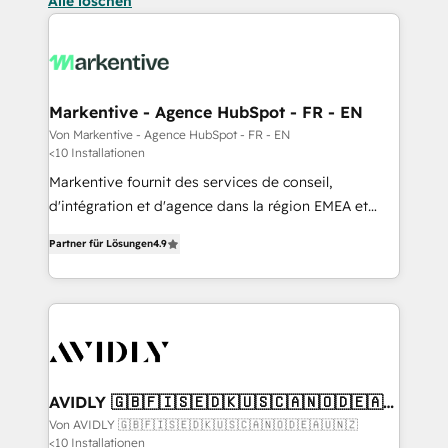
Alle löschen
Markentive - Agence HubSpot - FR - EN
Von Markentive - Agence HubSpot - FR - EN
<10 Installationen
Markentive fournit des services de conseil,
d'intégration et d'agence dans la région EMEA et
North America. Avec plus de 115 experts en
Partner für Lösungen
4.9
marketing automation, Growth, Revops, CRM et
webdesign. Markentive is both a consulting firm, a
digital agency and an integrator. With over 115
experts in marketing automation, growth, revops,
CRM and webdesign (We focus on EMEA - USA
customers).
AVIDLY 🇬🇧🇫🇮🇸🇪🇩🇰🇺🇸🇨🇦🇳🇴🇩🇪🇦🇺
🇳🇿
Von AVIDLY 🇬🇧🇫🇮🇸🇪🇩🇰🇺🇸🇨🇦🇳🇴🇩🇪🇦🇺🇳🇿
<10 Installationen