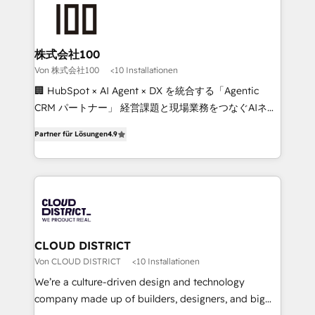
AI and strategy. For over 12 years, we’ve delivered
500+ HubSpot implementations, building end-to-
end solutions that integrate CRM, AI automation,
inbound and loop marketing, content, and digital
株式会社100
creativity. Our multicultural team works in Spanish,
Von 株式会社100
<10 Installationen
Portuguese, and English to design scalable strategies
🏢 HubSpot × AI Agent × DX を統合する「Agentic
that drive measurable growth. 🌎 Highlights: • 10+
CRM パートナー」 経営課題と現場業務をつなぐAIネイ
years as a HubSpot partner. • 2023 Impact Awards:
ティブ・エージェンシーとして、HubSpot Eliteの実装
Platform Migration Excellence. • Top 3 Partner of the
Partner für Lösungen
4.9
力で顧客フロント業務を再設計します。 💡 100inc は何
Year LATAM 2022, 2023, 2024, 2025. • Partner of the
をする会社か？ HubSpotを共通基盤に、AIエージェン
Year 2024. • Organizer of Aliados.ai (AI, marketing &
トを組み込んだ顧客フロント業務（マーケティング・営
tech global congress). 👉 Ready to scale your
業・CS）を組織全体で設計・実装する日本のAIネイテ
business with HubSpot? Let Cebra’s experts help
ィブ・エージェンシーです。事業部・グループ会社・部
you grow faster, smarter, and with impact.
門が分立する組織で、データと業務プロセスのサイロ化
を、CRMを軸とした全社共通基盤に再構築します。意
CLOUD DISTRICT
思決定者・PMO・現場担当者に並走します。 1️⃣
Von CLOUD DISTRICT
<10 Installationen
HubSpot導入・活用支援 顧客データの一元化から、
We’re a culture-driven design and technology
GTMの見える化・自動化まで。全Hub統合運用、デー
company made up of builders, designers, and big
タ品質設計、グループ横断のCRM統合に対応します。