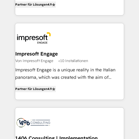
thinkers. We blend strategy, design, and
2️⃣ AIエージェント組織構築 営業・マーケティング業務
Partner für Lösungen
4.9
development—always fueled by curiosity—to turn
の一部をAIが自律実行する組織への移行を設計・実装。
ideas, opportunities, and challenges into meaningful
Breeze・Claude等をHubSpotと連携させ、役割定義・
experiences. To us, technology is more than just
運用ルール・成果指標まで含めて設計します。 3️⃣ 全社
code; it’s about creating things that are useful, cool,
DX × AI推進のPMO伴走支援 複数部門をまたぐDX×AI変
and—most importantly—simple. That’s why we lean
革を、構想から実装・定着までPMOとして主導。「設
into bold ideas and shape them into thoughtful
定の代行ではなく、設計の責任」を引き受け、部門横断
products and strategies that actually make a
Impresoft Engage
の統合・浸透・変革管理を実行します。 ▸ CMS戦略設
difference.
Von Impresoft Engage
<10 Installationen
計・構築：リード獲得・CVR・SEOを前提にした情報設
Impresoft Engage is a unique reality in the Italian
計・導線設計・テンプレート設計をContent Hubで一体
panorama, which was created with the aim of
提供。 ▸ 既存CRM・MAからの移行支援：Salesforce・
putting Customer Experience at the center by
Marketo・Pardot等からの移行、カスタム設計、履歴
Partner für Lösungen
4.9
creating digital environments capable of integrating
データ移行と活用設計まで。 ▸ AEO対応：ChatGPT・
people, processes and data. We offer the best
Perplexity等のAI検索からの流入・引用を前提にコンテ
digital solutions on the market, ranging from CRM
ンツとサイト構造を最適化。 🏆 なぜ100incを選ぶの
processes and technologies to digital strategy, from
か？ ✓ HubSpot Eliteパートナー認定 ✓ HubSpotアワ
marketing automation to online and offline sales
ード受賞・HUGリーダー ✓ ISO27001:2022 /
processes through Customer Service Management,
ISO9001:2015 取得 ✓ 400社以上の導入実績 ✓
allowing companies to optimize processes and meet
1406 Consulting | Implementation,